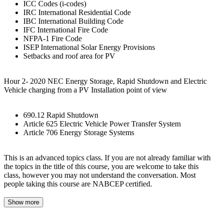
ICC Codes (i-codes)
IRC International Residential Code
IBC International Building Code
IFC International Fire Code
NFPA-1 Fire Code
ISEP International Solar Energy Provisions
Setbacks and roof area for PV
Hour 2- 2020 NEC Energy Storage, Rapid Shutdown and Electric
Vehicle charging from a PV Installation point of view
690.12 Rapid Shutdown
Article 625 Electric Vehicle Power Transfer System
Article 706 Energy Storage Systems
This is an advanced topics class. If you are not already familiar with
the topics in the title of this course, you are welcome to take this
class, however you may not understand the conversation. Most
people taking this course are NABCEP certified.
Show more