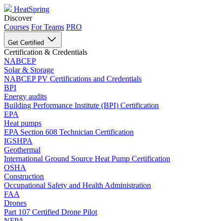
HeatSpring
Discover
Courses
For Teams
PRO
Get Certified
Certification & Credentials
NABCEP
Solar & Storage
NABCEP PV Certifications and Credentials
BPI
Energy audits
Building Performance Institute (BPI) Certification
EPA
Heat pumps
EPA Section 608 Technician Certification
IGSHPA
Geothermal
International Ground Source Heat Pump Certification
OSHA
Construction
Occupational Safety and Health Administration
FAA
Drones
Part 107 Certified Drone Pilot
NFPA