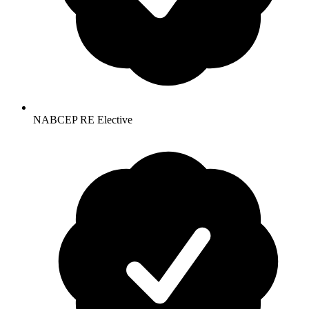
NABCEP RE Elective