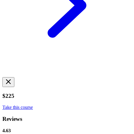
$225
Take this course
Reviews
4.63