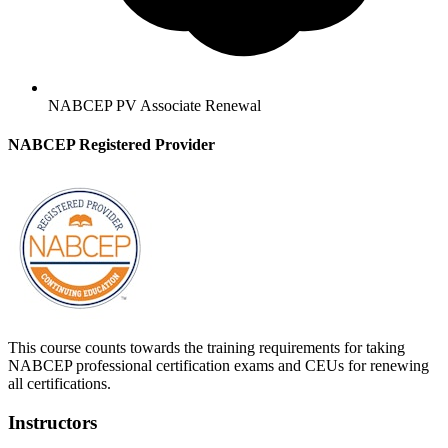
NABCEP PV Associate Renewal
NABCEP Registered Provider
This course counts towards the training requirements for taking
NABCEP professional certification exams and CEUs for renewing
all certifications.
Instructors