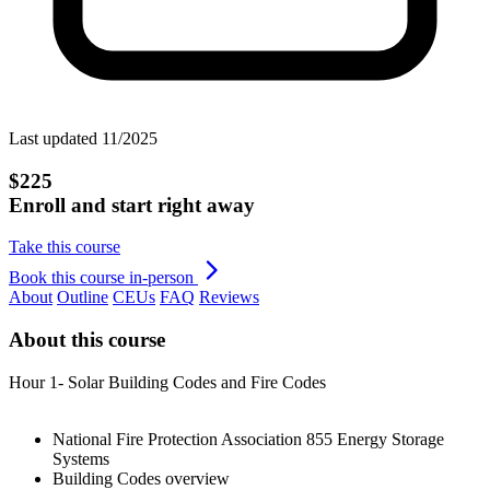
Last updated 11/2025
$225
Enroll and start right away
Take this course
Book this course in-person
About
Outline
CEUs
FAQ
Reviews
About this course
Hour 1- Solar Building Codes and Fire Codes
National Fire Protection Association 855 Energy Storage
Systems
Building Codes overview