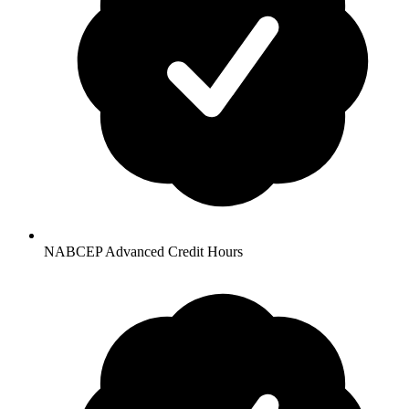
NABCEP Advanced Credit Hours