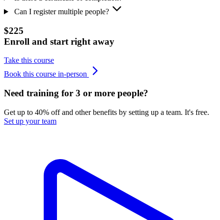
Can I register multiple people?
$225
Enroll and start right away
Take this course
Book this course in-person
Need training for 3 or more people?
Get up to 40% off and other benefits by setting up a team. It's free.
Set up your team