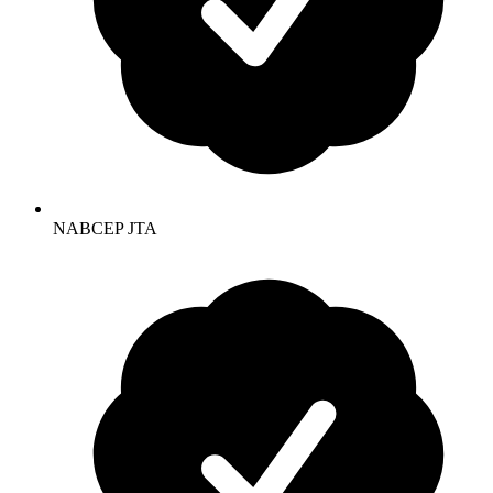
NABCEP JTA