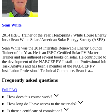
Sean White
2014 IREC Trainer of the Year, HeatSpring / White House Energy
Inc. / Sean White Solar / American Solar Energy Society (ASES)
Sean White was the 2014 Interstate Renewable Energy Council
Trainer of the Year. He is an IREC Certified Solar PV Master
Trainer and has authored several books on solar. He contributed to
the development of the NABCEP PV Installation Professional Job
Task Analysis and has been a member of the NABCEP PV
Installation Professional Technical Committee. Sean is a...
Frequently asked questions
Full FAQ
How does this course work?
How long do I have access to the materials?
Is there a certificate of completion?