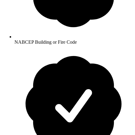
NABCEP Building or Fire Code