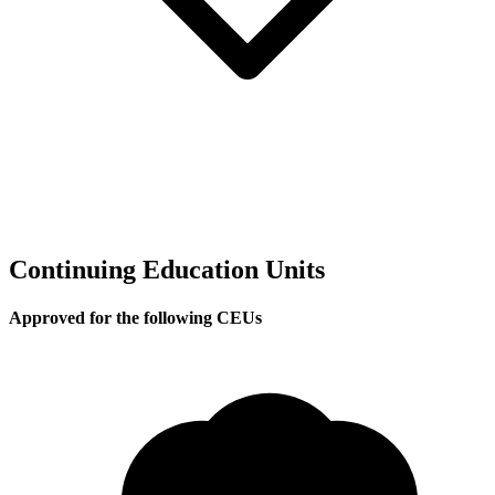
Continuing Education Units
Approved for the following CEUs