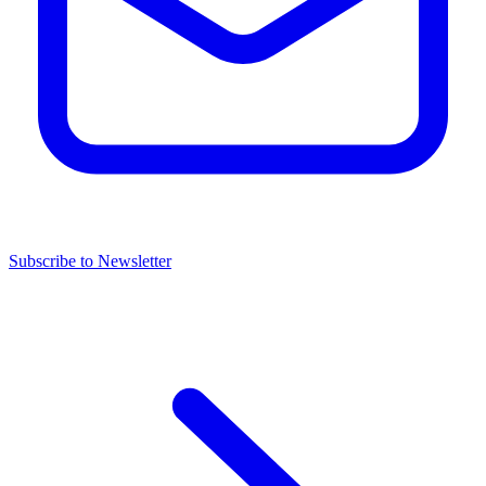
Subscribe to Newsletter