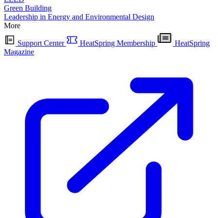
Green Building
Leadership in Energy and Environmental Design
More
Support Center
HeatSpring Membership
HeatSpring
Magazine