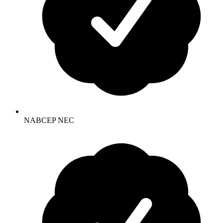
NABCEP NEC