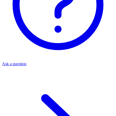
Ask a question