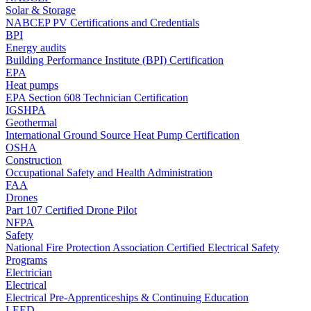
Solar & Storage
NABCEP PV Certifications and Credentials
BPI
Energy audits
Building Performance Institute (BPI) Certification
EPA
Heat pumps
EPA Section 608 Technician Certification
IGSHPA
Geothermal
International Ground Source Heat Pump Certification
OSHA
Construction
Occupational Safety and Health Administration
FAA
Drones
Part 107 Certified Drone Pilot
NFPA
Safety
National Fire Protection Association Certified Electrical Safety
Programs
Electrician
Electrical
Electrical Pre-Apprenticeships & Continuing Education
LEED