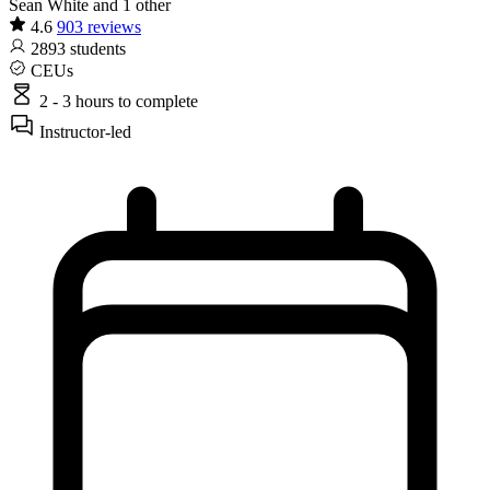
Sean White and 1 other
4.6
903 reviews
2893
students
CEUs
2 - 3 hours
to complete
Instructor-led