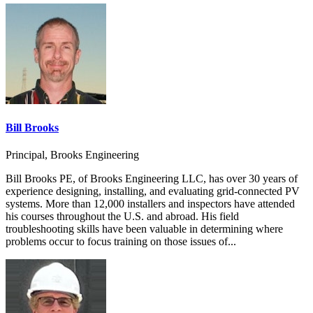
Bill Brooks
Principal, Brooks Engineering
Bill Brooks PE, of Brooks Engineering LLC, has over 30 years of
experience designing, installing, and evaluating grid-connected PV
systems. More than 12,000 installers and inspectors have attended
his courses throughout the U.S. and abroad. His field
troubleshooting skills have been valuable in determining where
problems occur to focus training on those issues of...