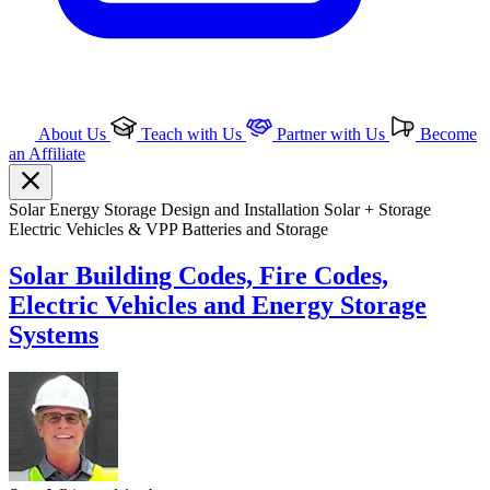
About Us
Teach with Us
Partner with Us
Become
an Affiliate
Solar
Energy Storage
Design and Installation
Solar + Storage
Electric Vehicles & VPP
Batteries and Storage
Solar Building Codes, Fire Codes,
Electric Vehicles and Energy Storage
Systems