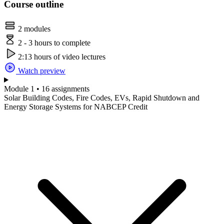
Course outline
2 modules
2 - 3 hours to complete
2:13 hours of video lectures
Watch preview
Module 1 • 16 assignments
Solar Building Codes, Fire Codes, EVs, Rapid Shutdown and
Energy Storage Systems for NABCEP Credit