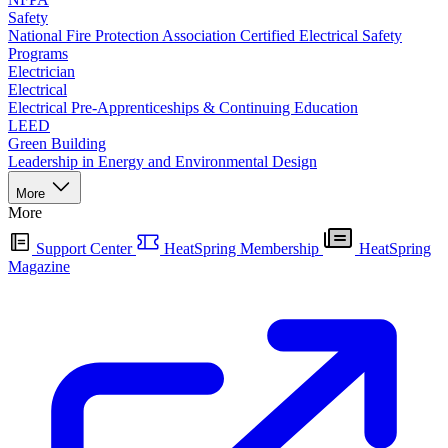
Safety
National Fire Protection Association Certified Electrical Safety
Programs
Electrician
Electrical
Electrical Pre-Apprenticeships & Continuing Education
LEED
Green Building
Leadership in Energy and Environmental Design
More
More
Support Center
HeatSpring Membership
HeatSpring
Magazine