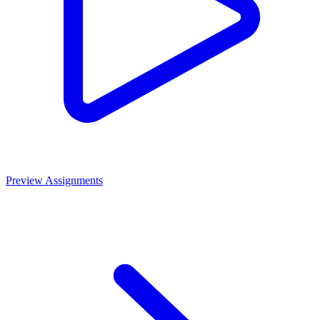
Preview Assignments