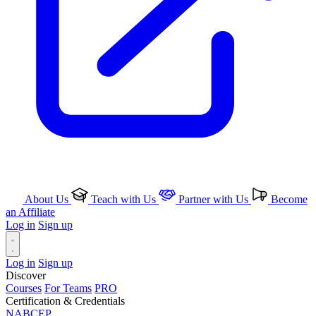
About Us
Teach with Us
Partner with Us
Become
an Affiliate
Log in
Sign up
Log in
Sign up
Discover
Courses
For Teams
PRO
Certification & Credentials
NABCEP