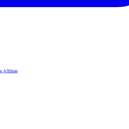
 Affiliate