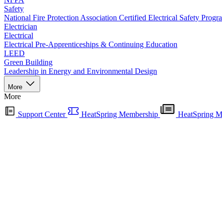
Safety
National Fire Protection Association Certified Electrical Safety Progr
Electrician
Electrical
Electrical Pre-Apprenticeships & Continuing Education
LEED
Green Building
Leadership in Energy and Environmental Design
More
More
Support Center
HeatSpring Membership
HeatSpring M