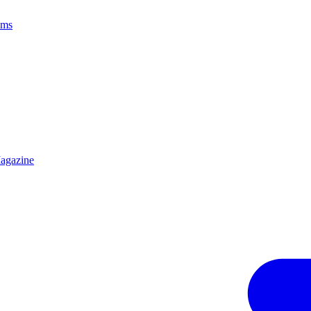
ams
agazine