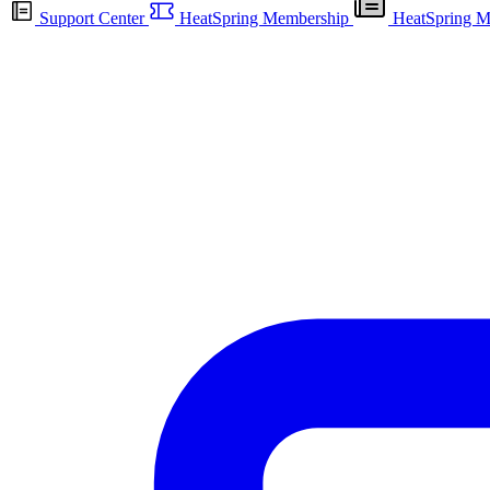
Support Center
HeatSpring Membership
HeatSpring M