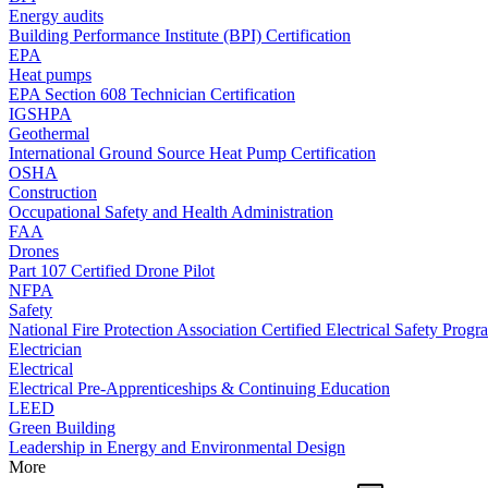
Energy audits
Building Performance Institute (BPI) Certification
EPA
Heat pumps
EPA Section 608 Technician Certification
IGSHPA
Geothermal
International Ground Source Heat Pump Certification
OSHA
Construction
Occupational Safety and Health Administration
FAA
Drones
Part 107 Certified Drone Pilot
NFPA
Safety
National Fire Protection Association Certified Electrical Safety Progr
Electrician
Electrical
Electrical Pre-Apprenticeships & Continuing Education
LEED
Green Building
Leadership in Energy and Environmental Design
More