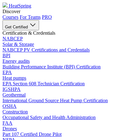
HeatSpring
Discover
Courses
For Teams
PRO
Get Certified
Certification & Credentials
NABCEP
Solar & Storage
NABCEP PV Certifications and Credentials
BPI
Energy audits
Building Performance Institute (BPI) Certification
EPA
Heat pumps
EPA Section 608 Technician Certification
IGSHPA
Geothermal
International Ground Source Heat Pump Certification
OSHA
Construction
Occupational Safety and Health Administration
FAA
Drones
Part 107 Certified Drone Pilot
NFPA