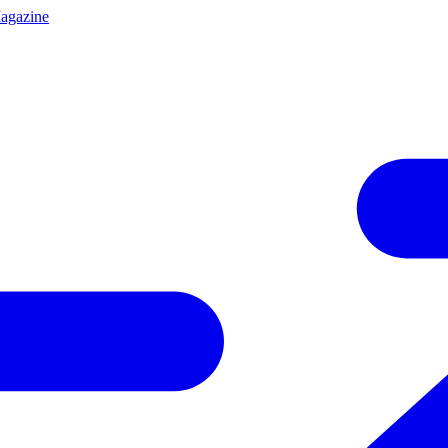
agazine