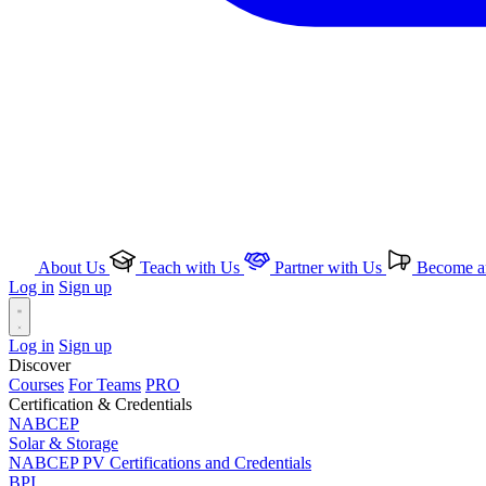
About Us
Teach with Us
Partner with Us
Become an
Log in
Sign up
Log in
Sign up
Discover
Courses
For Teams
PRO
Certification & Credentials
NABCEP
Solar & Storage
NABCEP PV Certifications and Credentials
BPI