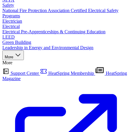
Safety
National Fire Protection Association Certified Electrical Safety
Programs
Electrician
Electrical
Electrical Pre-Apprenticeships & Continuing Education
LEED
Green Building
Leadership in Energy and Environmental Design
More
More
Support Center
HeatSpring Membership
HeatSpring
Magazine