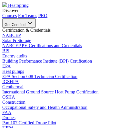
HeatSpring
Discover
Courses
For Teams
PRO
Get Certified
Certification & Credentials
NABCEP
Solar & Storage
NABCEP PV Certifications and Credentials
BPI
Energy audits
Building Performance Institute (BPI) Certification
EPA
Heat pumps
EPA Section 608 Technician Certification
IGSHPA
Geothermal
International Ground Source Heat Pump Certification
OSHA
Construction
Occupational Safety and Health Administration
FAA
Drones
Part 107 Certified Drone Pilot
NFPA