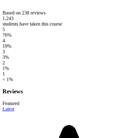
Based on 238 reviews
1,243
students have taken this course
5
76%
4
19%
3
3%
2
1%
1
< 1%
Reviews
Featured
Latest