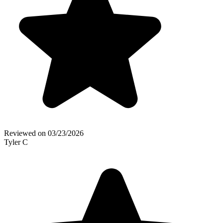
Reviewed on
03/23/2026
Tyler C