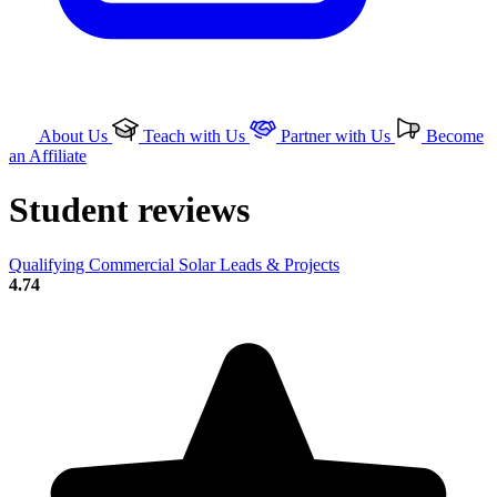
About Us
Teach with Us
Partner with Us
Become
an Affiliate
Student reviews
Qualifying Commercial Solar Leads & Projects
4.74