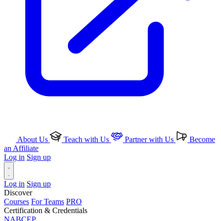
About Us
Teach with Us
Partner with Us
Become
an Affiliate
Log in
Sign up
Log in
Sign up
Discover
Courses
For Teams
PRO
Certification & Credentials
NABCEP