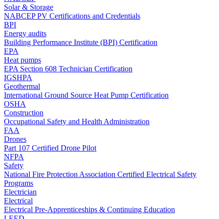
Solar & Storage
NABCEP PV Certifications and Credentials
BPI
Energy audits
Building Performance Institute (BPI) Certification
EPA
Heat pumps
EPA Section 608 Technician Certification
IGSHPA
Geothermal
International Ground Source Heat Pump Certification
OSHA
Construction
Occupational Safety and Health Administration
FAA
Drones
Part 107 Certified Drone Pilot
NFPA
Safety
National Fire Protection Association Certified Electrical Safety
Programs
Electrician
Electrical
Electrical Pre-Apprenticeships & Continuing Education
LEED