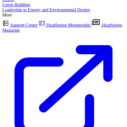
Green Building
Leadership in Energy and Environmental Design
More
Support Center
HeatSpring Membership
HeatSpring
Magazine