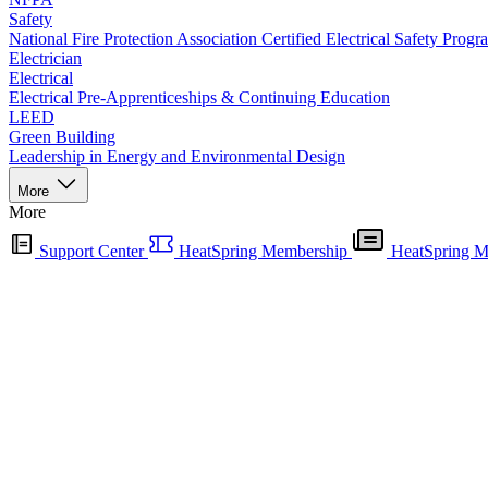
Safety
National Fire Protection Association Certified Electrical Safety Progr
Electrician
Electrical
Electrical Pre-Apprenticeships & Continuing Education
LEED
Green Building
Leadership in Energy and Environmental Design
More
More
Support Center
HeatSpring Membership
HeatSpring M