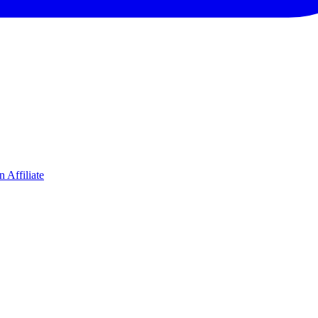
 Affiliate