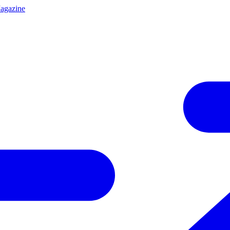
agazine