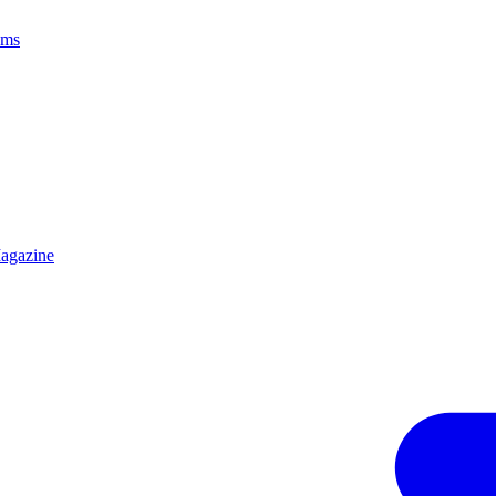
ams
agazine