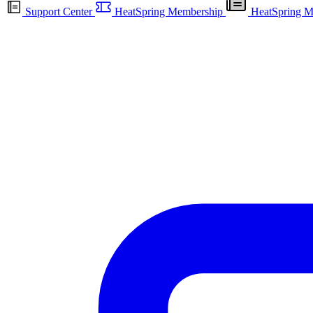
Support Center
HeatSpring Membership
HeatSpring M