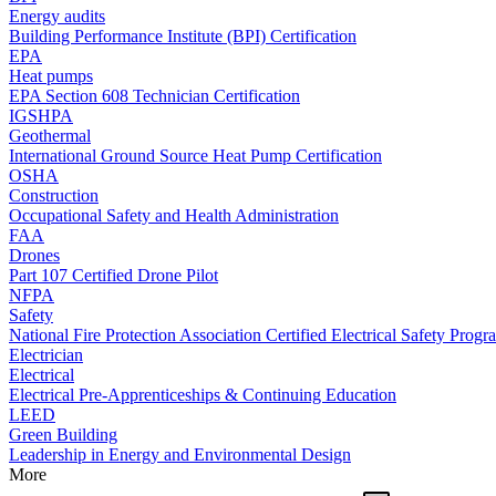
Energy audits
Building Performance Institute (BPI) Certification
EPA
Heat pumps
EPA Section 608 Technician Certification
IGSHPA
Geothermal
International Ground Source Heat Pump Certification
OSHA
Construction
Occupational Safety and Health Administration
FAA
Drones
Part 107 Certified Drone Pilot
NFPA
Safety
National Fire Protection Association Certified Electrical Safety Progr
Electrician
Electrical
Electrical Pre-Apprenticeships & Continuing Education
LEED
Green Building
Leadership in Energy and Environmental Design
More