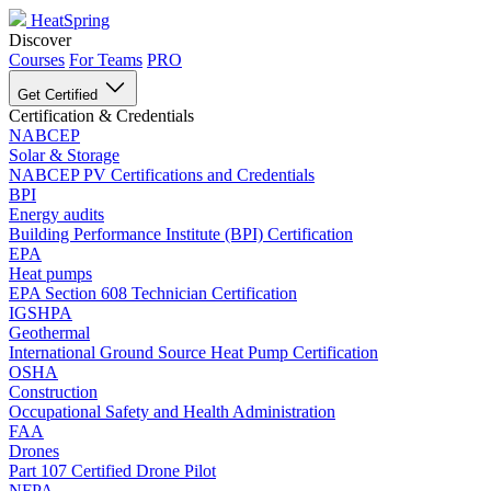
HeatSpring
Discover
Courses
For Teams
PRO
Get Certified
Certification & Credentials
NABCEP
Solar & Storage
NABCEP PV Certifications and Credentials
BPI
Energy audits
Building Performance Institute (BPI) Certification
EPA
Heat pumps
EPA Section 608 Technician Certification
IGSHPA
Geothermal
International Ground Source Heat Pump Certification
OSHA
Construction
Occupational Safety and Health Administration
FAA
Drones
Part 107 Certified Drone Pilot
NFPA