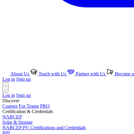
About Us
Teach with Us
Partner with Us
Become an
Log in
Sign up
Log in
Sign up
Discover
Courses
For Teams
PRO
Certification & Credentials
NABCEP
Solar & Storage
NABCEP PV Certifications and Credentials
BPI