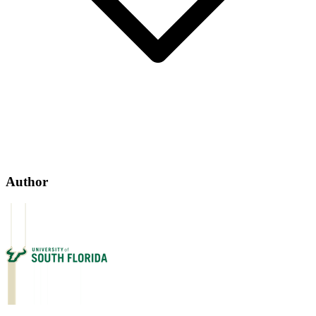
Author