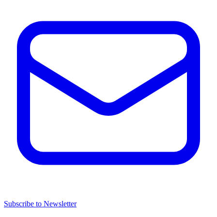
Subscribe to Newsletter