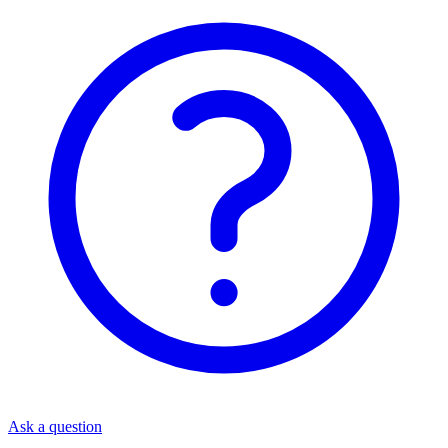
Ask a question