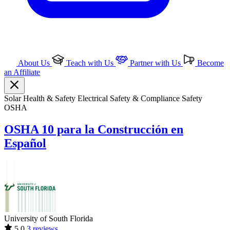
About Us
Teach with Us
Partner with Us
Become
an Affiliate
Solar
Health & Safety
Electrical
Safety & Compliance
Safety
OSHA
OSHA 10 para la Construcción en
Español
University of South Florida
5.0
3 reviews