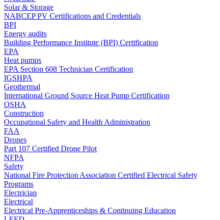
Solar & Storage
NABCEP PV Certifications and Credentials
BPI
Energy audits
Building Performance Institute (BPI) Certification
EPA
Heat pumps
EPA Section 608 Technician Certification
IGSHPA
Geothermal
International Ground Source Heat Pump Certification
OSHA
Construction
Occupational Safety and Health Administration
FAA
Drones
Part 107 Certified Drone Pilot
NFPA
Safety
National Fire Protection Association Certified Electrical Safety
Programs
Electrician
Electrical
Electrical Pre-Apprenticeships & Continuing Education
LEED