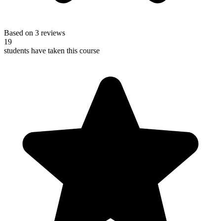
Based on 3 reviews
19
students have taken this course