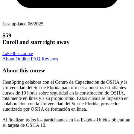
Last updated 06/2025
$59
Enroll and start right away
Take this course
About
Outline
FAQ
Reviews
About this course
HeatSpring colabora con el Centro de Capacitación de OSHA y la
Universidad del Sur de Florida para ofrecer a nuestros estudiantes
cursos de 10 horas sobre seguridad en la construcción de OSHA,
totalmente en línea y a su propio ritmo. Estos cursos se imparten en
colaboración con la Universidad del Sur de Florida, proveedor
autorizado por OSHA de formación en línea.
Al finalizar, todos los participantes en los Estados Unidos obtendrán
su tarjeta de OSHA 10.