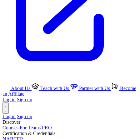
About Us
Teach with Us
Partner with Us
Become
an Affiliate
Log in
Sign up
Log in
Sign up
Discover
Courses
For Teams
PRO
Certification & Credentials
NABCEP