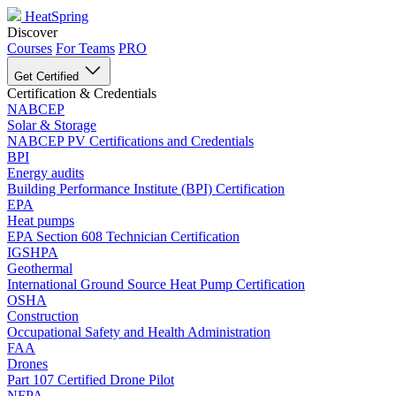
HeatSpring
Discover
Courses
For Teams
PRO
Get Certified
Certification & Credentials
NABCEP
Solar & Storage
NABCEP PV Certifications and Credentials
BPI
Energy audits
Building Performance Institute (BPI) Certification
EPA
Heat pumps
EPA Section 608 Technician Certification
IGSHPA
Geothermal
International Ground Source Heat Pump Certification
OSHA
Construction
Occupational Safety and Health Administration
FAA
Drones
Part 107 Certified Drone Pilot
NFPA