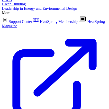
Green Building
Leadership in Energy and Environmental Design
More
Support Center
HeatSpring Membership
HeatSpring
Magazine