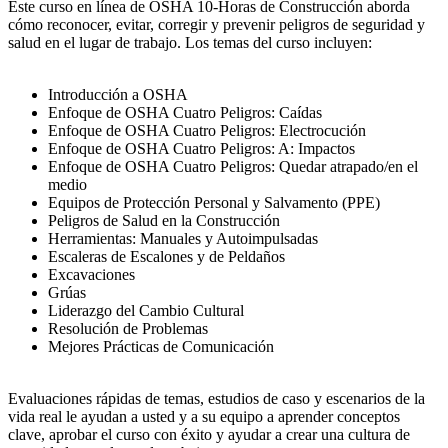
Este curso en línea de OSHA 10-Horas de Construcción aborda
cómo reconocer, evitar, corregir y prevenir peligros de seguridad y
salud en el lugar de trabajo. Los temas del curso incluyen:
Introducción a OSHA
Enfoque de OSHA Cuatro Peligros: Caídas
Enfoque de OSHA Cuatro Peligros: Electrocución
Enfoque de OSHA Cuatro Peligros: A: Impactos
Enfoque de OSHA Cuatro Peligros: Quedar atrapado/en el
medio
Equipos de Protección Personal y Salvamento (PPE)
Peligros de Salud en la Construcción
Herramientas: Manuales y Autoimpulsadas
Escaleras de Escalones y de Peldaños
Excavaciones
Grúas
Liderazgo del Cambio Cultural
Resolución de Problemas
Mejores Prácticas de Comunicación
Evaluaciones rápidas de temas, estudios de caso y escenarios de la
vida real le ayudan a usted y a su equipo a aprender conceptos
clave, aprobar el curso con éxito y ayudar a crear una cultura de