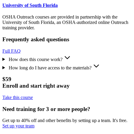
University of South Florida
OSHA Outreach courses are provided in partnership with the
University of South Florida, an OSHA-authorized online Outreach
training provider.
Frequently asked questions
Full FAQ
How does this course work?
How long do I have access to the materials?
$59
Enroll and start right away
Take this course
Need training for 3 or more people?
Get up to 40% off and other benefits by setting up a team. It's free.
Set up your team