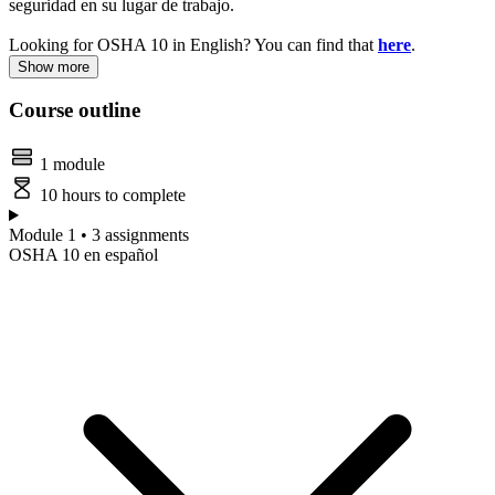
seguridad en su lugar de trabajo.
Looking for OSHA 10 in English? You can find that
here
.
Show more
Course outline
1 module
10 hours to complete
Module 1 • 3 assignments
OSHA 10 en español