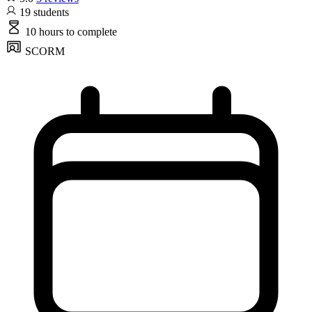
19
students
10 hours
to complete
SCORM