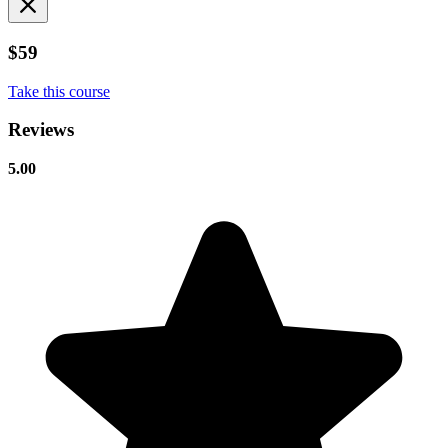
$59
Take this course
Reviews
5.00