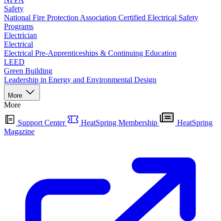
Safety
National Fire Protection Association Certified Electrical Safety
Programs
Electrician
Electrical
Electrical Pre-Apprenticeships & Continuing Education
LEED
Green Building
Leadership in Energy and Environmental Design
More
More
Support Center
HeatSpring Membership
HeatSpring
Magazine