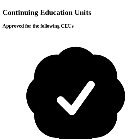
Continuing Education Units
Approved for the following CEUs