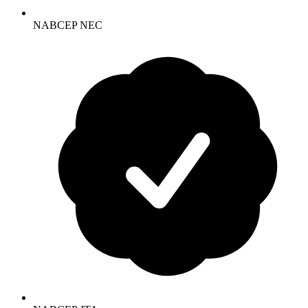
NABCEP NEC