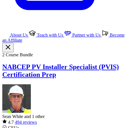
About Us
Teach with Us
Partner with Us
Become
an Affiliate
2 Course Bundle
NABCEP PV Installer Specialist (PVIS)
Certification Prep
Sean White and 1 other
4.7
494 reviews
CEUs