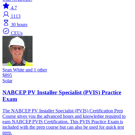
4.7
1113
30 hours
CEUs
Sean White and 1 other
$895
Solar
NABCEP PV Installer Specialist (PVIS) Practice
Exam
The NABCEP PV Installer Specialist (PVIS) Certification Prep
Course gives you the advanced hours and knowledge required to
earn NABCEP PVIS Certification. This PVIS Practice Exam is
included with the prep course but can also be used for quick test
prep.