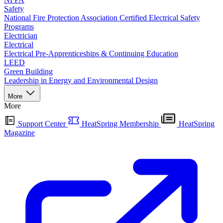
Safety
National Fire Protection Association Certified Electrical Safety
Programs
Electrician
Electrical
Electrical Pre-Apprenticeships & Continuing Education
LEED
Green Building
Leadership in Energy and Environmental Design
More
More
Support Center
HeatSpring Membership
HeatSpring
Magazine