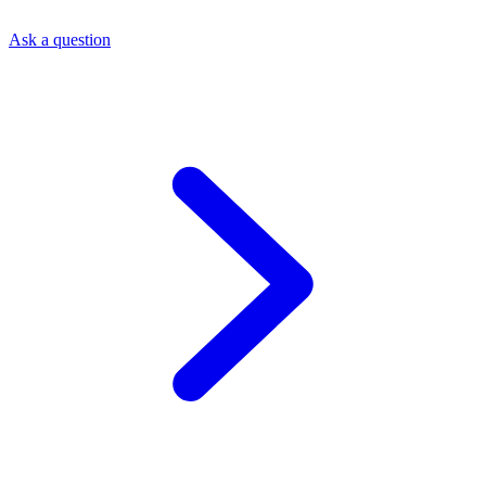
Ask a question