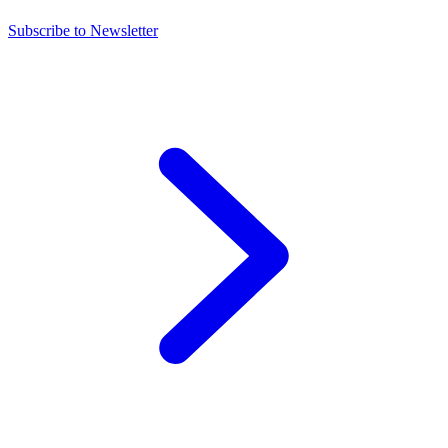
Subscribe to Newsletter