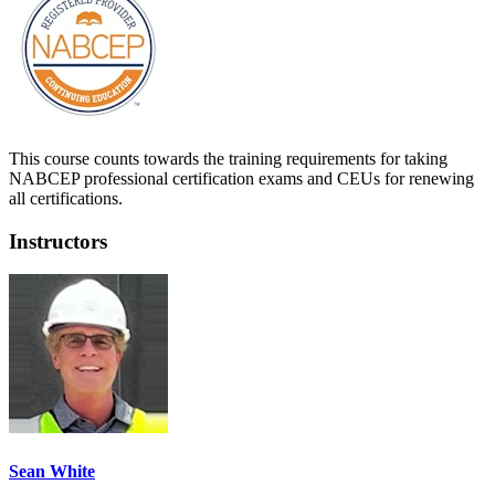
This course counts towards the training requirements for taking
NABCEP professional certification exams and CEUs for renewing
all certifications.
Instructors
Sean White