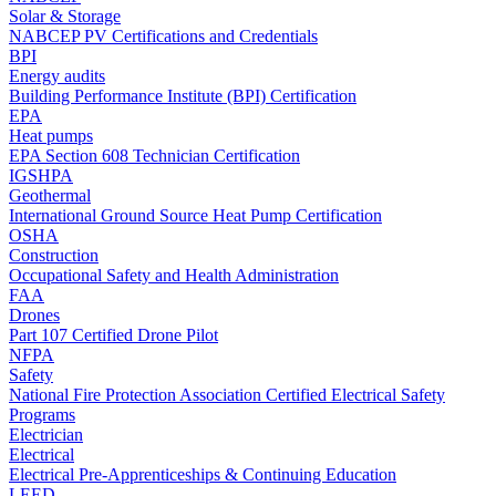
Solar & Storage
NABCEP PV Certifications and Credentials
BPI
Energy audits
Building Performance Institute (BPI) Certification
EPA
Heat pumps
EPA Section 608 Technician Certification
IGSHPA
Geothermal
International Ground Source Heat Pump Certification
OSHA
Construction
Occupational Safety and Health Administration
FAA
Drones
Part 107 Certified Drone Pilot
NFPA
Safety
National Fire Protection Association Certified Electrical Safety
Programs
Electrician
Electrical
Electrical Pre-Apprenticeships & Continuing Education
LEED