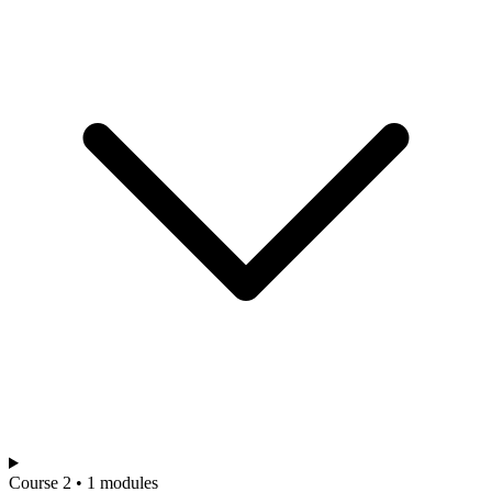
Course 2 • 1 modules