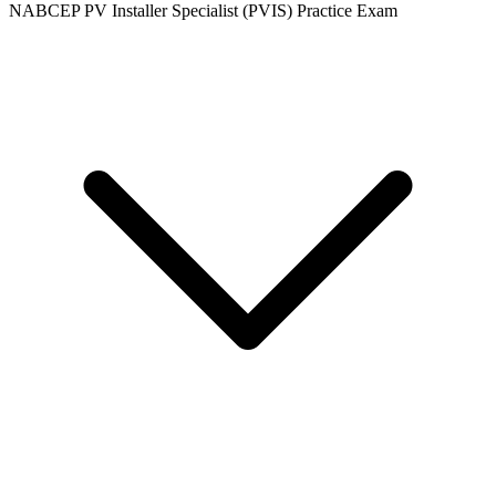
NABCEP PV Installer Specialist (PVIS) Practice Exam