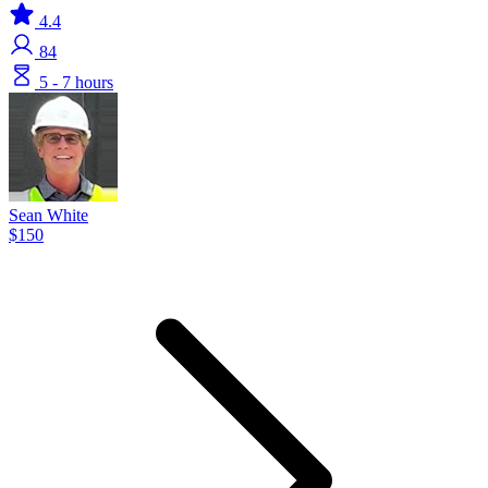
4.4
84
5 - 7 hours
Sean White
$150