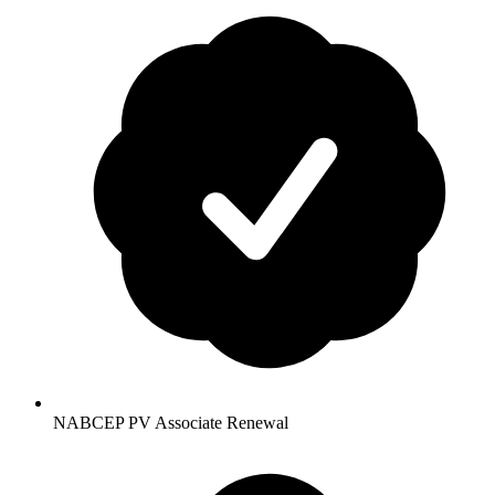
NABCEP PV Associate Renewal