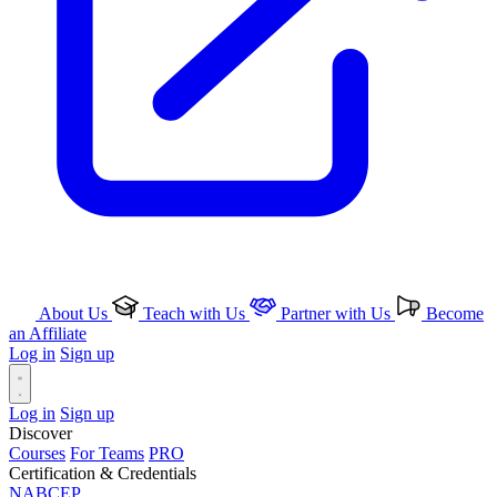
About Us
Teach with Us
Partner with Us
Become
an Affiliate
Log in
Sign up
Log in
Sign up
Discover
Courses
For Teams
PRO
Certification & Credentials
NABCEP