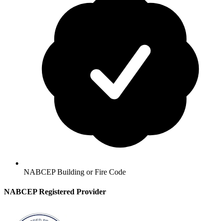
NABCEP Building or Fire Code
NABCEP Registered Provider