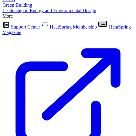
Green Building
Leadership in Energy and Environmental Design
More
Support Center
HeatSpring Membership
HeatSpring
Magazine