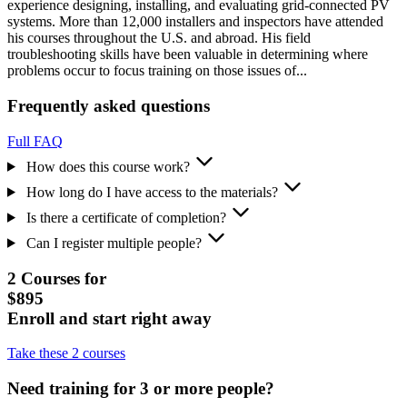
experience designing, installing, and evaluating grid-connected PV
systems. More than 12,000 installers and inspectors have attended
his courses throughout the U.S. and abroad. His field
troubleshooting skills have been valuable in determining where
problems occur to focus training on those issues of...
Frequently asked questions
Full FAQ
How does this course work?
How long do I have access to the materials?
Is there a certificate of completion?
Can I register multiple people?
2 Courses for
$895
Enroll and start right away
Take these 2 courses
Need training for 3 or more people?