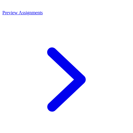
Preview Assignments