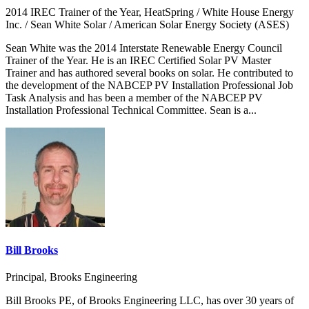
2014 IREC Trainer of the Year, HeatSpring / White House Energy
Inc. / Sean White Solar / American Solar Energy Society (ASES)
Sean White was the 2014 Interstate Renewable Energy Council
Trainer of the Year. He is an IREC Certified Solar PV Master
Trainer and has authored several books on solar. He contributed to
the development of the NABCEP PV Installation Professional Job
Task Analysis and has been a member of the NABCEP PV
Installation Professional Technical Committee. Sean is a...
Bill Brooks
Principal, Brooks Engineering
Bill Brooks PE, of Brooks Engineering LLC, has over 30 years of