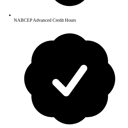
NABCEP Advanced Credit Hours