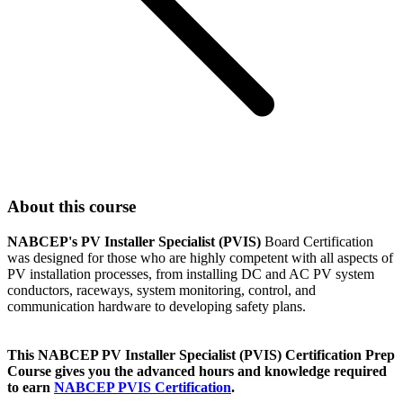
About this course
NABCEP's PV Installer Specialist (PVIS)
Board Certification
was designed for those who are highly competent with all aspects of
PV installation processes, from installing DC and AC PV system
conductors, raceways, system monitoring, control, and
communication hardware to developing safety plans.
This NABCEP PV Installer Specialist (PVIS) Certification Prep
Course gives you the advanced hours and knowledge required
to earn
NABCEP PVIS Certification
.