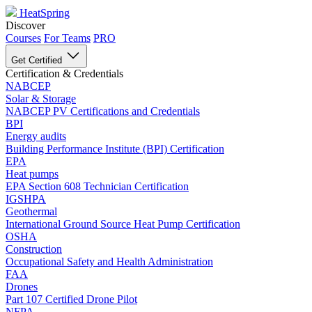
HeatSpring
Discover
Courses
For Teams
PRO
Get Certified
Certification & Credentials
NABCEP
Solar & Storage
NABCEP PV Certifications and Credentials
BPI
Energy audits
Building Performance Institute (BPI) Certification
EPA
Heat pumps
EPA Section 608 Technician Certification
IGSHPA
Geothermal
International Ground Source Heat Pump Certification
OSHA
Construction
Occupational Safety and Health Administration
FAA
Drones
Part 107 Certified Drone Pilot
NFPA