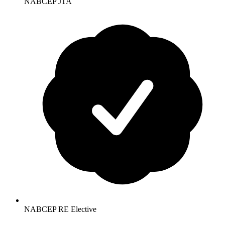
NABCEP JTA
NABCEP RE Elective