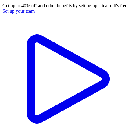
Get up to 40% off and other benefits by setting up a team. It's free.
Set up your team