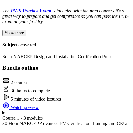
The
PVIS Practice Exam
is included with the prep course - it's a
great way to prepare and get comfortable so you can pass the PVIS
exam on your first try.
Show more
Subjects covered
Solar
NABCEP
Design and Installation
Certification Prep
Bundle outline
2 courses
30 hours to complete
5 minutes of video lectures
Watch preview
Course 1 • 3 modules
30-Hour NABCEP Advanced PV Certification Training and CEUs