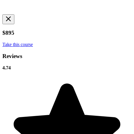
$895
Take this course
Reviews
4.74