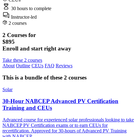
30 hours
to complete
Instructor-led
2 courses
2 Courses for
$895
Enroll and start right away
Take these 2 courses
About
Outline
CEUs
FAQ
Reviews
This is a bundle of these 2 courses
Solar
30-Hour NABCEP Advanced PV Certification
Training and CEUs
Advanced course for experienced solar professionals looking to take
NABCEP PV Certification exams or to earn CEUs for
recertification. Approved for 30-hours of Advanced PV Training
with NABCEP.