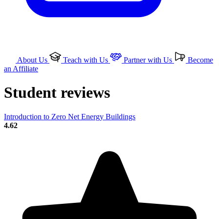
About Us
Teach with Us
Partner with Us
Become
an Affiliate
Student reviews
Introduction to Zero Net Energy Buildings
4.62