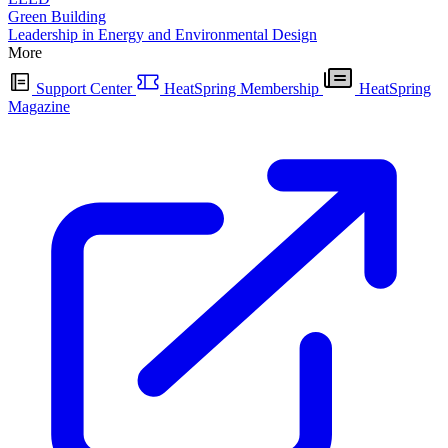
Green Building
Leadership in Energy and Environmental Design
More
Support Center
HeatSpring Membership
HeatSpring
Magazine