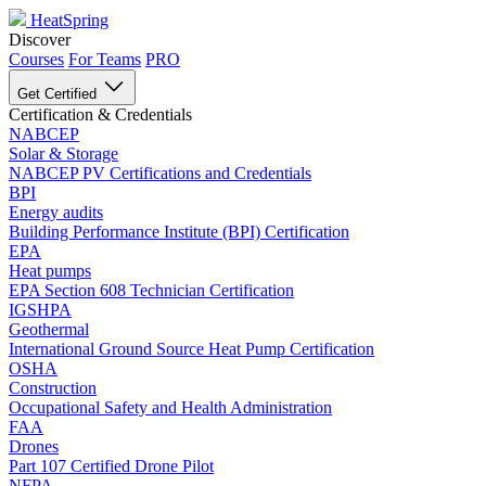
HeatSpring
Discover
Courses
For Teams
PRO
Get Certified
Certification & Credentials
NABCEP
Solar & Storage
NABCEP PV Certifications and Credentials
BPI
Energy audits
Building Performance Institute (BPI) Certification
EPA
Heat pumps
EPA Section 608 Technician Certification
IGSHPA
Geothermal
International Ground Source Heat Pump Certification
OSHA
Construction
Occupational Safety and Health Administration
FAA
Drones
Part 107 Certified Drone Pilot
NFPA