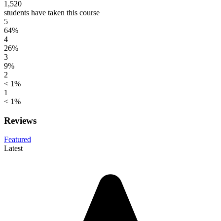
1,520
students have taken this course
5
64%
4
26%
3
9%
2
< 1%
1
< 1%
Reviews
Featured
Latest