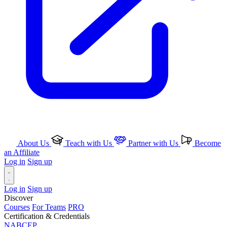
About Us
Teach with Us
Partner with Us
Become
an Affiliate
Log in
Sign up
Log in
Sign up
Discover
Courses
For Teams
PRO
Certification & Credentials
NABCEP