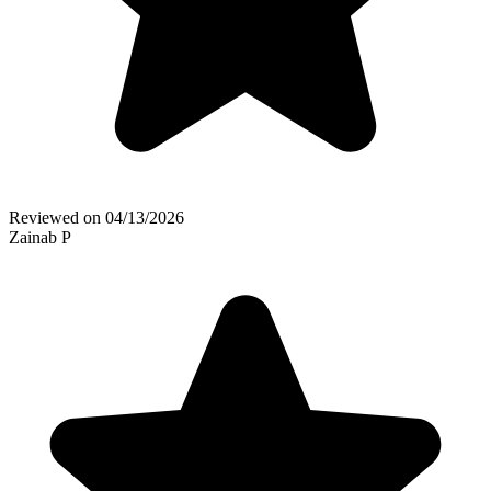
Reviewed on
04/13/2026
Zainab P