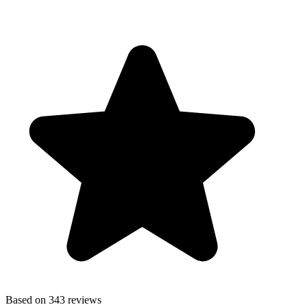
Based on 343 reviews