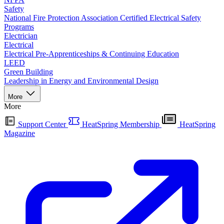
Safety
National Fire Protection Association Certified Electrical Safety
Programs
Electrician
Electrical
Electrical Pre-Apprenticeships & Continuing Education
LEED
Green Building
Leadership in Energy and Environmental Design
More
More
Support Center
HeatSpring Membership
HeatSpring
Magazine