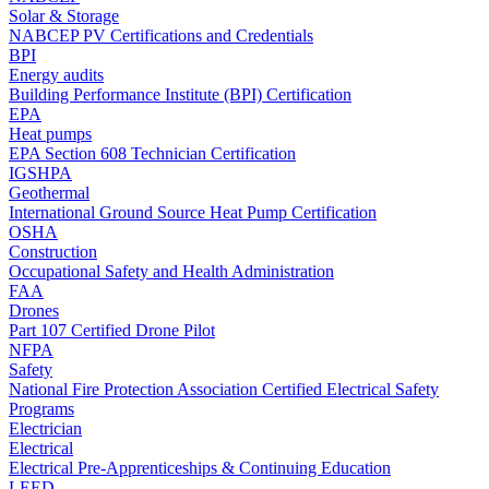
Solar & Storage
NABCEP PV Certifications and Credentials
BPI
Energy audits
Building Performance Institute (BPI) Certification
EPA
Heat pumps
EPA Section 608 Technician Certification
IGSHPA
Geothermal
International Ground Source Heat Pump Certification
OSHA
Construction
Occupational Safety and Health Administration
FAA
Drones
Part 107 Certified Drone Pilot
NFPA
Safety
National Fire Protection Association Certified Electrical Safety
Programs
Electrician
Electrical
Electrical Pre-Apprenticeships & Continuing Education
LEED