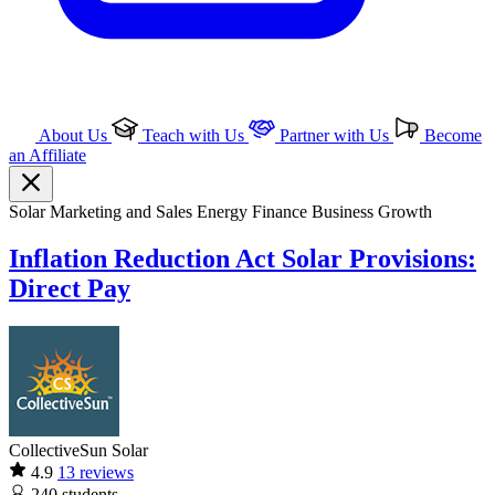
About Us
Teach with Us
Partner with Us
Become
an Affiliate
Solar
Marketing and Sales
Energy Finance
Business Growth
Inflation Reduction Act Solar Provisions:
Direct Pay
CollectiveSun Solar
4.9
13 reviews
240
students