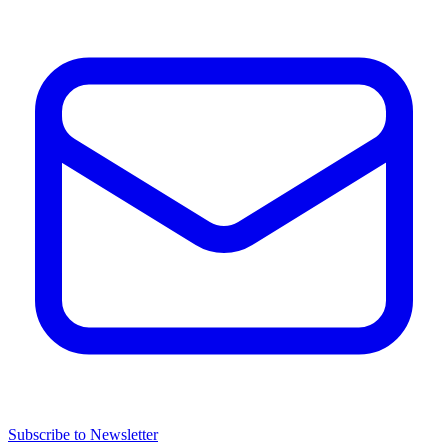
Subscribe to Newsletter