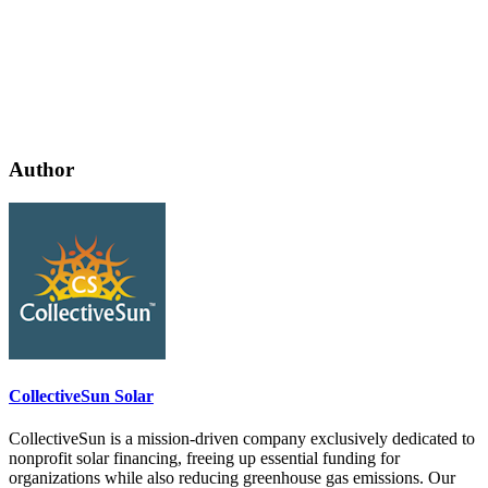
Author
CollectiveSun Solar
CollectiveSun is a mission-driven company exclusively dedicated to
nonprofit solar financing, freeing up essential funding for
organizations while also reducing greenhouse gas emissions. Our