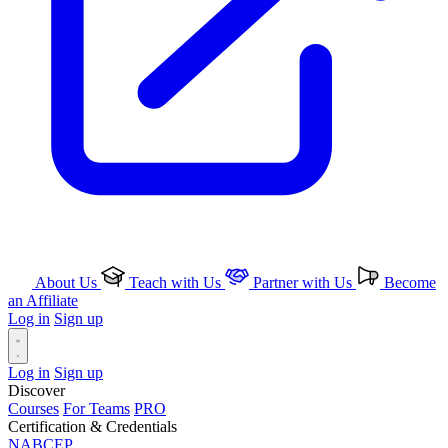
About Us
Teach with Us
Partner with Us
Become
an Affiliate
Log in
Sign up
Log in
Sign up
Discover
Courses
For Teams
PRO
Certification & Credentials
NABCEP