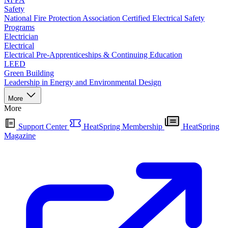
Safety
National Fire Protection Association Certified Electrical Safety
Programs
Electrician
Electrical
Electrical Pre-Apprenticeships & Continuing Education
LEED
Green Building
Leadership in Energy and Environmental Design
More
More
Support Center
HeatSpring Membership
HeatSpring
Magazine