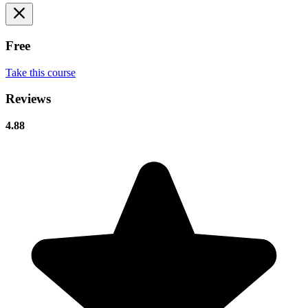
Free
Take this course
Reviews
4.88