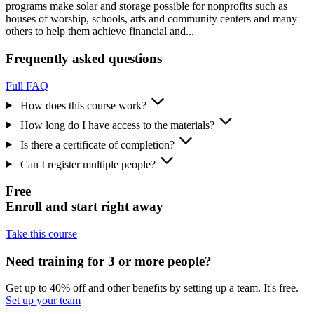
programs make solar and storage possible for nonprofits such as
houses of worship, schools, arts and community centers and many
others to help them achieve financial and...
Frequently asked questions
Full FAQ
How does this course work?
How long do I have access to the materials?
Is there a certificate of completion?
Can I register multiple people?
Free
Enroll and start right away
Take this course
Need training for 3 or more people?
Get up to 40% off and other benefits by setting up a team. It's free.
Set up your team