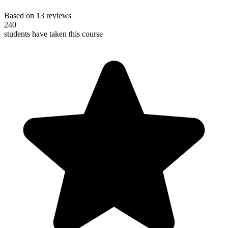
Based on 13 reviews
240
students have taken this course