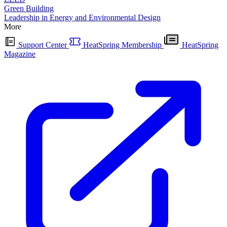
Green Building
Leadership in Energy and Environmental Design
More
Support Center
HeatSpring Membership
HeatSpring
Magazine