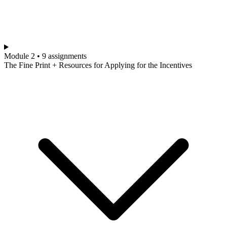
Module 2 • 9 assignments
The Fine Print + Resources for Applying for the Incentives