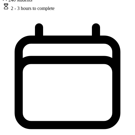
2 - 3 hours
to complete