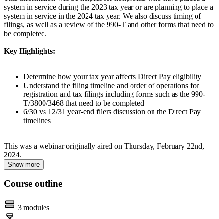
system in service during the 2023 tax year or are planning to place a
system in service in the 2024 tax year. We also discuss timing of
filings, as well as a review of the 990-T and other forms that need to
be completed.
Key Highlights:
Determine how your tax year affects Direct Pay eligibility
Understand the filing timeline and order of operations for
registration and tax filings including forms such as the 990-
T/3800/3468 that need to be completed
6/30 vs 12/31 year-end filers discussion on the Direct Pay
timelines
This was a webinar originally aired on Thursday, February 22nd,
2024.
Show more
Course outline
3 modules