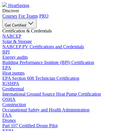
HeatSpring
Discover
Courses
For Teams
PRO
Get Certified
Certification & Credentials
NABCEP
Solar & Storage
NABCEP PV Certifications and Credentials
BPI
Energy audits
Building Performance Institute (BPI) Certification
EPA
Heat pumps
EPA Section 608 Technician Certification
IGSHPA
Geothermal
International Ground Source Heat Pump Certification
OSHA
Construction
Occupational Safety and Health Administration
FAA
Drones
Part 107 Certified Drone Pilot
NFPA