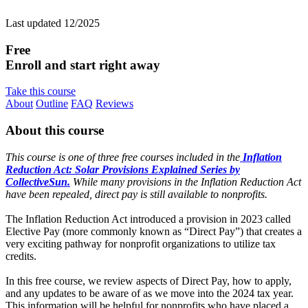
Last updated 12/2025
Free
Enroll and start right away
Take this course
About
Outline
FAQ
Reviews
About this course
This course is one of three free courses included in the
Inflation
Reduction Act: Solar Provisions Explained Series by
CollectiveSun.
While many provisions in the Inflation Reduction Act
have been repealed, direct pay is still available to nonprofits.
The Inflation Reduction Act introduced a provision in 2023 called
Elective Pay (more commonly known as “Direct Pay”) that creates a
very exciting pathway for nonprofit organizations to utilize tax
credits.
In this free course, we review aspects of Direct Pay, how to apply,
and any updates to be aware of as we move into the 2024 tax year.
This information will be helpful for nonprofits who have placed a