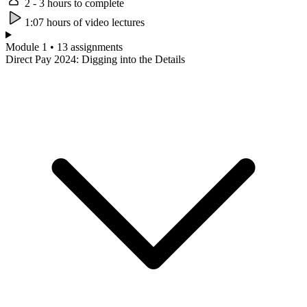
2 - 3 hours to complete
1:07 hours of video lectures
Module 1 • 13 assignments
Direct Pay 2024: Digging into the Details