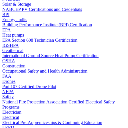
Solar & Storage
NABCEP PV Certifications and Credentials
BPI
Energy audits
Building Performance Institute (BPI) Certification
EPA
Heat pumps
EPA Section 608 Technician Certification
IGSHPA
Geothermal
International Ground Source Heat Pump Certification
OSHA
Construction
Occupational Safety and Health Administration
FAA
Drones
Part 107 Certified Drone Pilot
NFPA
Safety
National Fire Protection Association Certified Electrical Safety
Programs
Electrician
Electrical
Electrical Pre-Apprenticeships & Continuing Education
LEED