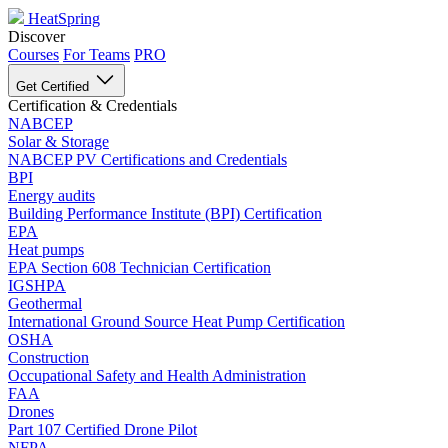
HeatSpring
Discover
Courses
For Teams
PRO
Get Certified
Certification & Credentials
NABCEP
Solar & Storage
NABCEP PV Certifications and Credentials
BPI
Energy audits
Building Performance Institute (BPI) Certification
EPA
Heat pumps
EPA Section 608 Technician Certification
IGSHPA
Geothermal
International Ground Source Heat Pump Certification
OSHA
Construction
Occupational Safety and Health Administration
FAA
Drones
Part 107 Certified Drone Pilot
NFPA