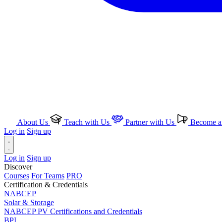
About Us
Teach with Us
Partner with Us
Become an
Log in
Sign up
Log in
Sign up
Discover
Courses
For Teams
PRO
Certification & Credentials
NABCEP
Solar & Storage
NABCEP PV Certifications and Credentials
BPI