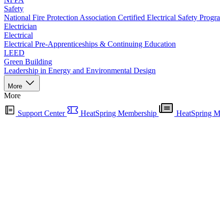
Safety
National Fire Protection Association Certified Electrical Safety Progr
Electrician
Electrical
Electrical Pre-Apprenticeships & Continuing Education
LEED
Green Building
Leadership in Energy and Environmental Design
More
More
Support Center
HeatSpring Membership
HeatSpring M