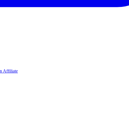
 Affiliate