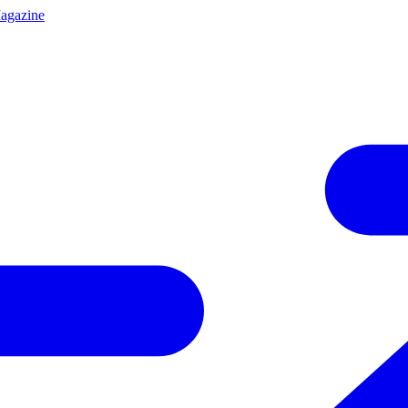
agazine