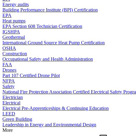
Energy audits
Building Performance Institute (BPI) Certification
EPA
Heat pumps
EPA Section 608 Technician Certification
IGSHPA
Geothermal
International Ground Source Heat Pump Certification
OSHA
Construction
Occupational Safety and Health Administration
FAA
Drones
Part 107 Certified Drone Pilot
NFPA
Safety
National Fire Protection Association Certified Electrical Safety Progr
Electrician
Electrical
Electrical Pre-Apprenticeships & Continuing Education
LEED
Green Building
Leadership in Energy and Environmental Design
More