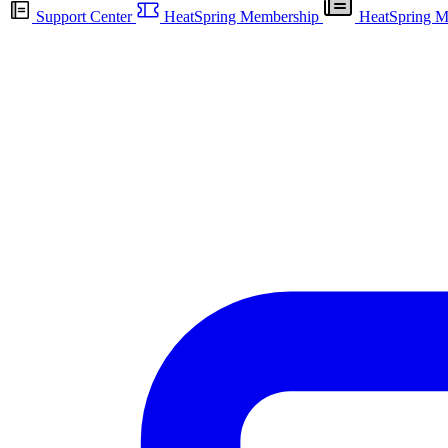
Support Center
HeatSpring Membership
HeatSpring M