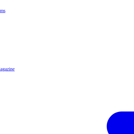
ams
agazine