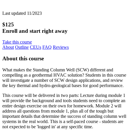
Last updated 11/2023
$125
Enroll and start right away
Take this course
About
Outline
CEUs
FAQ
Reviews
About this course
What makes the Standing Column Well (SCW) different and
compelling as a geothermal HVAC solution? Students in this course
will investigate a number of SCW design applications, and review
the key thermal and hydro-geological bases for good performance.
This course will be delivered in two parts: Lecture during module 1
will provide the background and tools students need to complete an
entire design exercise on their own for homework. Module 2 will
address all questions from module 1, plus all of the tough but
important details that determine the success of standing column well
systems in the real world. This is a self-paced course - students are
not expected to be 'logged in' at any specific time.