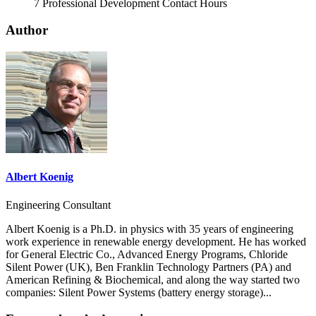
7 Professional Development Contact Hours
Author
Albert Koenig
Engineering Consultant
Albert Koenig is a Ph.D. in physics with 35 years of engineering
work experience in renewable energy development. He has worked
for General Electric Co., Advanced Energy Programs, Chloride
Silent Power (UK), Ben Franklin Technology Partners (PA) and
American Refining & Biochemical, and along the way started two
companies: Silent Power Systems (battery energy storage)...