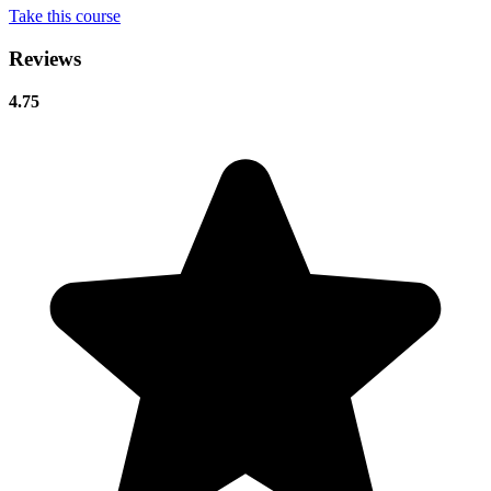
Take this course
Reviews
4.75