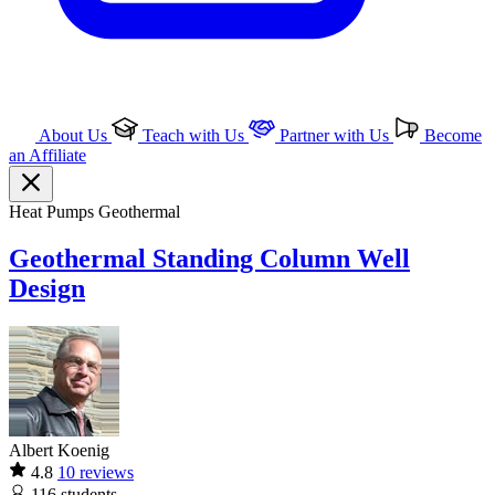
About Us
Teach with Us
Partner with Us
Become
an Affiliate
Heat Pumps
Geothermal
Geothermal Standing Column Well
Design
Albert Koenig
4.8
10 reviews
116
students