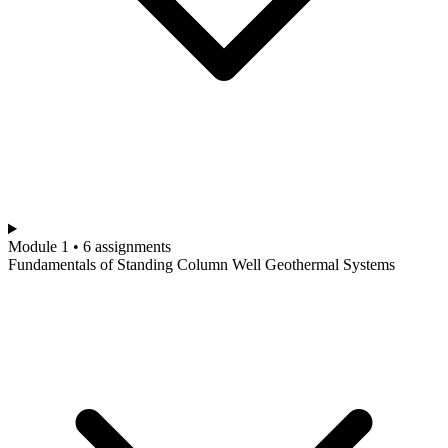
Module 1 • 6 assignments
Fundamentals of Standing Column Well Geothermal Systems