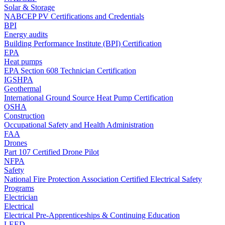
Solar & Storage
NABCEP PV Certifications and Credentials
BPI
Energy audits
Building Performance Institute (BPI) Certification
EPA
Heat pumps
EPA Section 608 Technician Certification
IGSHPA
Geothermal
International Ground Source Heat Pump Certification
OSHA
Construction
Occupational Safety and Health Administration
FAA
Drones
Part 107 Certified Drone Pilot
NFPA
Safety
National Fire Protection Association Certified Electrical Safety
Programs
Electrician
Electrical
Electrical Pre-Apprenticeships & Continuing Education
LEED