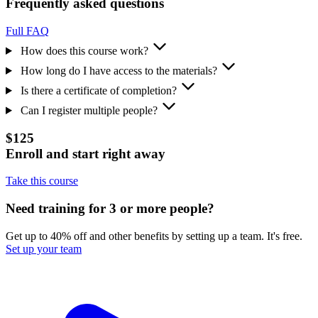
Frequently asked questions
Full FAQ
How does this course work?
How long do I have access to the materials?
Is there a certificate of completion?
Can I register multiple people?
$125
Enroll and start right away
Take this course
Need training for 3 or more people?
Get up to 40% off and other benefits by setting up a team. It's free.
Set up your team