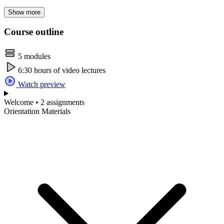
Show more
Course outline
5 modules
6:30 hours of video lectures
Watch preview
Welcome • 2 assignments
Orientation Materials