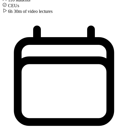
CEUs
6h 30m of video
lectures