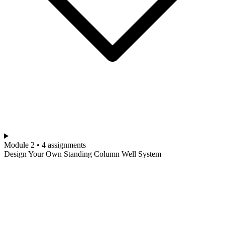
Module 2 • 4 assignments
Design Your Own Standing Column Well System