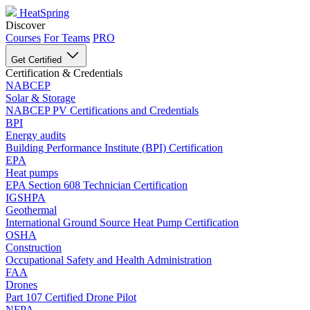
HeatSpring
Discover
Courses
For Teams
PRO
Get Certified
Certification & Credentials
NABCEP
Solar & Storage
NABCEP PV Certifications and Credentials
BPI
Energy audits
Building Performance Institute (BPI) Certification
EPA
Heat pumps
EPA Section 608 Technician Certification
IGSHPA
Geothermal
International Ground Source Heat Pump Certification
OSHA
Construction
Occupational Safety and Health Administration
FAA
Drones
Part 107 Certified Drone Pilot
NFPA