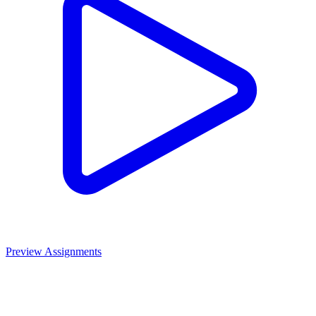
Preview Assignments