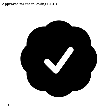
Approved for the following CEUs