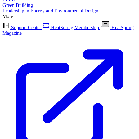
Green Building
Leadership in Energy and Environmental Design
More
Support Center
HeatSpring Membership
HeatSpring
Magazine