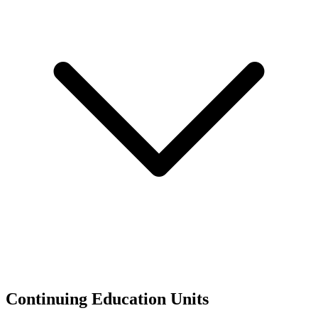
Continuing Education Units