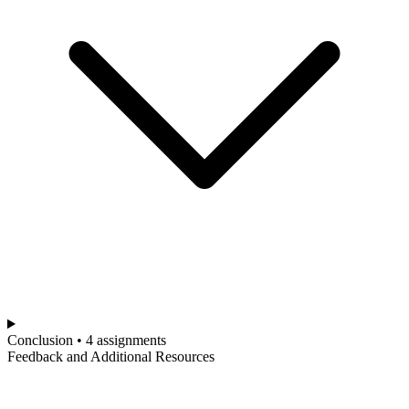
Conclusion • 4 assignments
Feedback and Additional Resources