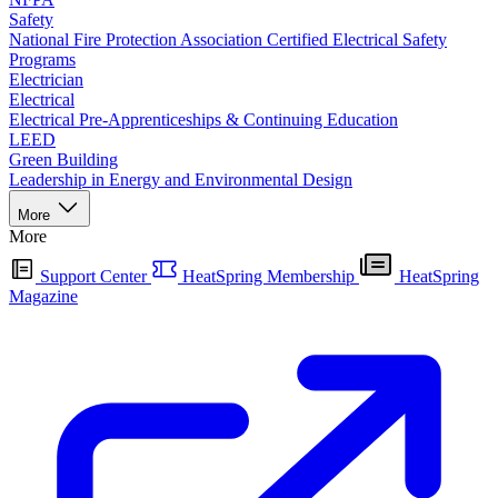
Safety
National Fire Protection Association Certified Electrical Safety
Programs
Electrician
Electrical
Electrical Pre-Apprenticeships & Continuing Education
LEED
Green Building
Leadership in Energy and Environmental Design
More
More
Support Center
HeatSpring Membership
HeatSpring
Magazine