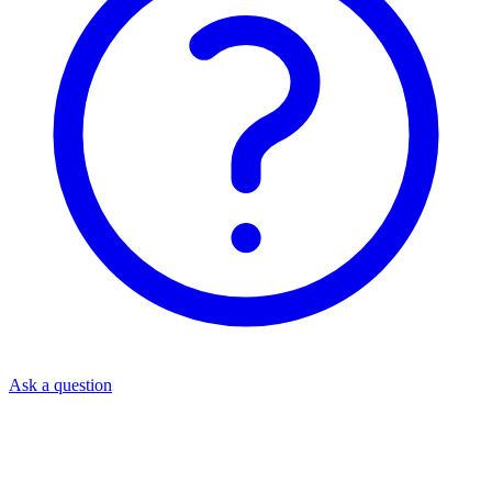
Ask a question