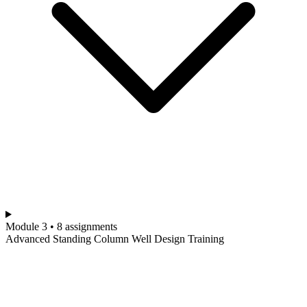
Module 3 • 8 assignments
Advanced Standing Column Well Design Training