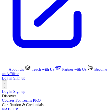
About Us
Teach with Us
Partner with Us
Become
an Affiliate
Log in
Sign up
Log in
Sign up
Discover
Courses
For Teams
PRO
Certification & Credentials
NABCEP