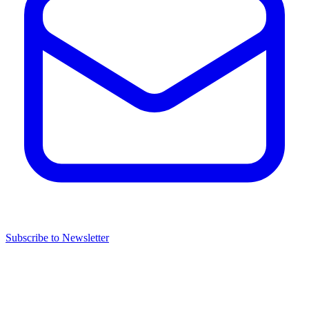
Subscribe to Newsletter