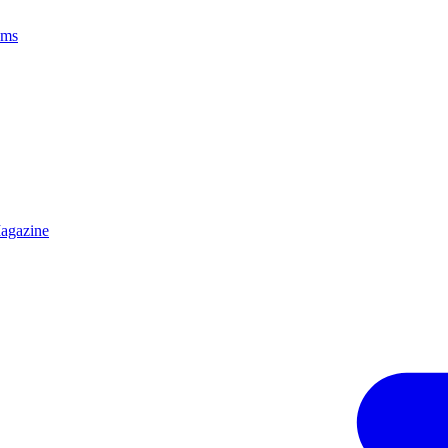
ams
agazine