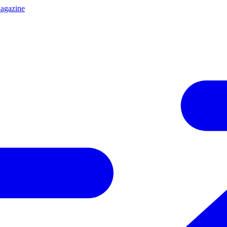
agazine