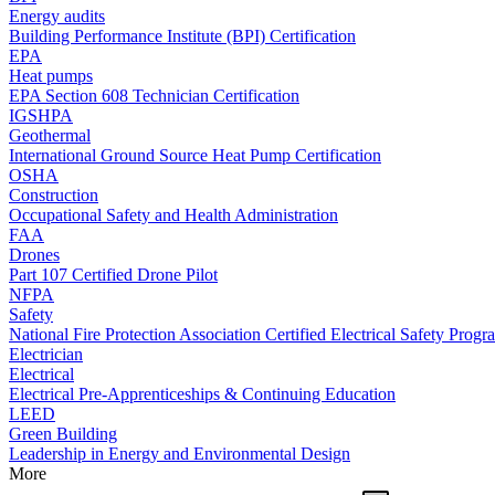
Energy audits
Building Performance Institute (BPI) Certification
EPA
Heat pumps
EPA Section 608 Technician Certification
IGSHPA
Geothermal
International Ground Source Heat Pump Certification
OSHA
Construction
Occupational Safety and Health Administration
FAA
Drones
Part 107 Certified Drone Pilot
NFPA
Safety
National Fire Protection Association Certified Electrical Safety Progr
Electrician
Electrical
Electrical Pre-Apprenticeships & Continuing Education
LEED
Green Building
Leadership in Energy and Environmental Design
More