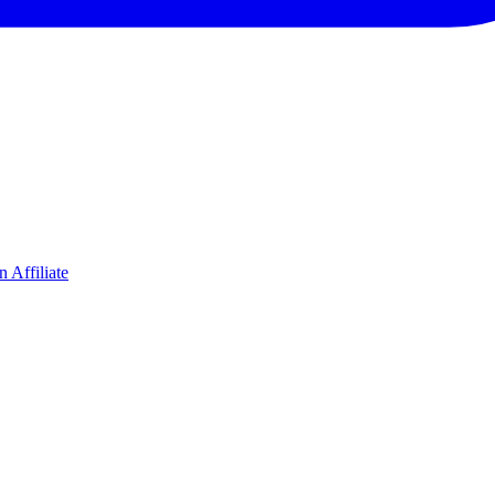
 Affiliate