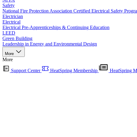
Safety
National Fire Protection Association Certified Electrical Safety Progr
Electrician
Electrical
Electrical Pre-Apprenticeships & Continuing Education
LEED
Green Building
Leadership in Energy and Environmental Design
More
More
Support Center
HeatSpring Membership
HeatSpring M