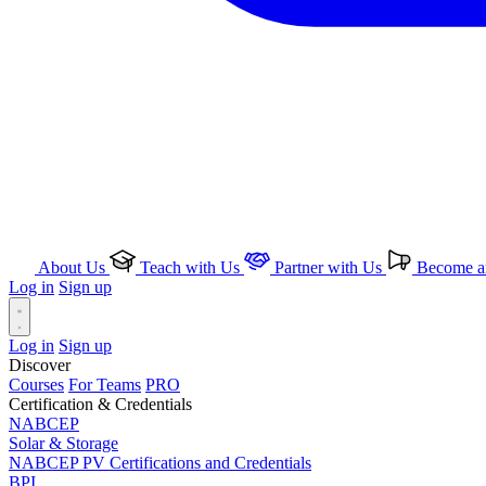
About Us
Teach with Us
Partner with Us
Become an
Log in
Sign up
Log in
Sign up
Discover
Courses
For Teams
PRO
Certification & Credentials
NABCEP
Solar & Storage
NABCEP PV Certifications and Credentials
BPI