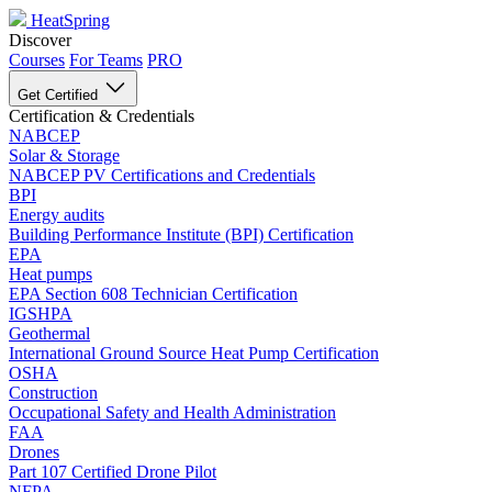
HeatSpring
Discover
Courses
For Teams
PRO
Get Certified
Certification & Credentials
NABCEP
Solar & Storage
NABCEP PV Certifications and Credentials
BPI
Energy audits
Building Performance Institute (BPI) Certification
EPA
Heat pumps
EPA Section 608 Technician Certification
IGSHPA
Geothermal
International Ground Source Heat Pump Certification
OSHA
Construction
Occupational Safety and Health Administration
FAA
Drones
Part 107 Certified Drone Pilot
NFPA