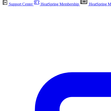
Support Center
HeatSpring Membership
HeatSpring M