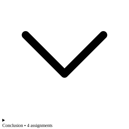
Conclusion • 4 assignments