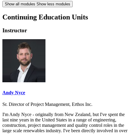
Show all modules
Show less modules
Continuing Education Units
Instructor
Andy Nyce
Sr. Director of Project Management, Erthos Inc.
I'm Andy Nyce - originally from New Zealand, but I've spent the
last nine years in the United States in a range of engineering,
construction, project management and quality control roles in the
large scale renewables industry. I've been directly involved in over