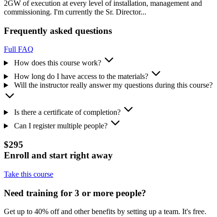
2GW of execution at every level of installation, management and
commissioning. I'm currently the Sr. Director...
Frequently asked questions
Full FAQ
How does this course work?
How long do I have access to the materials?
Will the instructor really answer my questions during this course?
Is there a certificate of completion?
Can I register multiple people?
$295
Enroll and start right away
Take this course
Need training for 3 or more people?
Get up to 40% off and other benefits by setting up a team. It's free.