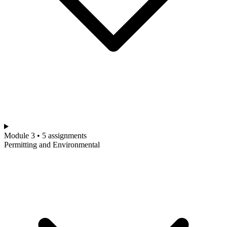
Module 3 • 5 assignments
Permitting and Environmental