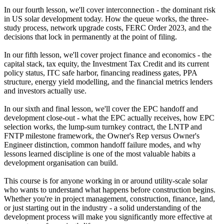
In our fourth lesson, we'll cover interconnection - the dominant risk
in US solar development today. How the queue works, the three-
study process, network upgrade costs, FERC Order 2023, and the
decisions that lock in permanently at the point of filing.
In our fifth lesson, we'll cover project finance and economics - the
capital stack, tax equity, the Investment Tax Credit and its current
policy status, ITC safe harbor, financing readiness gates, PPA
structure, energy yield modelling, and the financial metrics lenders
and investors actually use.
In our sixth and final lesson, we'll cover the EPC handoff and
development close-out - what the EPC actually receives, how EPC
selection works, the lump-sum turnkey contract, the LNTP and
FNTP milestone framework, the Owner's Rep versus Owner's
Engineer distinction, common handoff failure modes, and why
lessons learned discipline is one of the most valuable habits a
development organisation can build.
This course is for anyone working in or around utility-scale solar
who wants to understand what happens before construction begins.
Whether you're in project management, construction, finance, land,
or just starting out in the industry - a solid understanding of the
development process will make you significantly more effective at