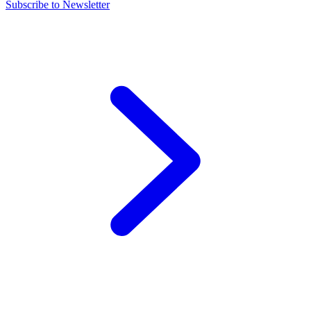
Subscribe to Newsletter