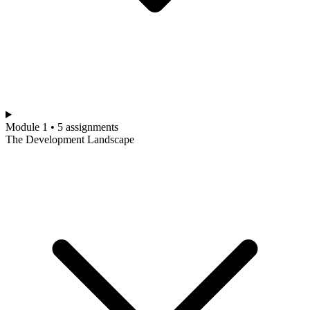
Module 1 • 5 assignments
The Development Landscape