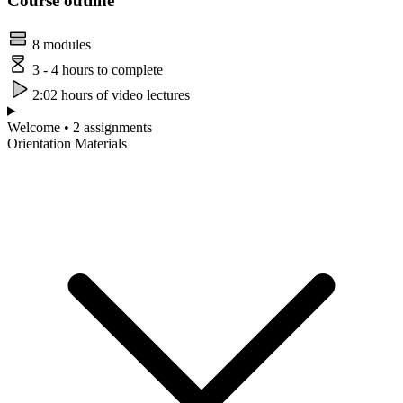
Course outline
8 modules
3 - 4 hours to complete
2:02 hours of video lectures
Welcome • 2 assignments
Orientation Materials