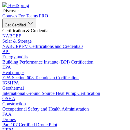
HeatSpring
Discover
Courses
For Teams
PRO
Get Certified
Certification & Credentials
NABCEP
Solar & Storage
NABCEP PV Certifications and Credentials
BPI
Energy audits
Building Performance Institute (BPI) Certification
EPA
Heat pumps
EPA Section 608 Technician Certification
IGSHPA
Geothermal
International Ground Source Heat Pump Certification
OSHA
Construction
Occupational Safety and Health Administration
FAA
Drones
Part 107 Certified Drone Pilot
NFPA