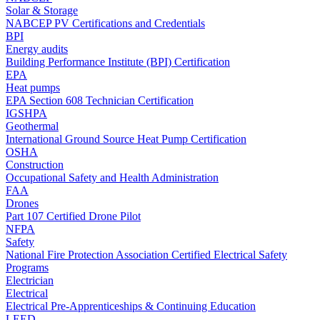
Solar & Storage
NABCEP PV Certifications and Credentials
BPI
Energy audits
Building Performance Institute (BPI) Certification
EPA
Heat pumps
EPA Section 608 Technician Certification
IGSHPA
Geothermal
International Ground Source Heat Pump Certification
OSHA
Construction
Occupational Safety and Health Administration
FAA
Drones
Part 107 Certified Drone Pilot
NFPA
Safety
National Fire Protection Association Certified Electrical Safety
Programs
Electrician
Electrical
Electrical Pre-Apprenticeships & Continuing Education
LEED