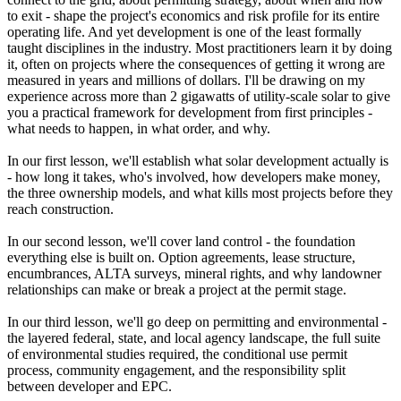
to exit - shape the project's economics and risk profile for its entire
operating life. And yet development is one of the least formally
taught disciplines in the industry. Most practitioners learn it by doing
it, often on projects where the consequences of getting it wrong are
measured in years and millions of dollars. I'll be drawing on my
experience across more than 2 gigawatts of utility-scale solar to give
you a practical framework for development from first principles -
what needs to happen, in what order, and why.
In our first lesson, we'll establish what solar development actually is
- how long it takes, who's involved, how developers make money,
the three ownership models, and what kills most projects before they
reach construction.
In our second lesson, we'll cover land control - the foundation
everything else is built on. Option agreements, lease structure,
encumbrances, ALTA surveys, mineral rights, and why landowner
relationships can make or break a project at the permit stage.
In our third lesson, we'll go deep on permitting and environmental -
the layered federal, state, and local agency landscape, the full suite
of environmental studies required, the conditional use permit
process, community engagement, and the responsibility split
between developer and EPC.