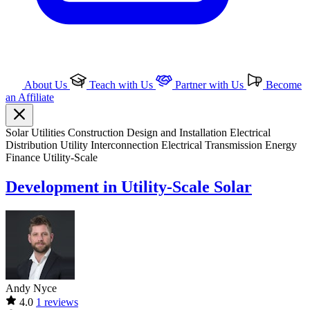
About Us
Teach with Us
Partner with Us
Become
an Affiliate
Solar
Utilities
Construction
Design and Installation
Electrical
Distribution
Utility Interconnection
Electrical Transmission
Energy
Finance
Utility-Scale
Development in Utility-Scale Solar
Andy Nyce
4.0
1 reviews