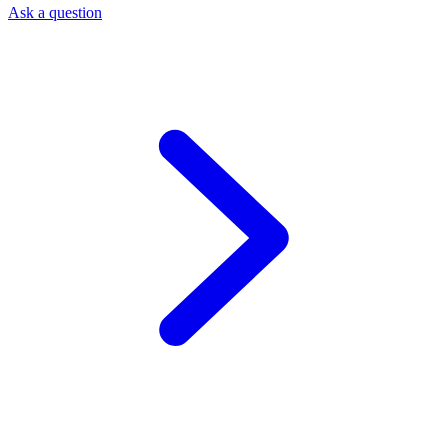
Ask a question