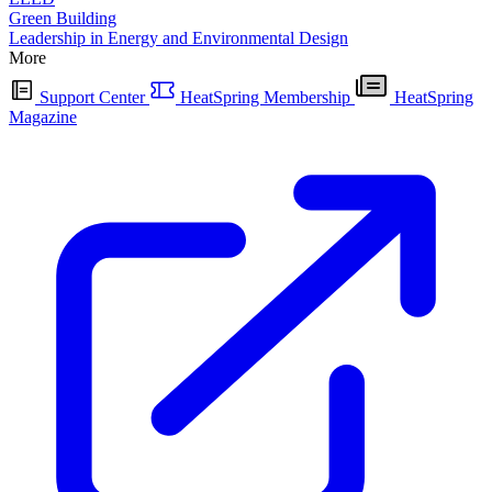
Green Building
Leadership in Energy and Environmental Design
More
Support Center
HeatSpring Membership
HeatSpring
Magazine