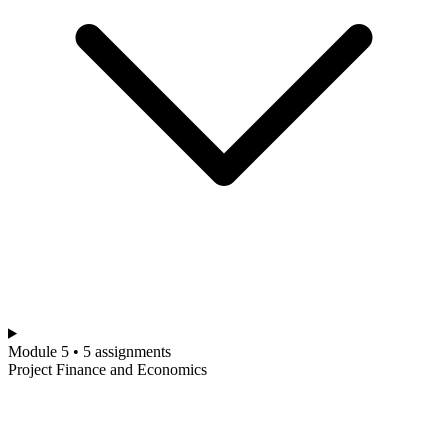
Module 5 • 5 assignments
Project Finance and Economics