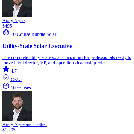
Andy Nyce
$495
10 Course Bundle
Solar
Utility-Scale Solar Executive
The complete utility-scale solar curriculum for professionals ready to
move into Director, VP, and operations leadership roles.
4.7
CEUs
10 courses
Andy Nyce and 1 other
$1,295