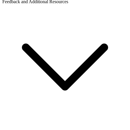
Feedback and Additional Resources