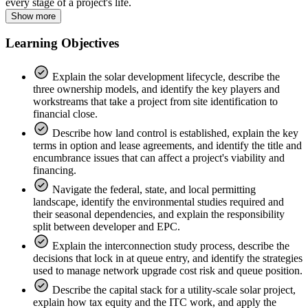
every stage of a project's life.
Show more
Learning Objectives
Explain the solar development lifecycle, describe the
three ownership models, and identify the key players and
workstreams that take a project from site identification to
financial close.
Describe how land control is established, explain the key
terms in option and lease agreements, and identify the title and
encumbrance issues that can affect a project's viability and
financing.
Navigate the federal, state, and local permitting
landscape, identify the environmental studies required and
their seasonal dependencies, and explain the responsibility
split between developer and EPC.
Explain the interconnection study process, describe the
decisions that lock in at queue entry, and identify the strategies
used to manage network upgrade cost risk and queue position.
Describe the capital stack for a utility-scale solar project,
explain how tax equity and the ITC work, and apply the