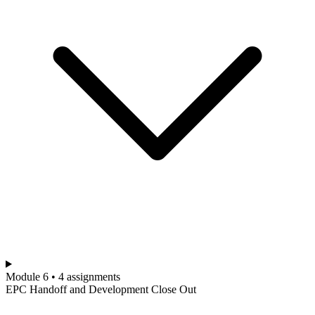
Module 6 • 4 assignments
EPC Handoff and Development Close Out