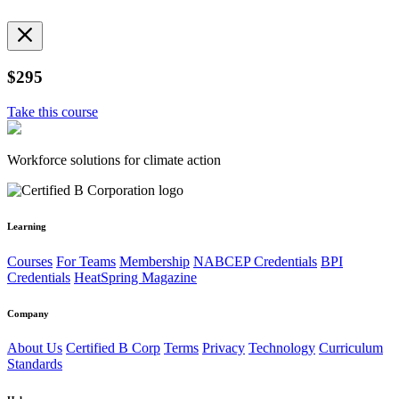
$295
Take this course
Workforce solutions for climate action
Learning
Courses
For Teams
Membership
NABCEP Credentials
BPI
Credentials
HeatSpring Magazine
Company
About Us
Certified B Corp
Terms
Privacy
Technology
Curriculum
Standards