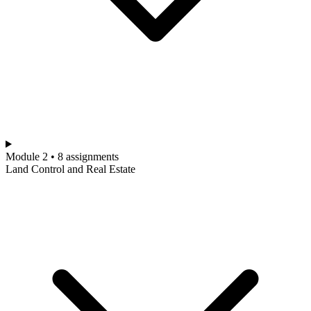
Module 2 • 8 assignments
Land Control and Real Estate