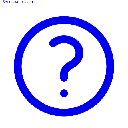
Set up your team