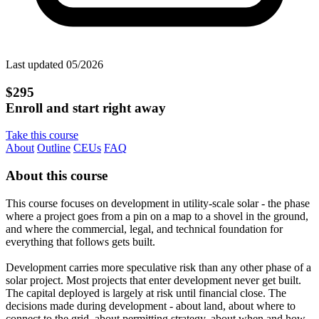
Last updated 05/2026
$295
Enroll and start right away
Take this course
About
Outline
CEUs
FAQ
About this course
This course focuses on development in utility-scale solar - the phase
where a project goes from a pin on a map to a shovel in the ground,
and where the commercial, legal, and technical foundation for
everything that follows gets built.
Development carries more speculative risk than any other phase of a
solar project. Most projects that enter development never get built.
The capital deployed is largely at risk until financial close. The
decisions made during development - about land, about where to
connect to the grid, about permitting strategy, about when and how