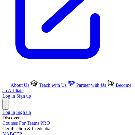
About Us
Teach with Us
Partner with Us
Become
an Affiliate
Log in
Sign up
Log in
Sign up
Discover
Courses
For Teams
PRO
Certification & Credentials
NABCEP