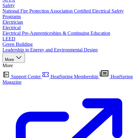
Safety
National Fire Protection Association Certified Electrical Safety
Programs
Electrician
Electrical
Electrical Pre-Apprenticeships & Continuing Education
LEED
Green Building
Leadership in Energy and Environmental Design
More
More
Support Center
HeatSpring Membership
HeatSpring
Magazine