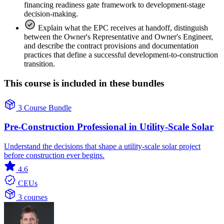
financing readiness gate framework to development-stage
decision-making.
Explain what the EPC receives at handoff, distinguish
between the Owner's Representative and Owner's Engineer,
and describe the contract provisions and documentation
practices that define a successful development-to-construction
transition.
This course is included in these bundles
3 Course Bundle
Pre-Construction Professional in Utility-Scale Solar
Understand the decisions that shape a utility-scale solar project
before construction ever begins.
4.6
CEUs
3 courses