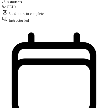
8
students
CEUs
3 - 4 hours
to complete
Instructor-led