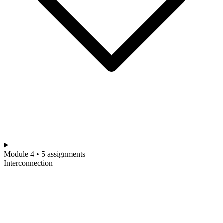
Module 4 • 5 assignments
Interconnection