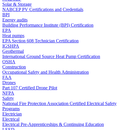
Solar & Storage
NABCEP PV Certifications and Credentials
BPI
Energy audits
Building Performance Institute (BPI) Certification
EPA
Heat pumps
EPA Section 608 Technician Certification
IGSHPA
Geothermal
International Ground Source Heat Pump Certification
OSHA
Construction
Occupational Safety and Health Administration
FAA
Drones
Part 107 Certified Drone Pilot
NFPA
Safety
National Fire Protection Association Certified Electrical Safety
Programs
Electrician
Electrical
Electrical Pre-Apprenticeships & Continuing Education
LEED