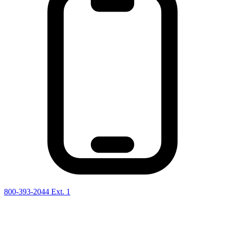
800-393-2044 Ext. 1