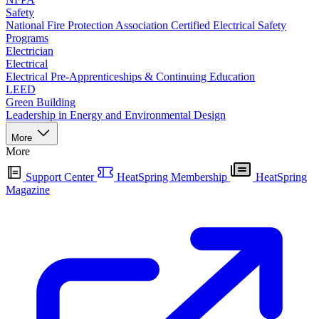
Safety
National Fire Protection Association Certified Electrical Safety
Programs
Electrician
Electrical
Electrical Pre-Apprenticeships & Continuing Education
LEED
Green Building
Leadership in Energy and Environmental Design
More
More
Support Center
HeatSpring Membership
HeatSpring
Magazine