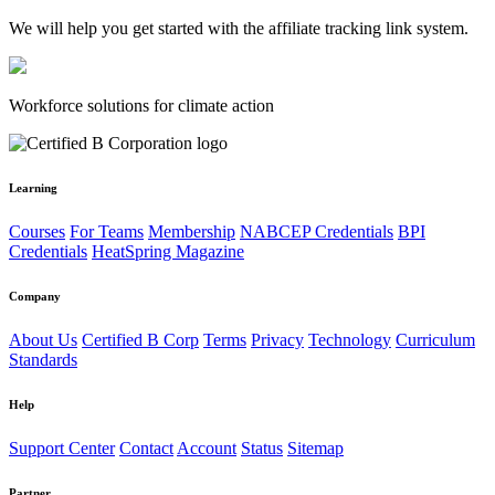
We will help you get started with the affiliate tracking link system.
Workforce solutions for climate action
Learning
Courses
For Teams
Membership
NABCEP Credentials
BPI
Credentials
HeatSpring Magazine
Company
About Us
Certified B Corp
Terms
Privacy
Technology
Curriculum
Standards
Help
Support Center
Contact
Account
Status
Sitemap
Partner