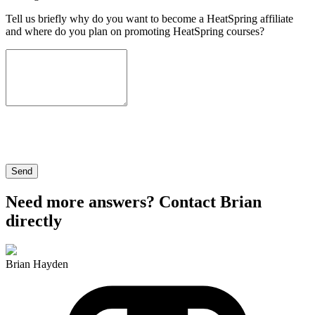
Tell us briefly why do you want to become a HeatSpring affiliate
and where do you plan on promoting HeatSpring courses?
Send
Need more answers? Contact Brian
directly
Brian Hayden