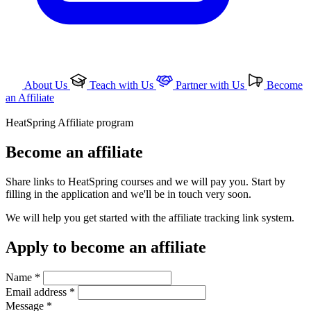
About Us
Teach with Us
Partner with Us
Become
an Affiliate
HeatSpring Affiliate program
Become an affiliate
Share links to HeatSpring courses and we will pay you. Start by
filling in the application and we'll be in touch very soon.
We will help you get started with the affiliate tracking link system.
Apply to become an affiliate
Name *
Email address *
Message *