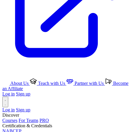
About Us
Teach with Us
Partner with Us
Become
an Affiliate
Log in
Sign up
Log in
Sign up
Discover
Courses
For Teams
PRO
Certification & Credentials
NABCEP