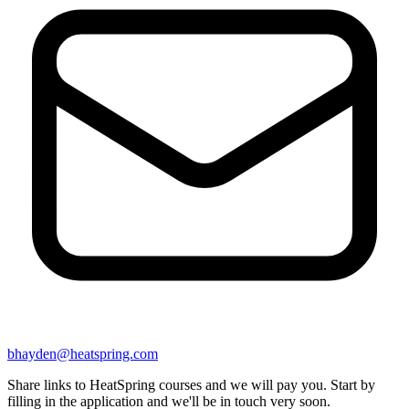
bhayden@heatspring.com
Share links to HeatSpring courses and we will pay you. Start by
filling in the application and we'll be in touch very soon.