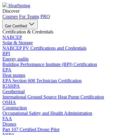
HeatSpring
Discover
Courses
For Teams
PRO
Get Certified
Certification & Credentials
NABCEP
Solar & Storage
NABCEP PV Certifications and Credentials
BPI
Energy audits
Building Performance Institute (BPI) Certification
EPA
Heat pumps
EPA Section 608 Technician Certification
IGSHPA
Geothermal
International Ground Source Heat Pump Certification
OSHA
Construction
Occupational Safety and Health Administration
FAA
Drones
Part 107 Certified Drone Pilot
NFPA