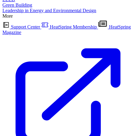
Green Building
Leadership in Energy and Environmental Design
More
Support Center
HeatSpring Membership
HeatSpring
Magazine