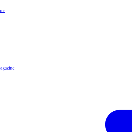
ams
agazine