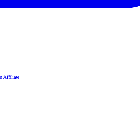
 Affiliate