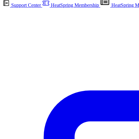
Support Center
HeatSpring Membership
HeatSpring M