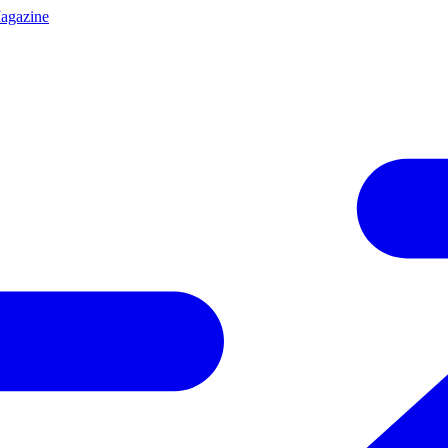
agazine