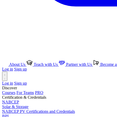
About Us
Teach with Us
Partner with Us
Become an
Log in
Sign up
Log in
Sign up
Discover
Courses
For Teams
PRO
Certification & Credentials
NABCEP
Solar & Storage
NABCEP PV Certifications and Credentials
BPI