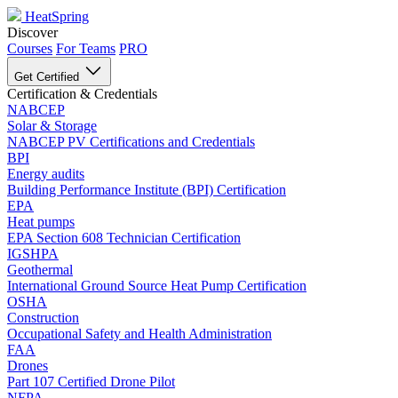
HeatSpring
Discover
Courses
For Teams
PRO
Get Certified
Certification & Credentials
NABCEP
Solar & Storage
NABCEP PV Certifications and Credentials
BPI
Energy audits
Building Performance Institute (BPI) Certification
EPA
Heat pumps
EPA Section 608 Technician Certification
IGSHPA
Geothermal
International Ground Source Heat Pump Certification
OSHA
Construction
Occupational Safety and Health Administration
FAA
Drones
Part 107 Certified Drone Pilot
NFPA