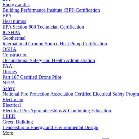
Energy audits
Building Performance Institute (BPI) Certification
EPA
Heat pumps
EPA Section 608 Technician Certification
IGSHPA
Geothermal
International Ground Source Heat Pump Certification
OSHA
Construction
Occupational Safety and Health Administration
FAA
Drones
Part 107 Certified Drone Pilot
NFPA
Safety
National Fire Protection Association Certified Electrical Safety Progr
Electrician
Electrical
Electrical Pre-Apprenticeships & Continuing Education
LEED
Green Building
Leadership in Energy and Environmental Design
More