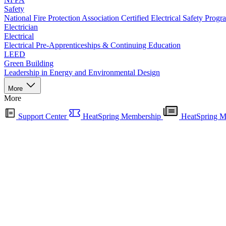
Safety
National Fire Protection Association Certified Electrical Safety Progr
Electrician
Electrical
Electrical Pre-Apprenticeships & Continuing Education
LEED
Green Building
Leadership in Energy and Environmental Design
More
More
Support Center
HeatSpring Membership
HeatSpring M