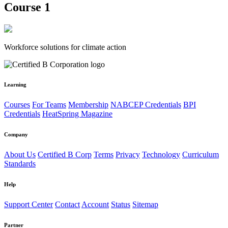
Course 1
Workforce solutions for climate action
Learning
Courses
For Teams
Membership
NABCEP Credentials
BPI
Credentials
HeatSpring Magazine
Company
About Us
Certified B Corp
Terms
Privacy
Technology
Curriculum
Standards
Help
Support Center
Contact
Account
Status
Sitemap
Partner