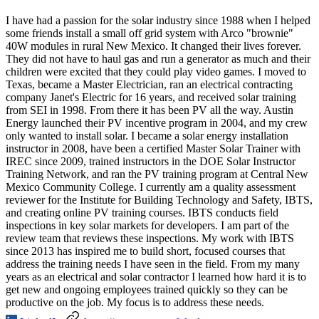
I have had a passion for the solar industry since 1988 when I helped
some friends install a small off grid system with Arco "brownie"
40W modules in rural New Mexico. It changed their lives forever.
They did not have to haul gas and run a generator as much and their
children were excited that they could play video games. I moved to
Texas, became a Master Electrician, ran an electrical contracting
company Janet's Electric for 16 years, and received solar training
from SEI in 1998. From there it has been PV all the way. Austin
Energy launched their PV incentive program in 2004, and my crew
only wanted to install solar. I became a solar energy installation
instructor in 2008, have been a certified Master Solar Trainer with
IREC since 2009, trained instructors in the DOE Solar Instructor
Training Network, and ran the PV training program at Central New
Mexico Community College. I currently am a quality assessment
reviewer for the Institute for Building Technology and Safety, IBTS,
and creating online PV training courses. IBTS conducts field
inspections in key solar markets for developers. I am part of the
review team that reviews these inspections. My work with IBTS
since 2013 has inspired me to build short, focused courses that
address the training needs I have seen in the field. From my many
years as an electrical and solar contractor I learned how hard it is to
get new and ongoing employees trained quickly so they can be
productive on the job. My focus is to address these needs.