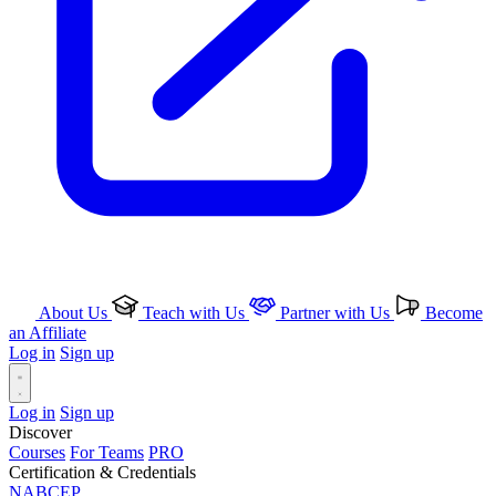
About Us
Teach with Us
Partner with Us
Become
an Affiliate
Log in
Sign up
Log in
Sign up
Discover
Courses
For Teams
PRO
Certification & Credentials
NABCEP