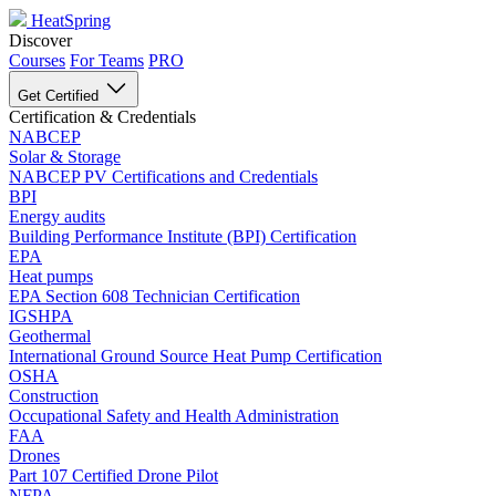
HeatSpring
Discover
Courses
For Teams
PRO
Get Certified
Certification & Credentials
NABCEP
Solar & Storage
NABCEP PV Certifications and Credentials
BPI
Energy audits
Building Performance Institute (BPI) Certification
EPA
Heat pumps
EPA Section 608 Technician Certification
IGSHPA
Geothermal
International Ground Source Heat Pump Certification
OSHA
Construction
Occupational Safety and Health Administration
FAA
Drones
Part 107 Certified Drone Pilot
NFPA