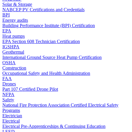
Solar & Storage
NABCEP PV Certifications and Credentials
BPI
Energy audits
Building Performance Institute (BPI) Certification
EPA
Heat pumps
EPA Section 608 Technician Certification
IGSHPA
Geothermal
International Ground Source Heat Pump Certification
OSHA
Construction
Occupational Safety and Health Administration
FAA
Drones
Part 107 Certified Drone Pilot
NFPA
Safety
National Fire Protection Association Certified Electrical Safety
Programs
Electrician
Electrical
Electrical Pre-Apprenticeships & Continuing Education
LEED