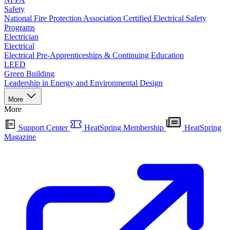
Safety
National Fire Protection Association Certified Electrical Safety
Programs
Electrician
Electrical
Electrical Pre-Apprenticeships & Continuing Education
LEED
Green Building
Leadership in Energy and Environmental Design
More
More
Support Center
HeatSpring Membership
HeatSpring
Magazine