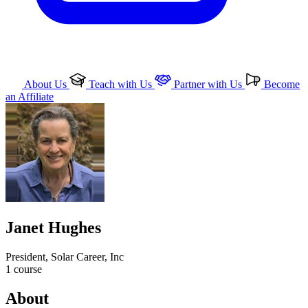
About Us
Teach with Us
Partner with Us
Become
an Affiliate
Janet Hughes
President, Solar Career, Inc
1
course
About