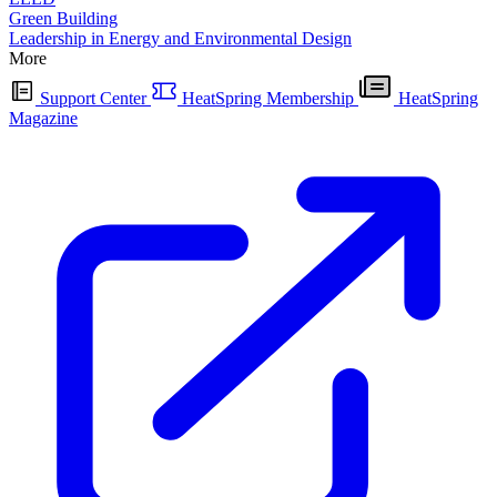
Green Building
Leadership in Energy and Environmental Design
More
Support Center
HeatSpring Membership
HeatSpring
Magazine