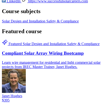
LinkedIn
https://www.successfulsolarcareers.com
Course subjects
Solar
Design and Installation
Safety & Compliance
Featured course
Featured
Solar
Design and Installation
Safety & Compliance
Compliant Solar Array Wiring Bootcamp
Learn wire management for residential and light commercial solar
projects from IREC Master Trainer, Janet Hughes.
Janet Hughes
$395