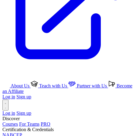
About Us
Teach with Us
Partner with Us
Become
an Affiliate
Log in
Sign up
Log in
Sign up
Discover
Courses
For Teams
PRO
Certification & Credentials
NABCEP