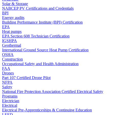
Solar & Storage
NABCEP PV Certifications and Credentials
BPI
Energy audits
Building Performance Institute (BPI) Certification
EPA
Heat pumps
EPA Section 608 Technician Certification
IGSHPA
Geothermal
International Ground Source Heat Pump Certification
OSHA
Construction
Occupational Safety and Health Administration
FAA
Drones
Part 107 Certified Drone Pilot
NFPA
Safety
National Fire Protection Association Certified Electrical Safety
Programs
Electrician
Electrical
Electrical Pre-Apprenticeships & Continuing Education
LEED