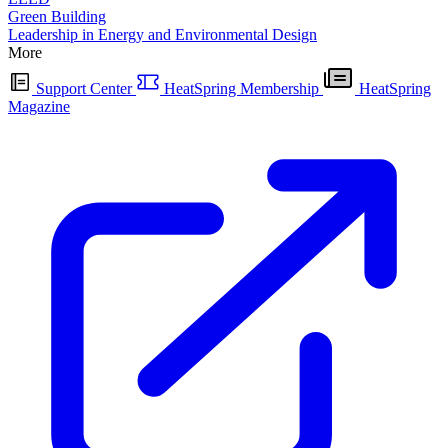
Green Building
Leadership in Energy and Environmental Design
More
Support Center
HeatSpring Membership
HeatSpring
Magazine