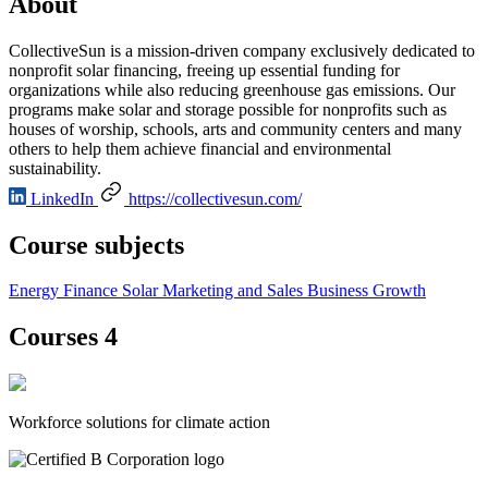
About
CollectiveSun is a mission-driven company exclusively dedicated to
nonprofit solar financing, freeing up essential funding for
organizations while also reducing greenhouse gas emissions. Our
programs make solar and storage possible for nonprofits such as
houses of worship, schools, arts and community centers and many
others to help them achieve financial and environmental
sustainability.
LinkedIn
https://collectivesun.com/
Course subjects
Energy Finance
Solar
Marketing and Sales
Business Growth
Courses 4
Workforce solutions for climate action