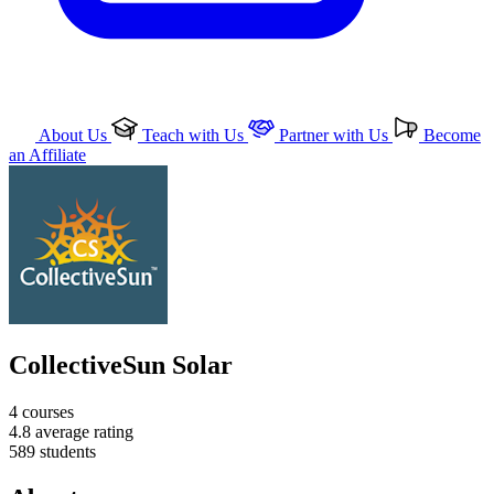
About Us
Teach with Us
Partner with Us
Become
an Affiliate
CollectiveSun Solar
4
courses
4.8
average rating
589
students