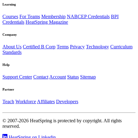
Learning
Courses
For Teams
Membership
NABCEP Credentials
BPI
Credentials
HeatSpring Magazine
Company
About Us
Certified B Corp
Terms
Privacy
Technology
Curriculum
Standards
Help
Support Center
Contact
Account
Status
Sitemap
Partner
Teach
Workforce
Affiliates
Developers
© 2007-2026 HeatSpring is protected by copyright. All rights
reserved.
HeatSpring on Linkedin