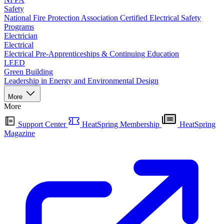
Safety
National Fire Protection Association Certified Electrical Safety
Programs
Electrician
Electrical
Electrical Pre-Apprenticeships & Continuing Education
LEED
Green Building
Leadership in Energy and Environmental Design
More
More
Support Center
HeatSpring Membership
HeatSpring
Magazine