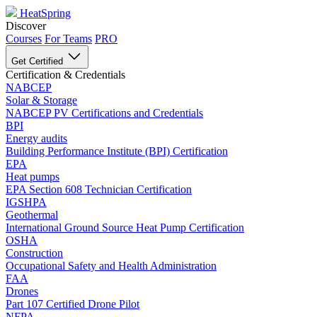
HeatSpring
Discover
Courses
For Teams
PRO
Get Certified
Certification & Credentials
NABCEP
Solar & Storage
NABCEP PV Certifications and Credentials
BPI
Energy audits
Building Performance Institute (BPI) Certification
EPA
Heat pumps
EPA Section 608 Technician Certification
IGSHPA
Geothermal
International Ground Source Heat Pump Certification
OSHA
Construction
Occupational Safety and Health Administration
FAA
Drones
Part 107 Certified Drone Pilot
NFPA