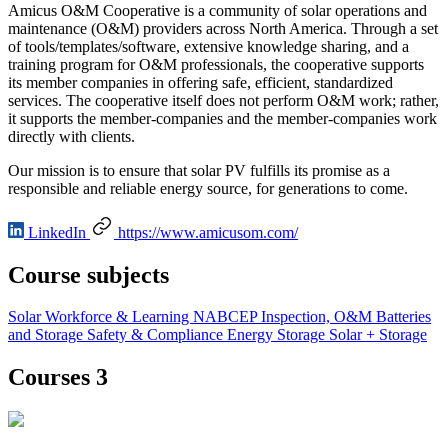
Amicus O&M Cooperative is a community of solar operations and
maintenance (O&M) providers across North America. Through a set
of tools/templates/software, extensive knowledge sharing, and a
training program for O&M professionals, the cooperative supports
its member companies in offering safe, efficient, standardized
services. The cooperative itself does not perform O&M work; rather,
it supports the member-companies and the member-companies work
directly with clients.
Our mission is to ensure that solar PV fulfills its promise as a
responsible and reliable energy source, for generations to come.
LinkedIn
https://www.amicusom.com/
Course subjects
Solar
Workforce & Learning
NABCEP
Inspection, O&M
Batteries
and Storage
Safety & Compliance
Energy Storage
Solar + Storage
Courses 3