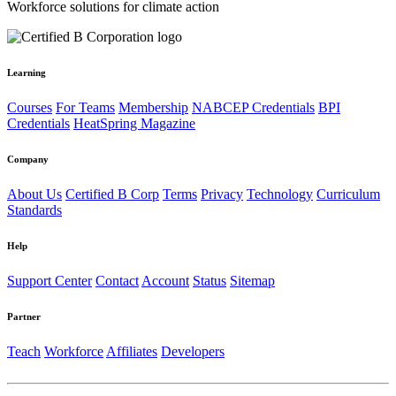
Workforce solutions for climate action
Learning
Courses
For Teams
Membership
NABCEP Credentials
BPI
Credentials
HeatSpring Magazine
Company
About Us
Certified B Corp
Terms
Privacy
Technology
Curriculum
Standards
Help
Support Center
Contact
Account
Status
Sitemap
Partner
Teach
Workforce
Affiliates
Developers