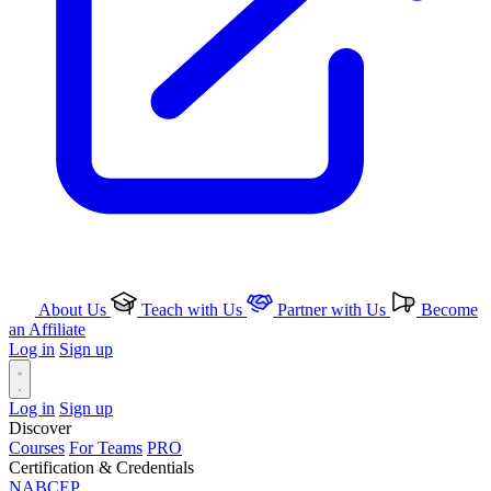
About Us
Teach with Us
Partner with Us
Become
an Affiliate
Log in
Sign up
Log in
Sign up
Discover
Courses
For Teams
PRO
Certification & Credentials
NABCEP