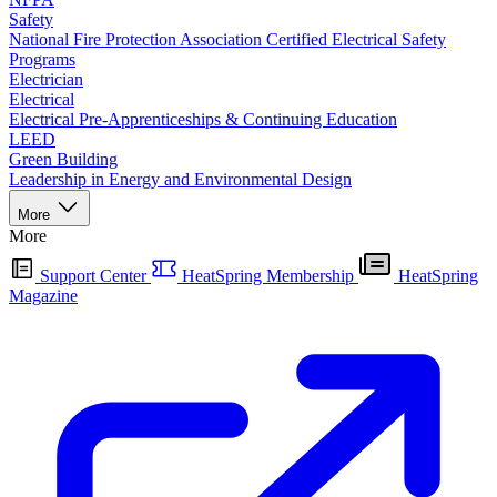
Safety
National Fire Protection Association Certified Electrical Safety
Programs
Electrician
Electrical
Electrical Pre-Apprenticeships & Continuing Education
LEED
Green Building
Leadership in Energy and Environmental Design
More
More
Support Center
HeatSpring Membership
HeatSpring
Magazine