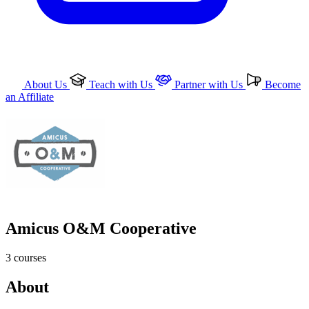
About Us
Teach with Us
Partner with Us
Become
an Affiliate
Amicus O&M Cooperative
3
courses
About