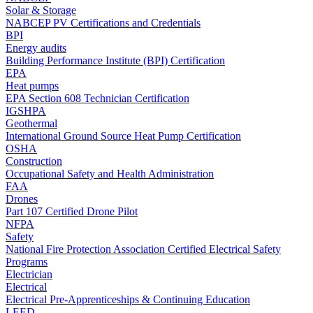
Solar & Storage
NABCEP PV Certifications and Credentials
BPI
Energy audits
Building Performance Institute (BPI) Certification
EPA
Heat pumps
EPA Section 608 Technician Certification
IGSHPA
Geothermal
International Ground Source Heat Pump Certification
OSHA
Construction
Occupational Safety and Health Administration
FAA
Drones
Part 107 Certified Drone Pilot
NFPA
Safety
National Fire Protection Association Certified Electrical Safety
Programs
Electrician
Electrical
Electrical Pre-Apprenticeships & Continuing Education
LEED