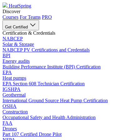
HeatSpring
Discover
Courses
For Teams
PRO
Get Certified
Certification & Credentials
NABCEP
Solar & Storage
NABCEP PV Certifications and Credentials
BPI
Energy audits
Building Performance Institute (BPI) Certification
EPA
Heat pumps
EPA Section 608 Technician Certification
IGSHPA
Geothermal
International Ground Source Heat Pump Certification
OSHA
Construction
Occupational Safety and Health Administration
FAA
Drones
Part 107 Certified Drone Pilot
NFPA