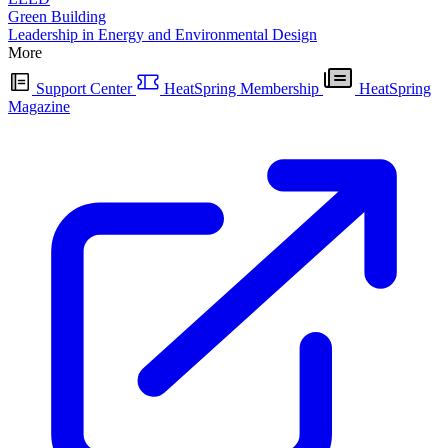
Green Building
Leadership in Energy and Environmental Design
More
Support Center
HeatSpring Membership
HeatSpring
Magazine