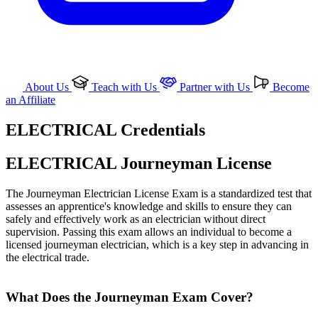
About Us
Teach with Us
Partner with Us
Become
an Affiliate
ELECTRICAL Credentials
ELECTRICAL Journeyman License
The Journeyman Electrician License Exam is a standardized test that
assesses an apprentice's knowledge and skills to ensure they can
safely and effectively work as an electrician without direct
supervision. Passing this exam allows an individual to become a
licensed journeyman electrician, which is a key step in advancing in
the electrical trade.
What Does the Journeyman Exam Cover?