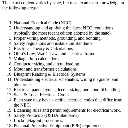
The exact content varies by state, but most exams test knowledge in
the following areas:
National Electrical Code (NEC)
Understanding and applying the latest NEC regulations
(typically the most recent edition adopted by the state).
Proper wiring methods, grounding, and bonding.
Safety regulations and installation standards.
Electrical Theory & Calculations
Ohm’s Law, Watt’s Law, and electrical formulas.
Voltage drop calculations.
Conductor sizing and circuit loading.
Motor and transformer calculations.
Blueprint Reading & Electrical Systems
Understanding electrical schematics, wiring diagrams, and
blueprints.
Electrical panel layouts, feeder sizing, and conduit bending.
State & Local Electrical Codes
Each state may have specific electrical codes that differ from
the NEC.
Licensing rules and permit requirements for electrical work.
Safety Protocols (OSHA Standards)
Lockout/tagout procedures.
Personal Protective Equipment (PPE) requirements.