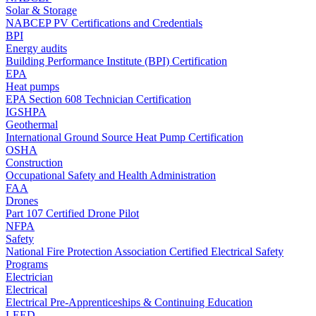
Solar & Storage
NABCEP PV Certifications and Credentials
BPI
Energy audits
Building Performance Institute (BPI) Certification
EPA
Heat pumps
EPA Section 608 Technician Certification
IGSHPA
Geothermal
International Ground Source Heat Pump Certification
OSHA
Construction
Occupational Safety and Health Administration
FAA
Drones
Part 107 Certified Drone Pilot
NFPA
Safety
National Fire Protection Association Certified Electrical Safety
Programs
Electrician
Electrical
Electrical Pre-Apprenticeships & Continuing Education
LEED