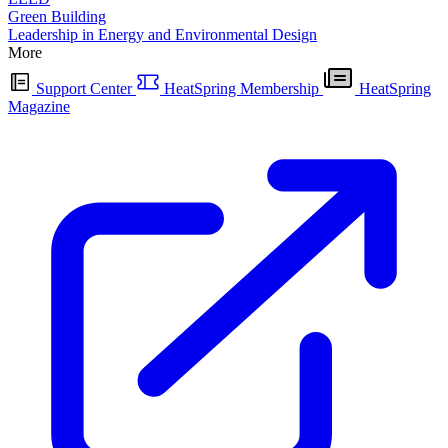
Green Building
Leadership in Energy and Environmental Design
More
Support Center
HeatSpring Membership
HeatSpring
Magazine