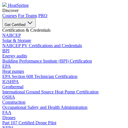
HeatSpring
Discover
Courses
For Teams
PRO
Get Certified
Certification & Credentials
NABCEP
Solar & Storage
NABCEP PV Certifications and Credentials
BPI
Energy audits
Building Performance Institute (BPI) Certification
EPA
Heat pumps
EPA Section 608 Technician Certification
IGSHPA
Geothermal
International Ground Source Heat Pump Certification
OSHA
Construction
Occupational Safety and Health Administration
FAA
Drones
Part 107 Certified Drone Pilot
NFPA