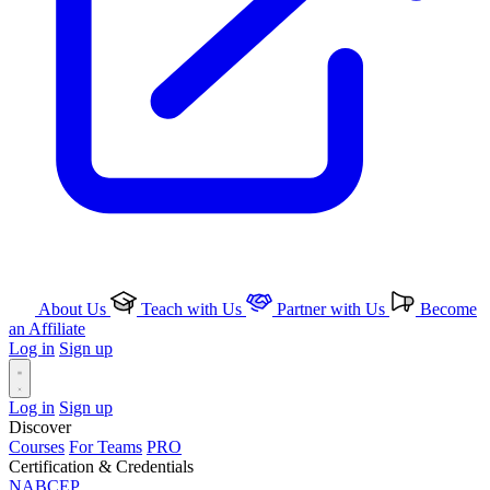
About Us
Teach with Us
Partner with Us
Become
an Affiliate
Log in
Sign up
Log in
Sign up
Discover
Courses
For Teams
PRO
Certification & Credentials
NABCEP