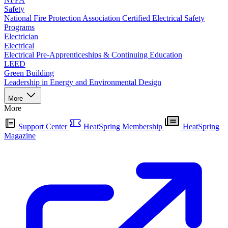
Safety
National Fire Protection Association Certified Electrical Safety
Programs
Electrician
Electrical
Electrical Pre-Apprenticeships & Continuing Education
LEED
Green Building
Leadership in Energy and Environmental Design
More
More
Support Center
HeatSpring Membership
HeatSpring
Magazine