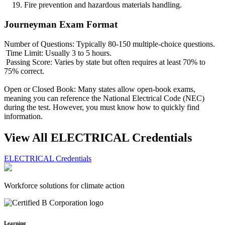
Fire prevention and hazardous materials handling.
Journeyman Exam Format
Number of Questions: Typically 80-150 multiple-choice questions.
Time Limit: Usually 3 to 5 hours.
Passing Score: Varies by state but often requires at least 70% to
75% correct.
Open or Closed Book: Many states allow open-book exams,
meaning you can reference the National Electrical Code (NEC)
during the test. However, you must know how to quickly find
information.
View All ELECTRICAL Credentials
ELECTRICAL Credentials
Workforce solutions for climate action
Learning