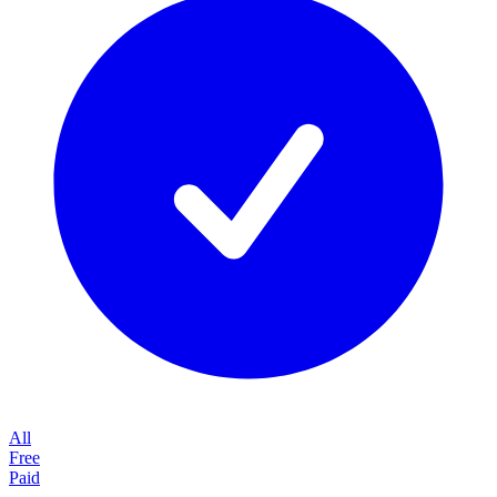
All
Free
Paid