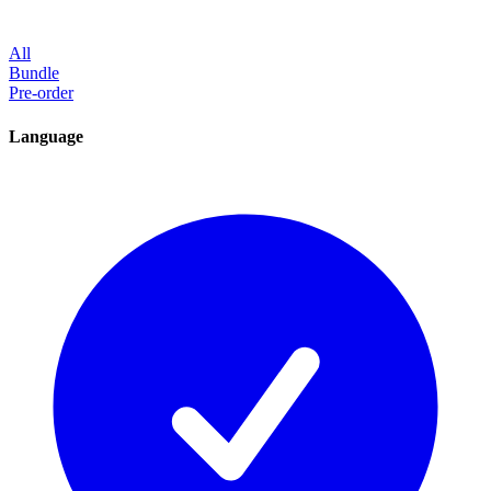
All
Bundle
Pre-order
Language