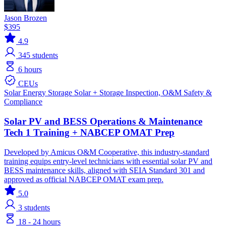
Jason Brozen
$395
4.9
345
students
6 hours
CEUs
Solar
Energy Storage
Solar + Storage
Inspection, O&M
Safety &
Compliance
Solar PV and BESS Operations & Maintenance
Tech 1 Training + NABCEP OMAT Prep
Developed by Amicus O&M Cooperative, this industry-standard
training equips entry-level technicians with essential solar PV and
BESS maintenance skills, aligned with SEIA Standard 301 and
approved as official NABCEP OMAT exam prep.
5.0
3
students
18 - 24 hours