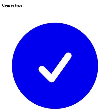
Course type