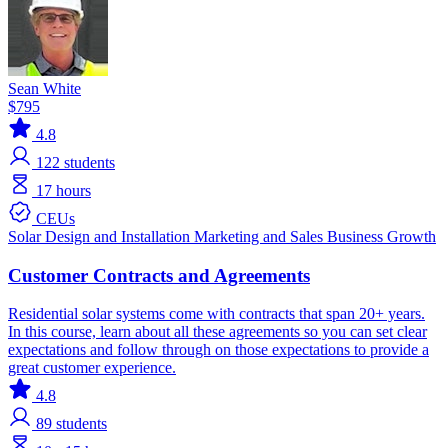
Sean White
$795
4.8
122
students
17 hours
CEUs
Solar
Design and Installation
Marketing and Sales
Business Growth
Customer Contracts and Agreements
Residential solar systems come with contracts that span 20+ years.
In this course, learn about all these agreements so you can set clear
expectations and follow through on those expectations to provide a
great customer experience.
4.8
89
students