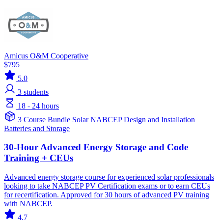
Amicus O&M Cooperative
$795
5.0
3
students
18 - 24 hours
3 Course Bundle
Solar
NABCEP
Design and Installation
Batteries and Storage
30-Hour Advanced Energy Storage and Code
Training + CEUs
Advanced energy storage course for experienced solar professionals
looking to take NABCEP PV Certification exams or to earn CEUs
for recertification. Approved for 30 hours of advanced PV training
with NABCEP.
4.7