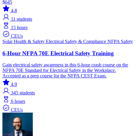
$645
4.8
11
students
15 hours
CEUs
Solar
Health & Safety
Electrical
Safety & Compliance
NFPA
Safety
6-Hour NFPA 70E Electrical Safety Training
Gain electrical safety awareness in this 6-hour crash course on the
NFPA 70E Standard for Electrical Safety in the Workplace.
Accepted as a prep course for the NFPA CEST Exam.
4.9
345
students
6 hours
CEUs