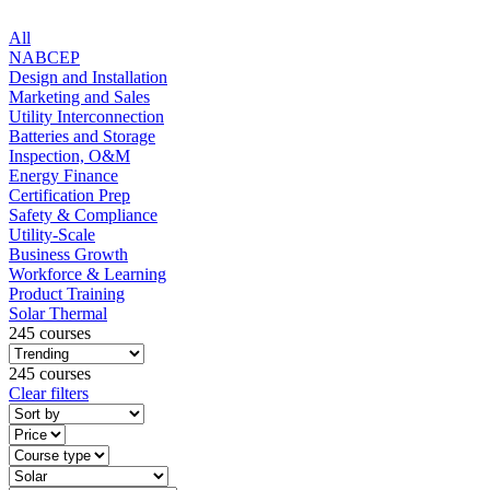
All
NABCEP
Design and Installation
Marketing and Sales
Utility Interconnection
Batteries and Storage
Inspection, O&M
Energy Finance
Certification Prep
Safety & Compliance
Utility-Scale
Business Growth
Workforce & Learning
Product Training
Solar Thermal
245 courses
245 courses
Clear filters