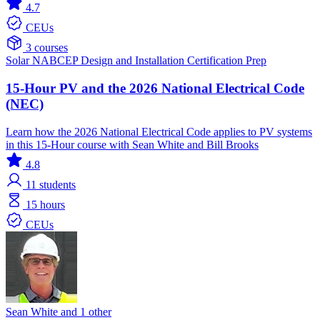
4.7
CEUs
3 courses
Solar
NABCEP
Design and Installation
Certification Prep
15-Hour PV and the 2026 National Electrical Code
(NEC)
Learn how the 2026 National Electrical Code applies to PV systems
in this 15-Hour course with Sean White and Bill Brooks
4.8
11
students
15 hours
CEUs
Sean White and 1 other