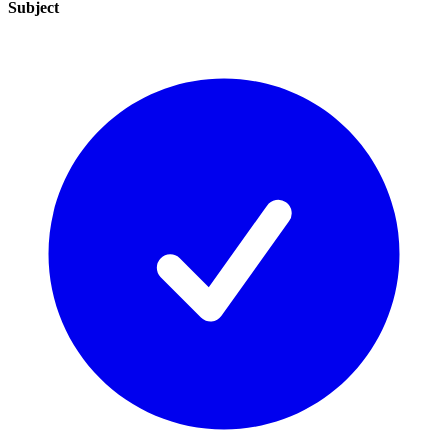
Subject