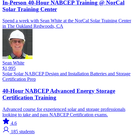
In-Person 40-Hour NABCEP Training @ NorCal
Solar Training Center
Spend a week with Sean White at the NorCal Solar Training Center
in The Oakland Redwoods, CA
Sean White
$1,995
Solar
Solar
NABCEP
Design and Installation
Batteries and Storage
Certification Prep
40-Hour NABCEP Advanced Energy Storage
Certification Training
Advanced course for experienced solar and storage professionals
looking to take and pass NABCEP Certification exams.
4.6
185
students