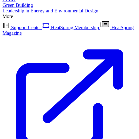
Green Building
Leadership in Energy and Environmental Design
More
Support Center
HeatSpring Membership
HeatSpring
Magazine