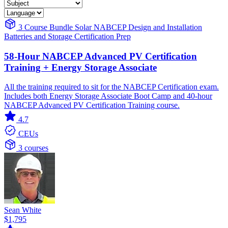
3 Course Bundle
Solar
NABCEP
Design and Installation
Batteries and Storage
Certification Prep
58-Hour NABCEP Advanced PV Certification
Training + Energy Storage Associate
All the training required to sit for the NABCEP Certification exam.
Includes both Energy Storage Associate Boot Camp and 40-hour
NABCEP Advanced PV Certification Training course.
4.7
CEUs
3 courses
Sean White
$1,795