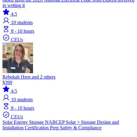
in writing it
4.5
10
students
8 - 10 hours
CEUs
Rebekah Hren and 2 others
$399
4.5
10
students
8 - 10 hours
CEUs
Solar
Energy Storage
NABCEP
Solar + Storage
Design and
Installation
Certification Prep
Safety & Compliance