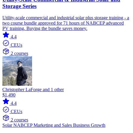
Storage Series
Utility-scale commercial and industrial solar plus storage training - a
two course bundle approved for 71 hours of NABCEP advanced
PV training. Buying the bundle saves money.
4.4
CEUs
2 courses
Christopher LaForge and 1 other
$1,490
4.4
CEUs
2 courses
Solar
NABCEP
Marketing and Sales
Business Growth