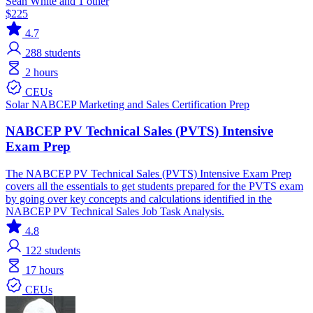
Sean White and 1 other
$225
4.7
288
students
2 hours
CEUs
Solar
NABCEP
Marketing and Sales
Certification Prep
NABCEP PV Technical Sales (PVTS) Intensive
Exam Prep
The NABCEP PV Technical Sales (PVTS) Intensive Exam Prep
covers all the essentials to get students prepared for the PVTS exam
by going over key concepts and calculations identified in the
NABCEP PV Technical Sales Job Task Analysis.
4.8
122
students
17 hours
CEUs