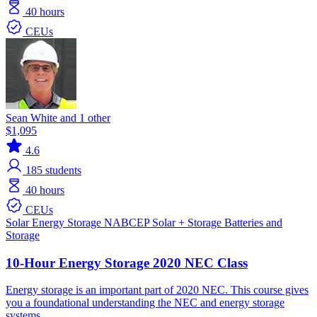
40 hours
CEUs
Sean White and 1 other
$1,095
4.6
185
students
40 hours
CEUs
Solar
Energy Storage
NABCEP
Solar + Storage
Batteries and
Storage
10-Hour Energy Storage 2020 NEC Class
Energy storage is an important part of 2020 NEC. This course gives
you a foundational understanding the NEC and energy storage
systems.