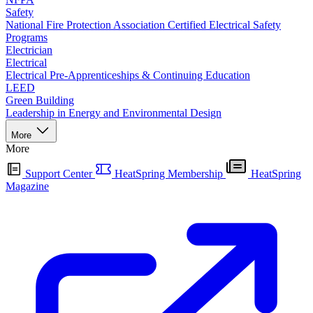
Safety
National Fire Protection Association Certified Electrical Safety
Programs
Electrician
Electrical
Electrical Pre-Apprenticeships & Continuing Education
LEED
Green Building
Leadership in Energy and Environmental Design
More
More
Support Center
HeatSpring Membership
HeatSpring
Magazine