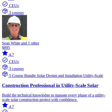
CEUs
3 courses
Sean White and 1 other
$895
4.7
CEUs
3 courses
5 Course Bundle
Solar
Design and Installation
Utility-Scale
Construction Professional in Utility-Scale Solar
Build the technical knowledge to manage every phase of a utility-
scale solar construction project with confidence.
4.7