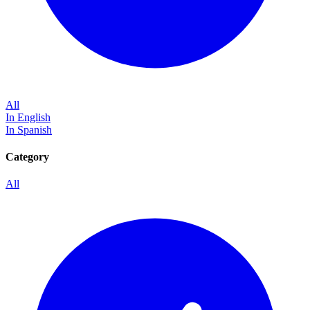
All
In English
In Spanish
Category
All