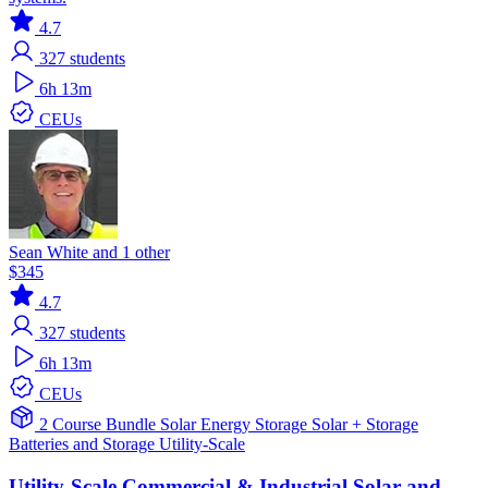
4.7
327
students
6h 13m
CEUs
Sean White and 1 other
$345
4.7
327
students
6h 13m
CEUs
2 Course Bundle
Solar
Energy Storage
Solar + Storage
Batteries and Storage
Utility-Scale
Utility-Scale Commercial & Industrial Solar and