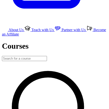
About Us
Teach with Us
Partner with Us
Become
an Affiliate
Courses