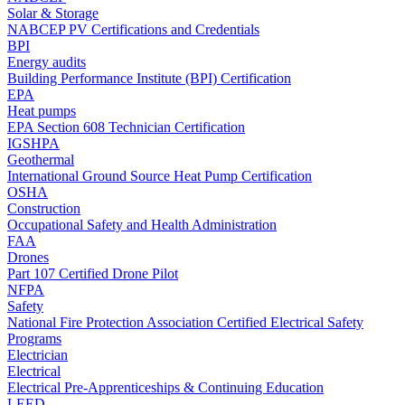
Solar & Storage
NABCEP PV Certifications and Credentials
BPI
Energy audits
Building Performance Institute (BPI) Certification
EPA
Heat pumps
EPA Section 608 Technician Certification
IGSHPA
Geothermal
International Ground Source Heat Pump Certification
OSHA
Construction
Occupational Safety and Health Administration
FAA
Drones
Part 107 Certified Drone Pilot
NFPA
Safety
National Fire Protection Association Certified Electrical Safety
Programs
Electrician
Electrical
Electrical Pre-Apprenticeships & Continuing Education
LEED