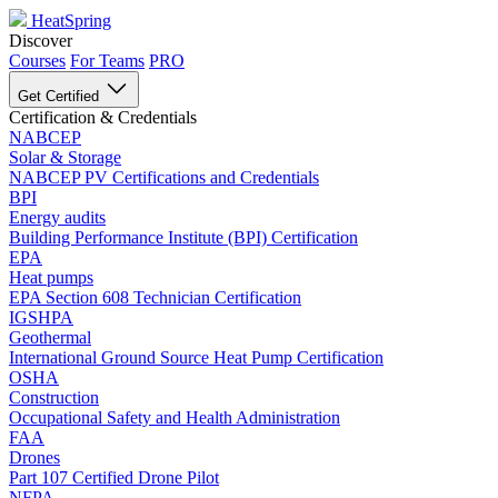
HeatSpring
Discover
Courses
For Teams
PRO
Get Certified
Certification & Credentials
NABCEP
Solar & Storage
NABCEP PV Certifications and Credentials
BPI
Energy audits
Building Performance Institute (BPI) Certification
EPA
Heat pumps
EPA Section 608 Technician Certification
IGSHPA
Geothermal
International Ground Source Heat Pump Certification
OSHA
Construction
Occupational Safety and Health Administration
FAA
Drones
Part 107 Certified Drone Pilot
NFPA