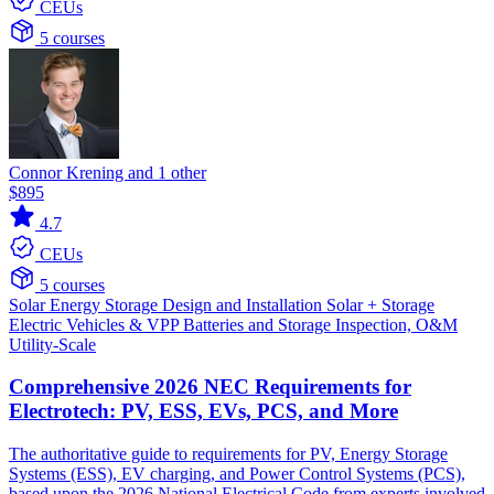
CEUs
5 courses
Connor Krening and 1 other
$895
4.7
CEUs
5 courses
Solar
Energy Storage
Design and Installation
Solar + Storage
Electric Vehicles & VPP
Batteries and Storage
Inspection, O&M
Utility-Scale
Comprehensive 2026 NEC Requirements for
Electrotech: PV, ESS, EVs, PCS, and More
The authoritative guide to requirements for PV, Energy Storage
Systems (ESS), EV charging, and Power Control Systems (PCS),
based upon the 2026 National Electrical Code from experts involved