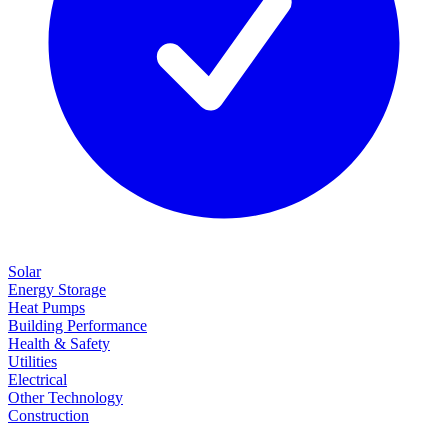
Solar
Energy Storage
Heat Pumps
Building Performance
Health & Safety
Utilities
Electrical
Other Technology
Construction