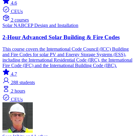
4.6
CEUs
2 courses
Solar
NABCEP
Design and Installation
2-Hour Advanced Solar Building & Fire Codes
This course covers the International Code Council (ICC) Building
and Fire Codes for solar PV and Energy Storage Systems (ESS),
including the International Residential Code (IRC), the International
Fire Code (IFC) and the International Building Code (IBC).
4.7
288
students
2 hours
CEUs