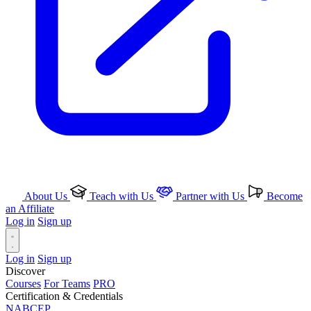
About Us
Teach with Us
Partner with Us
Become
an Affiliate
Log in
Sign up
Log in
Sign up
Discover
Courses
For Teams
PRO
Certification & Credentials
NABCEP