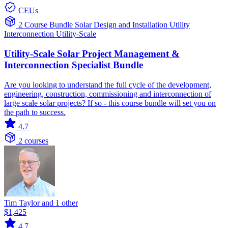
CEUs
2 Course Bundle
Solar
Design and Installation
Utility
Interconnection
Utility-Scale
Utility-Scale Solar Project Management &
Interconnection Specialist Bundle
Are you looking to understand the full cycle of the development,
engineering, construction, commissioning and interconnection of
large scale solar projects? If so - this course bundle will set you on
the path to success.
4.7
2 courses
Tim Taylor and 1 other
$1,425
4.7