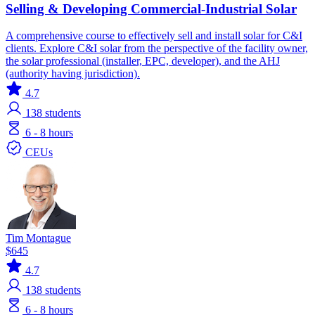
Selling & Developing Commercial-Industrial Solar
A comprehensive course to effectively sell and install solar for C&I
clients. Explore C&I solar from the perspective of the facility owner,
the solar professional (installer, EPC, developer), and the AHJ
(authority having jurisdiction).
4.7
138
students
6 - 8 hours
CEUs
Tim Montague
$645
4.7
138
students
6 - 8 hours