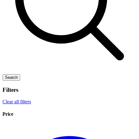
Search
Filters
Clear all filters
Price