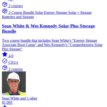
2 courses
2 Course Bundle
Solar
Energy Storage
Solar + Storage
Batteries and Storage
Sean White & Wes Kennedy Solar Plus Storage
Bundle
Two course bundle that includes Sean White's "Energy Storage
Associate Boot Camp" and Wes Kennedy's "Comprehensive Solar
Plus Storage"
4.6
CEUs
2 courses
Sean White and 1 other
$1,095