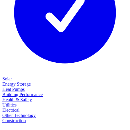
Solar
Energy Storage
Heat Pumps
Building Performance
Health & Safety
Utilities
Electrical
Other Technology
Construction