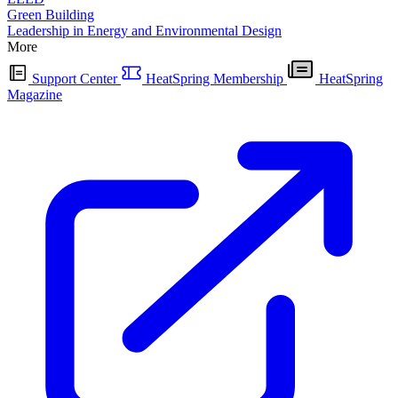
Green Building
Leadership in Energy and Environmental Design
More
Support Center
HeatSpring Membership
HeatSpring
Magazine