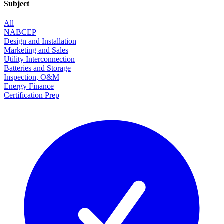
Subject
All
NABCEP
Design and Installation
Marketing and Sales
Utility Interconnection
Batteries and Storage
Inspection, O&M
Energy Finance
Certification Prep