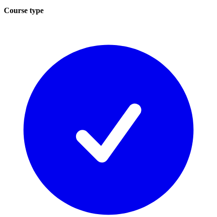
Course type