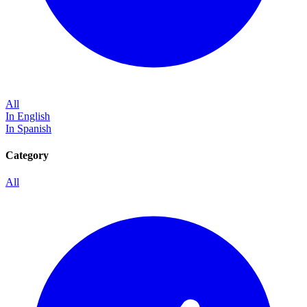
All
In English
In Spanish
Category
All