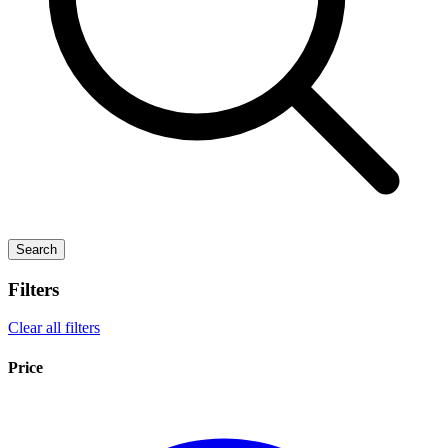
Search
Filters
Clear all filters
Price