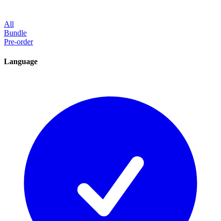
All
Bundle
Pre-order
Language