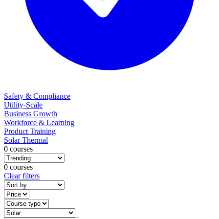
Safety & Compliance
Utility-Scale
Business Growth
Workforce & Learning
Product Training
Solar Thermal
0 courses
0 courses
Clear filters