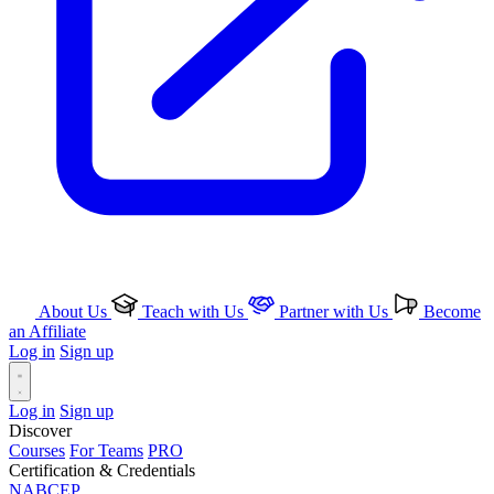
About Us
Teach with Us
Partner with Us
Become
an Affiliate
Log in
Sign up
Log in
Sign up
Discover
Courses
For Teams
PRO
Certification & Credentials
NABCEP