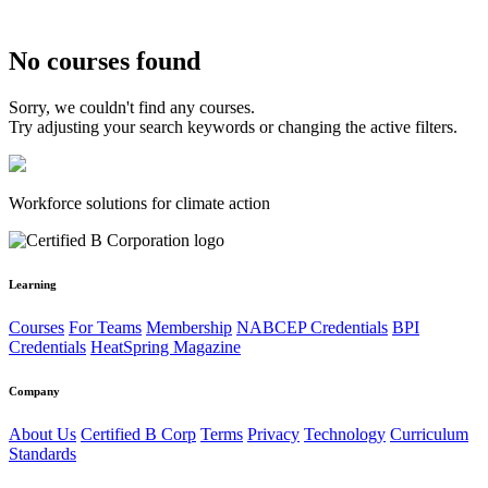
No courses found
Sorry, we couldn't find any courses.
Try adjusting your search keywords or changing the active filters.
Workforce solutions for climate action
Learning
Courses
For Teams
Membership
NABCEP Credentials
BPI
Credentials
HeatSpring Magazine
Company
About Us
Certified B Corp
Terms
Privacy
Technology
Curriculum
Standards