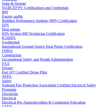
Solar & Storage
NABCEP PV Certifications and Credentials
BPI
Energy audits
Building Performance Institute (BPI) Certification
EPA
Heat pumps
EPA Section 608 Technician Certification
IGSHPA
Geothermal
International Ground Source Heat Pump Certification
OSHA
Construction
Occupational Safety and Health Administration
FAA
Drones
Part 107 Certified Drone Pilot
NFPA
Safety
National Fire Protection Association Certified Electrical Safety
Programs
Electrician
Electrical
Electrical Pre-Apprenticeships & Continuing Education
LEED