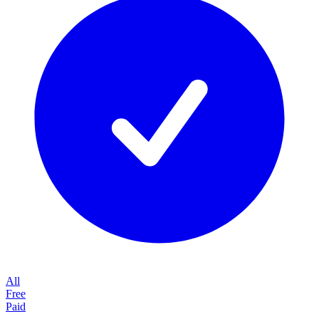
All
Free
Paid