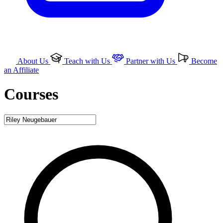
About Us
Teach with Us
Partner with Us
Become
an Affiliate
Courses