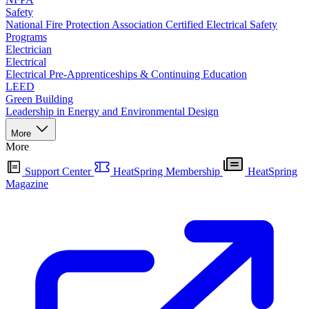
Safety
National Fire Protection Association Certified Electrical Safety
Programs
Electrician
Electrical
Electrical Pre-Apprenticeships & Continuing Education
LEED
Green Building
Leadership in Energy and Environmental Design
More
More
Support Center
HeatSpring Membership
HeatSpring
Magazine