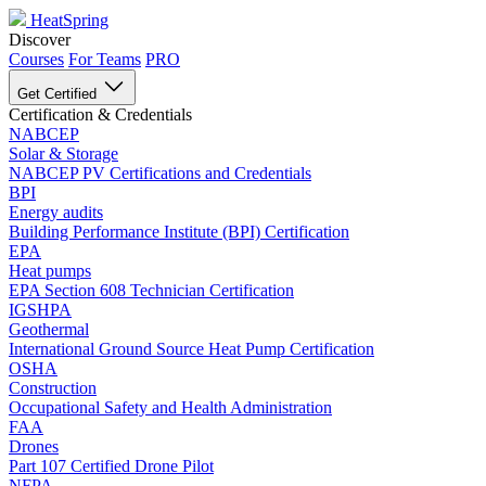
HeatSpring
Discover
Courses
For Teams
PRO
Get Certified
Certification & Credentials
NABCEP
Solar & Storage
NABCEP PV Certifications and Credentials
BPI
Energy audits
Building Performance Institute (BPI) Certification
EPA
Heat pumps
EPA Section 608 Technician Certification
IGSHPA
Geothermal
International Ground Source Heat Pump Certification
OSHA
Construction
Occupational Safety and Health Administration
FAA
Drones
Part 107 Certified Drone Pilot
NFPA