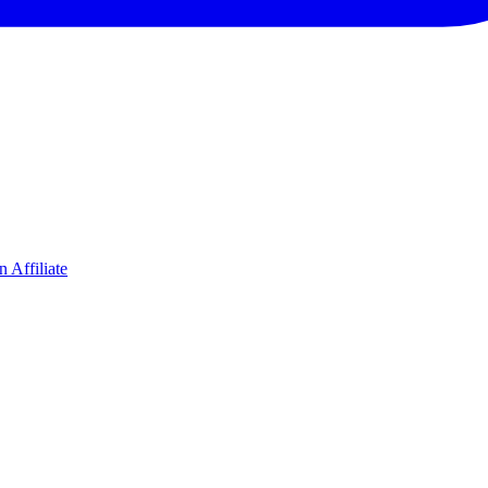
 Affiliate