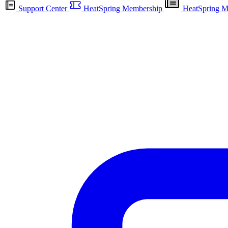
Support Center
HeatSpring Membership
HeatSpring M