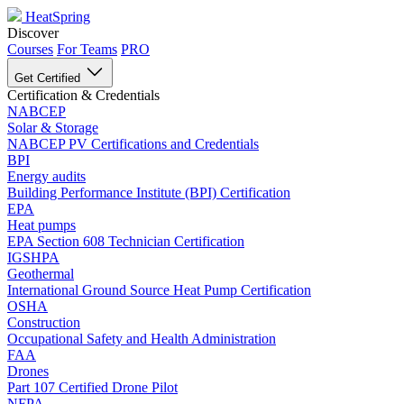
HeatSpring
Discover
Courses
For Teams
PRO
Get Certified
Certification & Credentials
NABCEP
Solar & Storage
NABCEP PV Certifications and Credentials
BPI
Energy audits
Building Performance Institute (BPI) Certification
EPA
Heat pumps
EPA Section 608 Technician Certification
IGSHPA
Geothermal
International Ground Source Heat Pump Certification
OSHA
Construction
Occupational Safety and Health Administration
FAA
Drones
Part 107 Certified Drone Pilot
NFPA