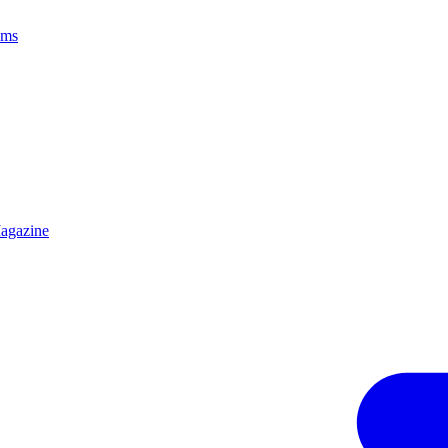
ams
agazine