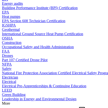
Energy audits
Building Performance Institute (BPI) Certification
EPA
Heat pumps
EPA Section 608 Technician Certification
IGSHPA
Geothermal
International Ground Source Heat Pump Certification
OSHA
Construction
Occupational Safety and Health Administration
FAA
Drones
Part 107 Certified Drone Pilot
NFPA
Safety
National Fire Protection Association Certified Electrical Safety Progr
Electrician
Electrical
Electrical Pre-Apprenticeships & Continuing Education
LEED
Green Building
Leadership in Energy and Environmental Design
More