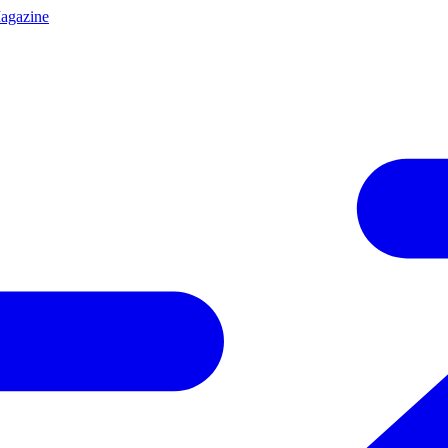
agazine