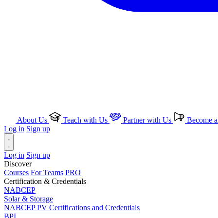
About Us
Teach with Us
Partner with Us
Become an
Log in
Sign up
Log in
Sign up
Discover
Courses
For Teams
PRO
Certification & Credentials
NABCEP
Solar & Storage
NABCEP PV Certifications and Credentials
BPI