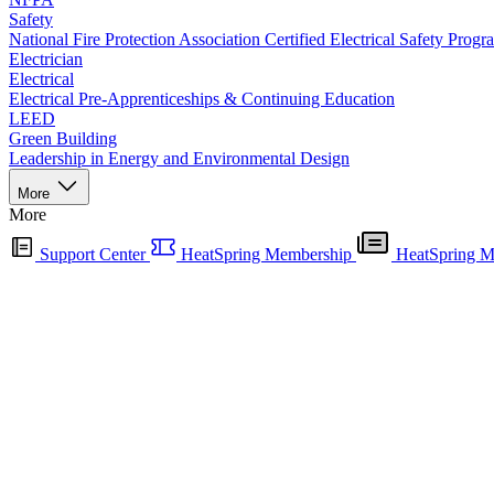
Safety
National Fire Protection Association Certified Electrical Safety Progr
Electrician
Electrical
Electrical Pre-Apprenticeships & Continuing Education
LEED
Green Building
Leadership in Energy and Environmental Design
More
More
Support Center
HeatSpring Membership
HeatSpring M