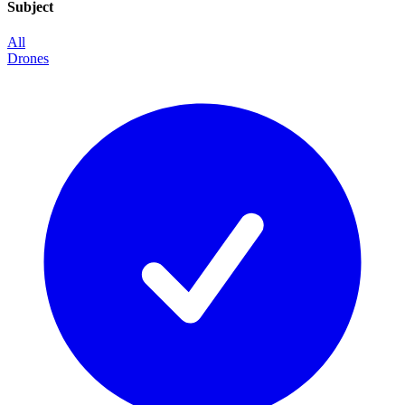
Subject
All
Drones