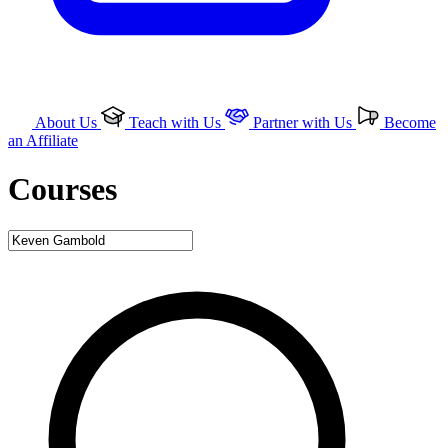
About Us
Teach with Us
Partner with Us
Become
an Affiliate
Courses