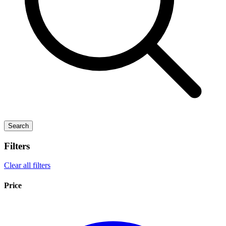
Search
Filters
Clear all filters
Price