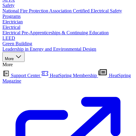
Safety
National Fire Protection Association Certified Electrical Safety
Programs
Electrician
Electrical
Electrical Pre-Apprenticeships & Continuing Education
LEED
Green Building
Leadership in Energy and Environmental Design
More
More
Support Center
HeatSpring Membership
HeatSpring
Magazine