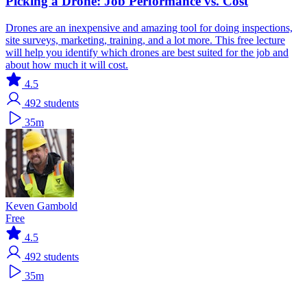
Picking a Drone: Job Performance vs. Cost
Drones are an inexpensive and amazing tool for doing inspections,
site surveys, marketing, training, and a lot more. This free lecture
will help you identify which drones are best suited for the job and
about how much it will cost.
4.5
492
students
35m
Keven Gambold
Free
4.5
492
students
35m