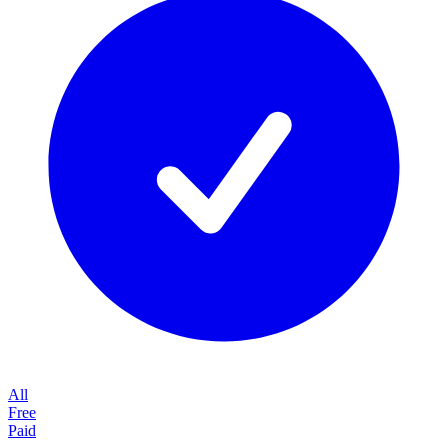
All
Free
Paid