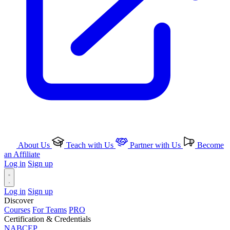
About Us
Teach with Us
Partner with Us
Become
an Affiliate
Log in
Sign up
Log in
Sign up
Discover
Courses
For Teams
PRO
Certification & Credentials
NABCEP