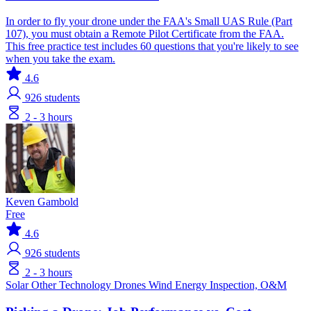
In order to fly your drone under the FAA's Small UAS Rule (Part
107), you must obtain a Remote Pilot Certificate from the FAA.
This free practice test includes 60 questions that you're likely to see
when you take the exam.
4.6
926
students
2 - 3 hours
Keven Gambold
Free
4.6
926
students
2 - 3 hours
Solar
Other Technology
Drones
Wind Energy
Inspection, O&M