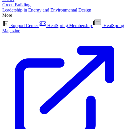
Green Building
Leadership in Energy and Environmental Design
More
Support Center
HeatSpring Membership
HeatSpring
Magazine