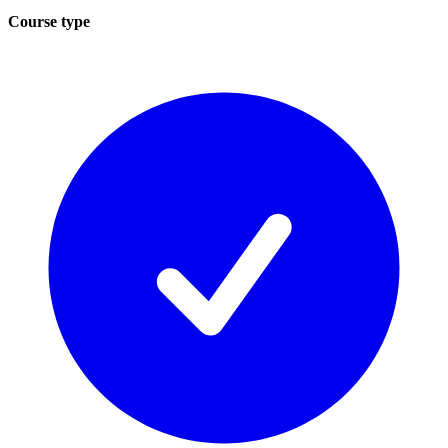
Course type