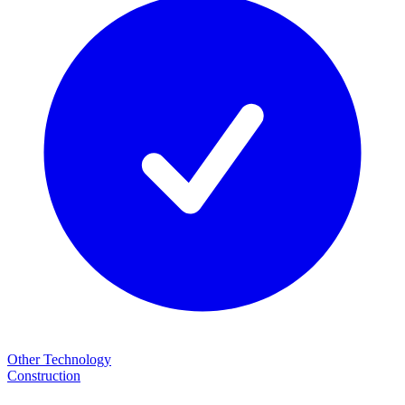
Other Technology
Construction