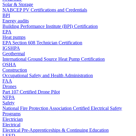
Solar & Storage
NABCEP PV Certifications and Credentials
BPI
Energy audits
Building Performance Institute (BPI) Certification
EPA
Heat pumps
EPA Section 608 Technician Certification
IGSHPA
Geothermal
International Ground Source Heat Pump Certification
OSHA
Construction
Occupational Safety and Health Administration
FAA
Drones
Part 107 Certified Drone Pilot
NFPA
Safety
National Fire Protection Association Certified Electrical Safety
Programs
Electrician
Electrical
Electrical Pre-Apprenticeships & Continuing Education
LEED