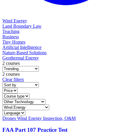
Wind Energy
Land Boundary Law
Teaching
Business
Tiny Homes
Artificial Intelligence
Nature-Based Solutions
Geothermal Energy
2 courses
2 courses
Clear filters
Drones
Wind Energy
Inspection, O&M
FAA Part 107 Practice Test