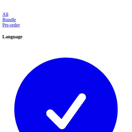
All
Bundle
Pre-order
Language