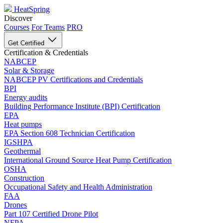
HeatSpring
Discover
Courses
For Teams
PRO
Get Certified
Certification & Credentials
NABCEP
Solar & Storage
NABCEP PV Certifications and Credentials
BPI
Energy audits
Building Performance Institute (BPI) Certification
EPA
Heat pumps
EPA Section 608 Technician Certification
IGSHPA
Geothermal
International Ground Source Heat Pump Certification
OSHA
Construction
Occupational Safety and Health Administration
FAA
Drones
Part 107 Certified Drone Pilot
NFPA