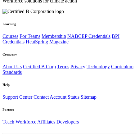
Workforce solutions for climate action
Learning
Courses
For Teams
Membership
NABCEP Credentials
BPI
Credentials
HeatSpring Magazine
Company
About Us
Certified B Corp
Terms
Privacy
Technology
Curriculum
Standards
Help
Support Center
Contact
Account
Status
Sitemap
Partner
Teach
Workforce
Affiliates
Developers