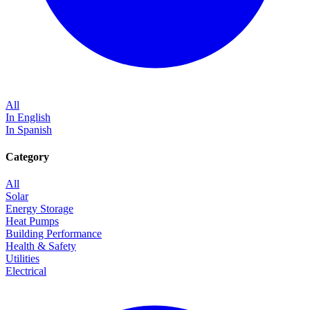
All
In English
In Spanish
Category
All
Solar
Energy Storage
Heat Pumps
Building Performance
Health & Safety
Utilities
Electrical