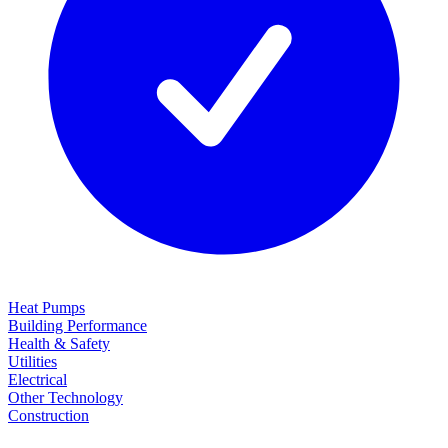
Heat Pumps
Building Performance
Health & Safety
Utilities
Electrical
Other Technology
Construction