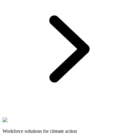
Workforce solutions for climate action