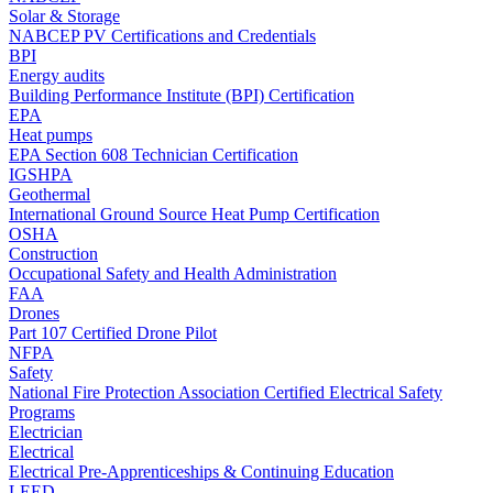
Solar & Storage
NABCEP PV Certifications and Credentials
BPI
Energy audits
Building Performance Institute (BPI) Certification
EPA
Heat pumps
EPA Section 608 Technician Certification
IGSHPA
Geothermal
International Ground Source Heat Pump Certification
OSHA
Construction
Occupational Safety and Health Administration
FAA
Drones
Part 107 Certified Drone Pilot
NFPA
Safety
National Fire Protection Association Certified Electrical Safety
Programs
Electrician
Electrical
Electrical Pre-Apprenticeships & Continuing Education
LEED