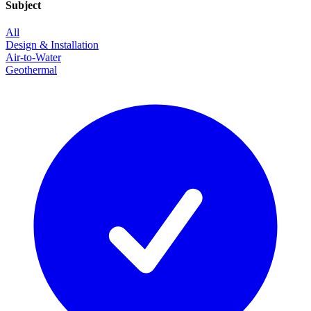
Subject
All
Design & Installation
Air-to-Water
Geothermal