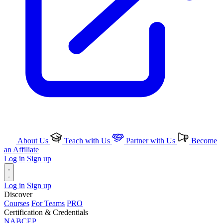
About Us
Teach with Us
Partner with Us
Become
an Affiliate
Log in
Sign up
Log in
Sign up
Discover
Courses
For Teams
PRO
Certification & Credentials
NABCEP