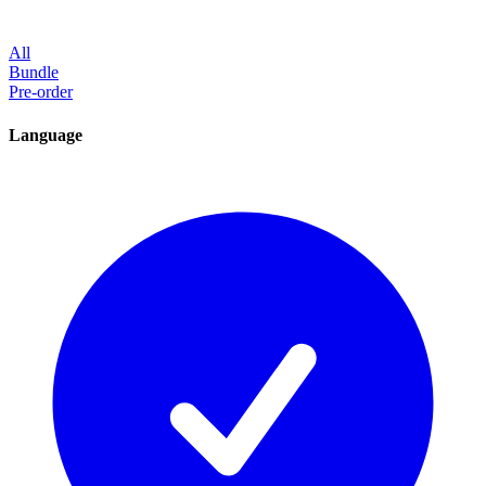
All
Bundle
Pre-order
Language