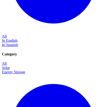
All
In English
In Spanish
Category
All
Solar
Energy Storage