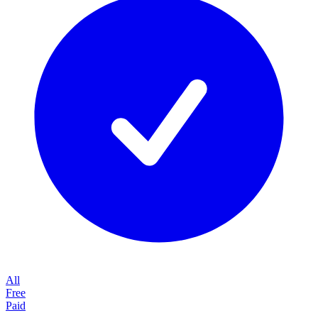
All
Free
Paid