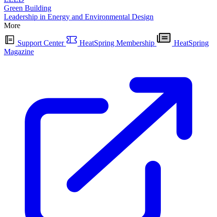
Green Building
Leadership in Energy and Environmental Design
More
Support Center
HeatSpring Membership
HeatSpring
Magazine