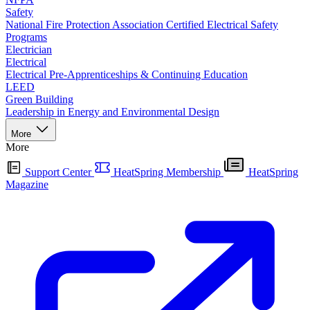
Safety
National Fire Protection Association Certified Electrical Safety
Programs
Electrician
Electrical
Electrical Pre-Apprenticeships & Continuing Education
LEED
Green Building
Leadership in Energy and Environmental Design
More
More
Support Center
HeatSpring Membership
HeatSpring
Magazine