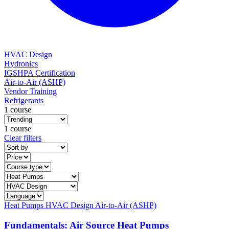
HVAC Design
Hydronics
IGSHPA Certification
Air-to-Air (ASHP)
Vendor Training
Refrigerants
1 course
1 course
Clear filters
Heat Pumps
HVAC Design
Air-to-Air (ASHP)
Fundamentals: Air Source Heat Pumps