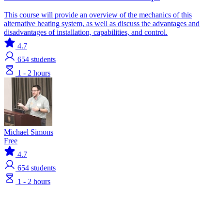
This course will provide an overview of the mechanics of this
alternative heating system, as well as discuss the advantages and
disadvantages of installation, capabilities, and control.
4.7
654
students
1 - 2 hours
Michael Simons
Free
4.7
654
students
1 - 2 hours