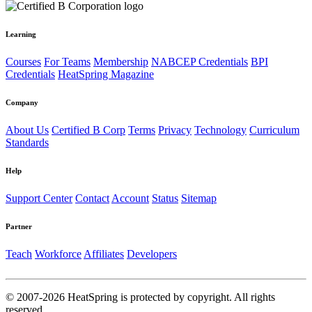
Learning
Courses
For Teams
Membership
NABCEP Credentials
BPI
Credentials
HeatSpring Magazine
Company
About Us
Certified B Corp
Terms
Privacy
Technology
Curriculum
Standards
Help
Support Center
Contact
Account
Status
Sitemap
Partner
Teach
Workforce
Affiliates
Developers
© 2007-2026 HeatSpring is protected by copyright. All rights
reserved.