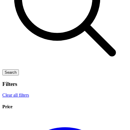
Search
Filters
Clear all filters
Price