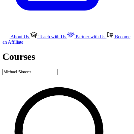
About Us
Teach with Us
Partner with Us
Become
an Affiliate
Courses