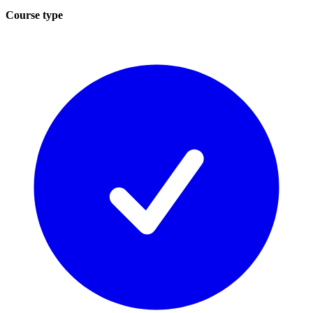
Course type