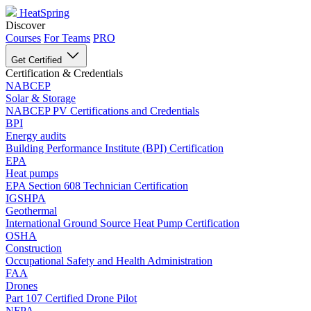
HeatSpring
Discover
Courses
For Teams
PRO
Get Certified
Certification & Credentials
NABCEP
Solar & Storage
NABCEP PV Certifications and Credentials
BPI
Energy audits
Building Performance Institute (BPI) Certification
EPA
Heat pumps
EPA Section 608 Technician Certification
IGSHPA
Geothermal
International Ground Source Heat Pump Certification
OSHA
Construction
Occupational Safety and Health Administration
FAA
Drones
Part 107 Certified Drone Pilot
NFPA