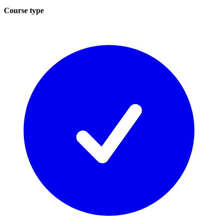
Course type