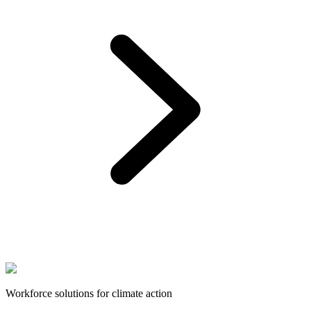
Workforce solutions for climate action