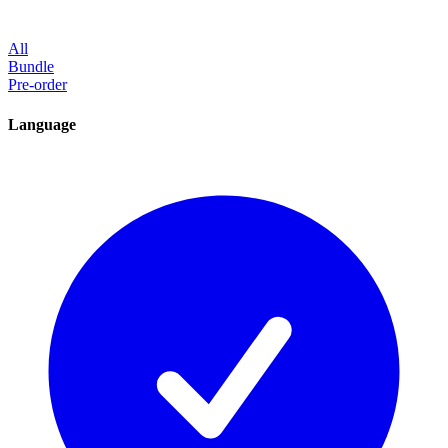
All
Bundle
Pre-order
Language