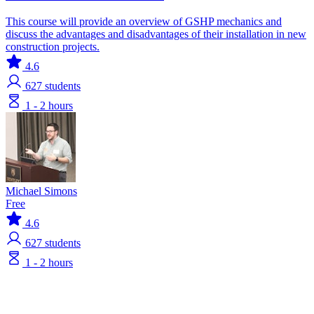
This course will provide an overview of GSHP mechanics and
discuss the advantages and disadvantages of their installation in new
construction projects.
4.6
627
students
1 - 2 hours
Michael Simons
Free
4.6
627
students
1 - 2 hours