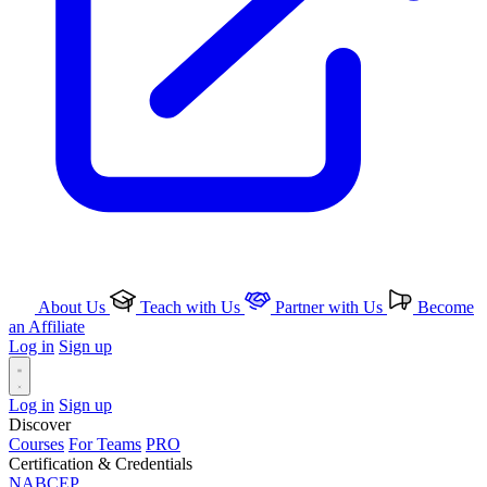
About Us
Teach with Us
Partner with Us
Become
an Affiliate
Log in
Sign up
Log in
Sign up
Discover
Courses
For Teams
PRO
Certification & Credentials
NABCEP