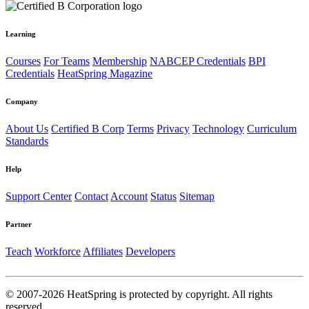
Learning
Courses
For Teams
Membership
NABCEP Credentials
BPI
Credentials
HeatSpring Magazine
Company
About Us
Certified B Corp
Terms
Privacy
Technology
Curriculum
Standards
Help
Support Center
Contact
Account
Status
Sitemap
Partner
Teach
Workforce
Affiliates
Developers
© 2007-2026 HeatSpring is protected by copyright. All rights
reserved.