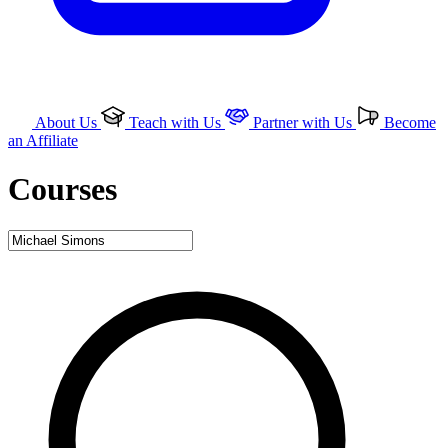
About Us
Teach with Us
Partner with Us
Become
an Affiliate
Courses