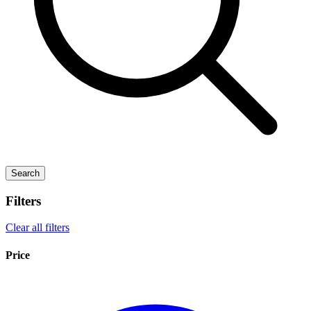
Search
Filters
Clear all filters
Price