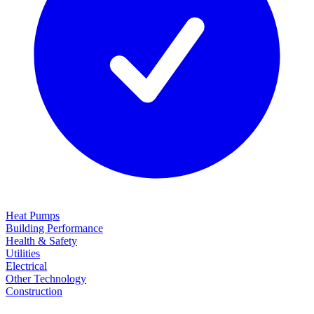
Heat Pumps
Building Performance
Health & Safety
Utilities
Electrical
Other Technology
Construction