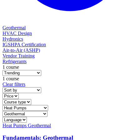
Geothermal
HVAC Design
Hydronics
IGSHPA Certification
Air-to-Air (ASHP)
Vendor Training
Refrigerants
1 course
1 course
Clear filters
Heat Pumps
Geothermal
Fundamentals: Geothermal