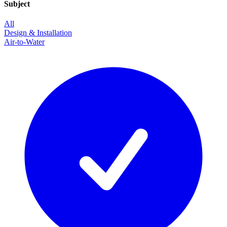
Subject
All
Design & Installation
Air-to-Water