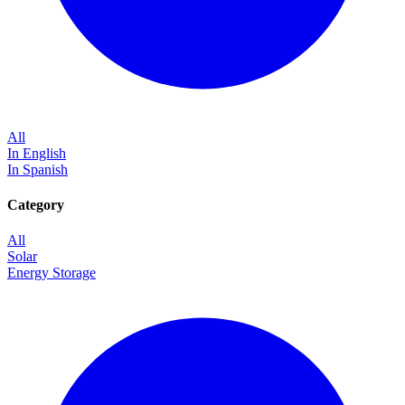
All
In English
In Spanish
Category
All
Solar
Energy Storage