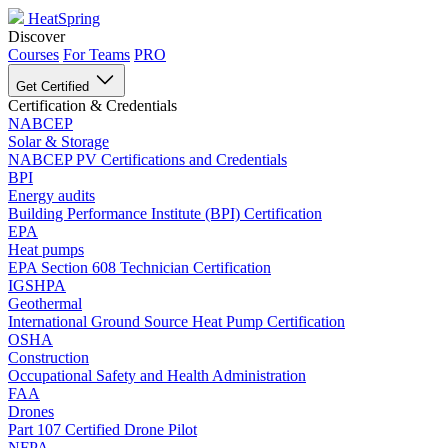
HeatSpring
Discover
Courses
For Teams
PRO
Get Certified
Certification & Credentials
NABCEP
Solar & Storage
NABCEP PV Certifications and Credentials
BPI
Energy audits
Building Performance Institute (BPI) Certification
EPA
Heat pumps
EPA Section 608 Technician Certification
IGSHPA
Geothermal
International Ground Source Heat Pump Certification
OSHA
Construction
Occupational Safety and Health Administration
FAA
Drones
Part 107 Certified Drone Pilot
NFPA