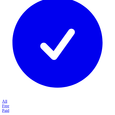
All
Free
Paid