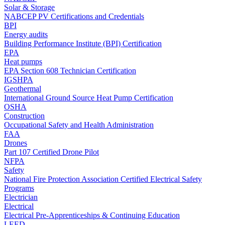
Solar & Storage
NABCEP PV Certifications and Credentials
BPI
Energy audits
Building Performance Institute (BPI) Certification
EPA
Heat pumps
EPA Section 608 Technician Certification
IGSHPA
Geothermal
International Ground Source Heat Pump Certification
OSHA
Construction
Occupational Safety and Health Administration
FAA
Drones
Part 107 Certified Drone Pilot
NFPA
Safety
National Fire Protection Association Certified Electrical Safety
Programs
Electrician
Electrical
Electrical Pre-Apprenticeships & Continuing Education
LEED