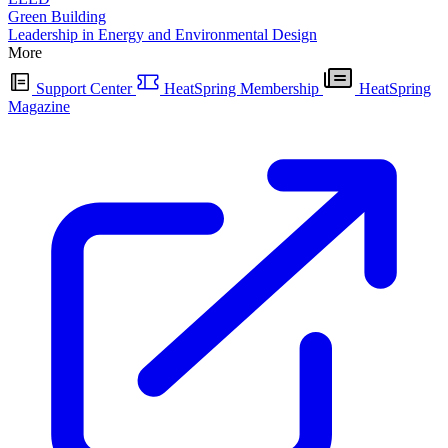
Green Building
Leadership in Energy and Environmental Design
More
Support Center
HeatSpring Membership
HeatSpring
Magazine