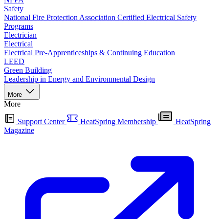
Safety
National Fire Protection Association Certified Electrical Safety
Programs
Electrician
Electrical
Electrical Pre-Apprenticeships & Continuing Education
LEED
Green Building
Leadership in Energy and Environmental Design
More
More
Support Center
HeatSpring Membership
HeatSpring
Magazine