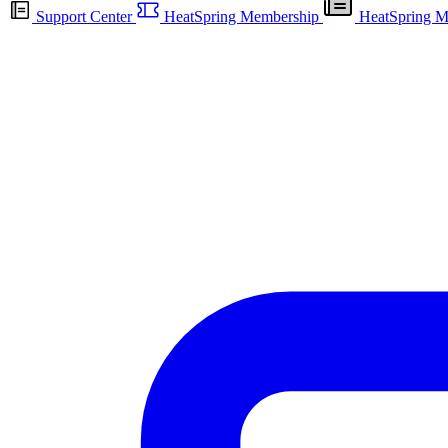
Support Center
HeatSpring Membership
HeatSpring M