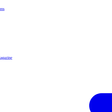
ams
agazine