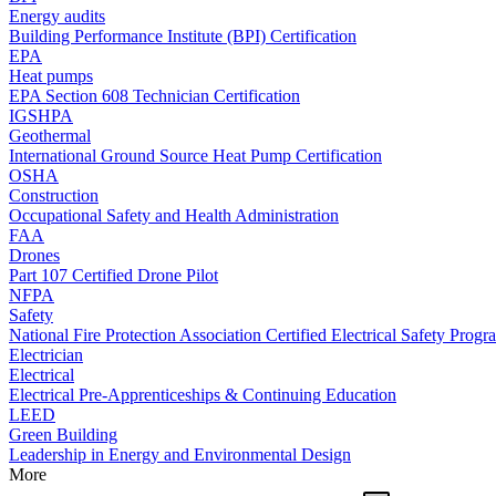
Energy audits
Building Performance Institute (BPI) Certification
EPA
Heat pumps
EPA Section 608 Technician Certification
IGSHPA
Geothermal
International Ground Source Heat Pump Certification
OSHA
Construction
Occupational Safety and Health Administration
FAA
Drones
Part 107 Certified Drone Pilot
NFPA
Safety
National Fire Protection Association Certified Electrical Safety Progr
Electrician
Electrical
Electrical Pre-Apprenticeships & Continuing Education
LEED
Green Building
Leadership in Energy and Environmental Design
More