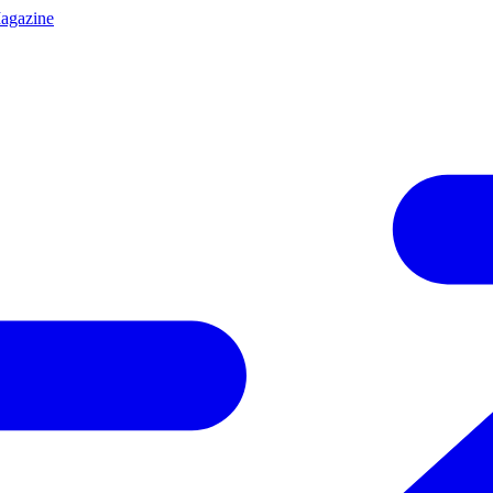
agazine