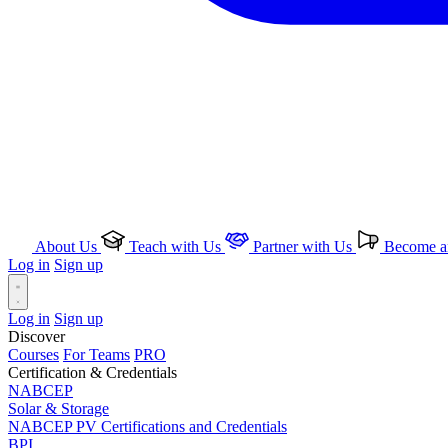
About Us
Teach with Us
Partner with Us
Become an
Log in
Sign up
Log in
Sign up
Discover
Courses
For Teams
PRO
Certification & Credentials
NABCEP
Solar & Storage
NABCEP PV Certifications and Credentials
BPI