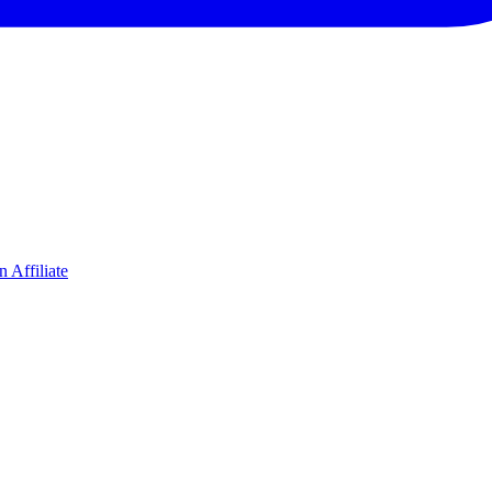
 Affiliate