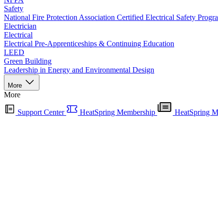
Safety
National Fire Protection Association Certified Electrical Safety Progr
Electrician
Electrical
Electrical Pre-Apprenticeships & Continuing Education
LEED
Green Building
Leadership in Energy and Environmental Design
More
More
Support Center
HeatSpring Membership
HeatSpring M