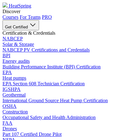
HeatSpring
Discover
Courses
For Teams
PRO
Get Certified
Certification & Credentials
NABCEP
Solar & Storage
NABCEP PV Certifications and Credentials
BPI
Energy audits
Building Performance Institute (BPI) Certification
EPA
Heat pumps
EPA Section 608 Technician Certification
IGSHPA
Geothermal
International Ground Source Heat Pump Certification
OSHA
Construction
Occupational Safety and Health Administration
FAA
Drones
Part 107 Certified Drone Pilot
NFPA