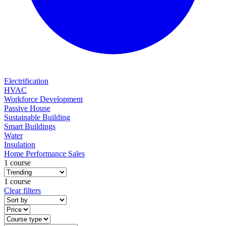
Electrification
HVAC
Workforce Development
Passive House
Sustainable Building
Smart Buildings
Water
Insulation
Home Performance Sales
1 course
1 course
Clear filters