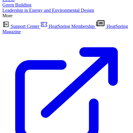
Green Building
Leadership in Energy and Environmental Design
More
Support Center
HeatSpring Membership
HeatSpring
Magazine