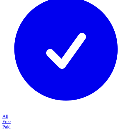
All
Free
Paid