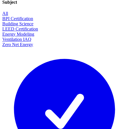
Subject
All
BPI Certification
Building Science
LEED Certification
Energy Modeling
Ventilation IAQ
Zero Net Energy