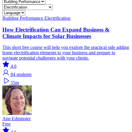
Building Performance
Electrification
How Electrification Can Expand Business &
Climate Impacts for Solar Businesses
This short free course will help you explore the practical side adding
home electrification elements to your business and prepare to
navigate potential challenges with your clients.
4.6
84
students
55m
Ann Edminster
Free