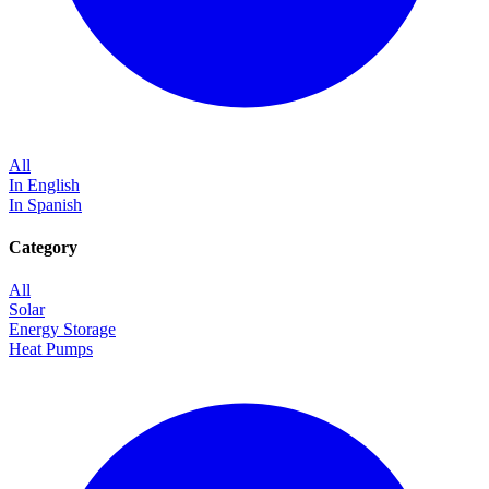
All
In English
In Spanish
Category
All
Solar
Energy Storage
Heat Pumps