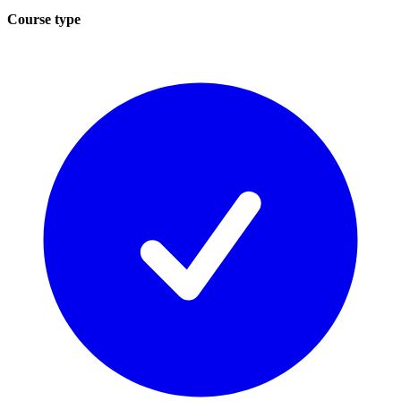
Course type