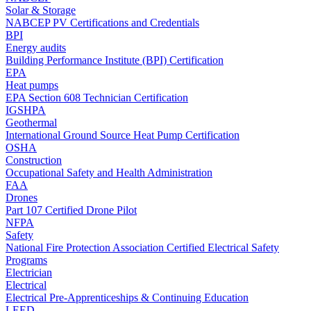
Solar & Storage
NABCEP PV Certifications and Credentials
BPI
Energy audits
Building Performance Institute (BPI) Certification
EPA
Heat pumps
EPA Section 608 Technician Certification
IGSHPA
Geothermal
International Ground Source Heat Pump Certification
OSHA
Construction
Occupational Safety and Health Administration
FAA
Drones
Part 107 Certified Drone Pilot
NFPA
Safety
National Fire Protection Association Certified Electrical Safety
Programs
Electrician
Electrical
Electrical Pre-Apprenticeships & Continuing Education
LEED