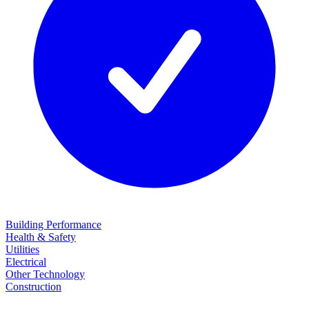
Building Performance
Health & Safety
Utilities
Electrical
Other Technology
Construction