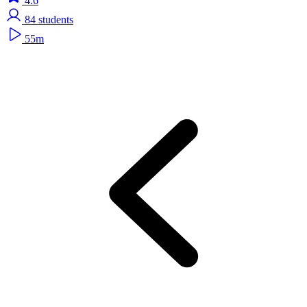
4.6
84
students
55m