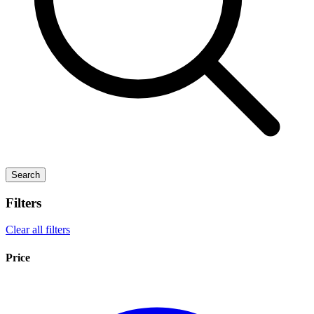
Search
Filters
Clear all filters
Price