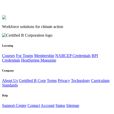
Workforce solutions for climate action
Learning
Courses
For Teams
Membership
NABCEP Credentials
BPI
Credentials
HeatSpring Magazine
Company
About Us
Certified B Corp
Terms
Privacy
Technology
Curriculum
Standards
Help
Support Center
Contact
Account
Status
Sitemap