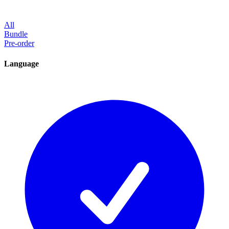
All
Bundle
Pre-order
Language