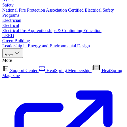
Safety
National Fire Protection Association Certified Electrical Safety
Programs
Electrician
Electrical
Electrical Pre-Apprenticeships & Continuing Education
LEED
Green Building
Leadership in Energy and Environmental Design
More
More
Support Center
HeatSpring Membership
HeatSpring
Magazine