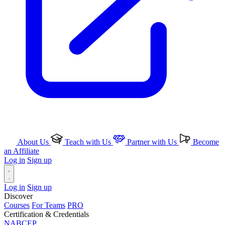
About Us
Teach with Us
Partner with Us
Become
an Affiliate
Log in
Sign up
Log in
Sign up
Discover
Courses
For Teams
PRO
Certification & Credentials
NABCEP