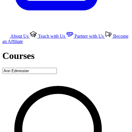
About Us
Teach with Us
Partner with Us
Become
an Affiliate
Courses