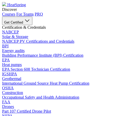
HeatSpring
Discover
Courses
For Teams
PRO
Get Certified
Certification & Credentials
NABCEP
Solar & Storage
NABCEP PV Certifications and Credentials
BPI
Energy audits
Building Performance Institute (BPI) Certification
EPA
Heat pumps
EPA Section 608 Technician Certification
IGSHPA
Geothermal
International Ground Source Heat Pump Certification
OSHA
Construction
Occupational Safety and Health Administration
FAA
Drones
Part 107 Certified Drone Pilot
NFPA