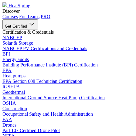
HeatSpring
Discover
Courses
For Teams
PRO
Get Certified
Certification & Credentials
NABCEP
Solar & Storage
NABCEP PV Certifications and Credentials
BPI
Energy audits
Building Performance Institute (BPI) Certification
EPA
Heat pumps
EPA Section 608 Technician Certification
IGSHPA
Geothermal
International Ground Source Heat Pump Certification
OSHA
Construction
Occupational Safety and Health Administration
FAA
Drones
Part 107 Certified Drone Pilot
NFPA