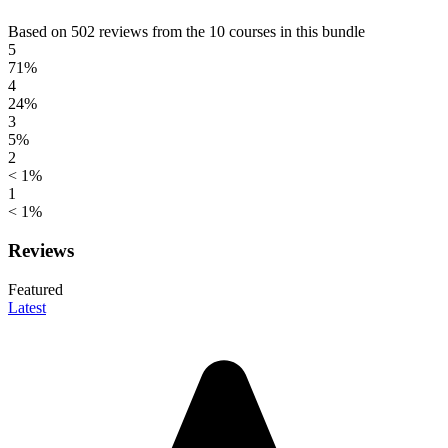
Based on 502 reviews from the 10 courses in this bundle
5
71%
4
24%
3
5%
2
< 1%
1
< 1%
Reviews
Featured
Latest