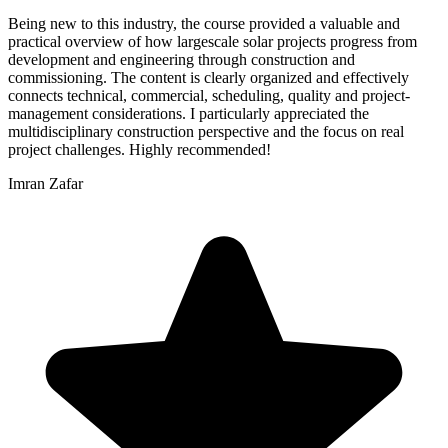
Being new to this industry, the course provided a valuable and
practical overview of how largescale solar projects progress from
development and engineering through construction and
commissioning. The content is clearly organized and effectively
connects technical, commercial, scheduling, quality and project-
management considerations. I particularly appreciated the
multidisciplinary construction perspective and the focus on real
project challenges. Highly recommended!
Imran Zafar