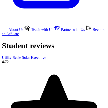
About Us
Teach with Us
Partner with Us
Become
an Affiliate
Student reviews
Utility-Scale Solar Executive
4.72