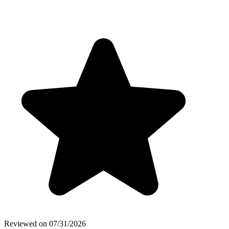
Reviewed on
07/31/2026