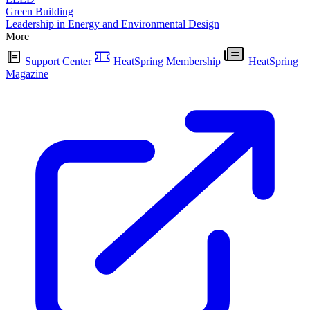
Green Building
Leadership in Energy and Environmental Design
More
Support Center
HeatSpring Membership
HeatSpring
Magazine