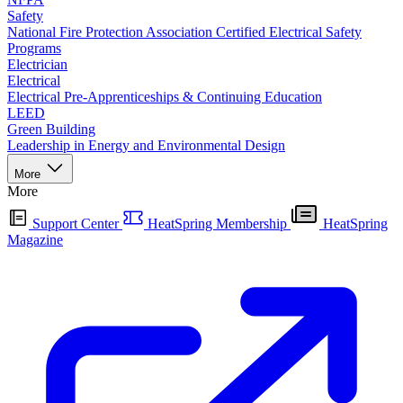
Safety
National Fire Protection Association Certified Electrical Safety
Programs
Electrician
Electrical
Electrical Pre-Apprenticeships & Continuing Education
LEED
Green Building
Leadership in Energy and Environmental Design
More
More
Support Center
HeatSpring Membership
HeatSpring
Magazine