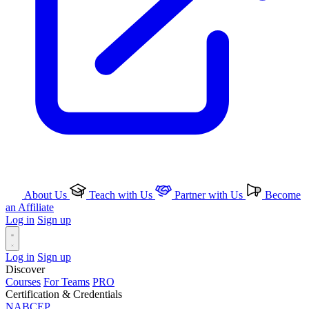
About Us
Teach with Us
Partner with Us
Become
an Affiliate
Log in
Sign up
Log in
Sign up
Discover
Courses
For Teams
PRO
Certification & Credentials
NABCEP