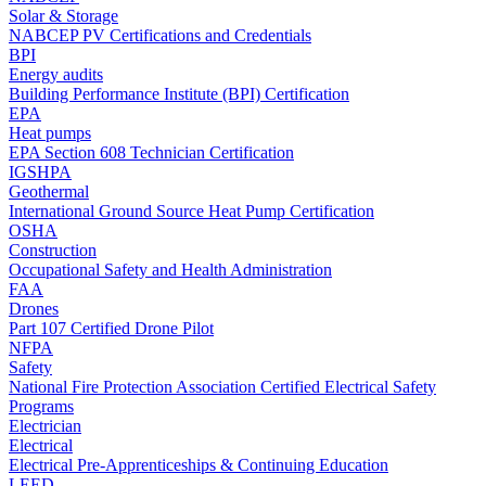
Solar & Storage
NABCEP PV Certifications and Credentials
BPI
Energy audits
Building Performance Institute (BPI) Certification
EPA
Heat pumps
EPA Section 608 Technician Certification
IGSHPA
Geothermal
International Ground Source Heat Pump Certification
OSHA
Construction
Occupational Safety and Health Administration
FAA
Drones
Part 107 Certified Drone Pilot
NFPA
Safety
National Fire Protection Association Certified Electrical Safety
Programs
Electrician
Electrical
Electrical Pre-Apprenticeships & Continuing Education
LEED