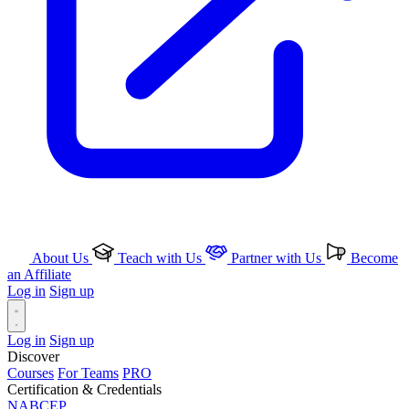
About Us
Teach with Us
Partner with Us
Become
an Affiliate
Log in
Sign up
Log in
Sign up
Discover
Courses
For Teams
PRO
Certification & Credentials
NABCEP