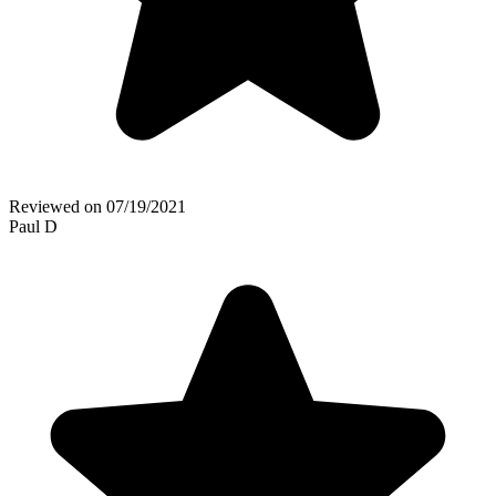
Reviewed on
07/19/2021
Paul D