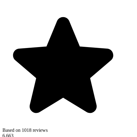
Based on 1018 reviews
6,663