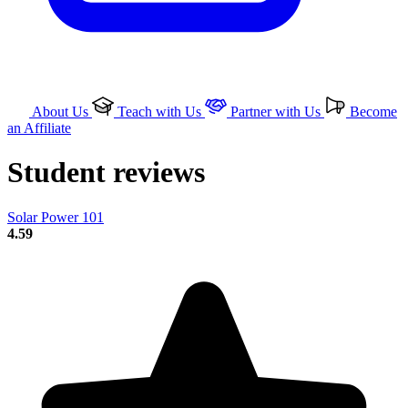
About Us
Teach with Us
Partner with Us
Become
an Affiliate
Student reviews
Solar Power 101
4.59