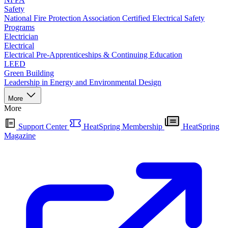
Safety
National Fire Protection Association Certified Electrical Safety
Programs
Electrician
Electrical
Electrical Pre-Apprenticeships & Continuing Education
LEED
Green Building
Leadership in Energy and Environmental Design
More
More
Support Center
HeatSpring Membership
HeatSpring
Magazine