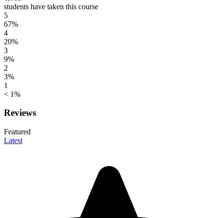
students have taken this course
5
67%
4
20%
3
9%
2
3%
1
< 1%
Reviews
Featured
Latest