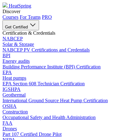
HeatSpring
Discover
Courses
For Teams
PRO
Get Certified
Certification & Credentials
NABCEP
Solar & Storage
NABCEP PV Certifications and Credentials
BPI
Energy audits
Building Performance Institute (BPI) Certification
EPA
Heat pumps
EPA Section 608 Technician Certification
IGSHPA
Geothermal
International Ground Source Heat Pump Certification
OSHA
Construction
Occupational Safety and Health Administration
FAA
Drones
Part 107 Certified Drone Pilot
NFPA