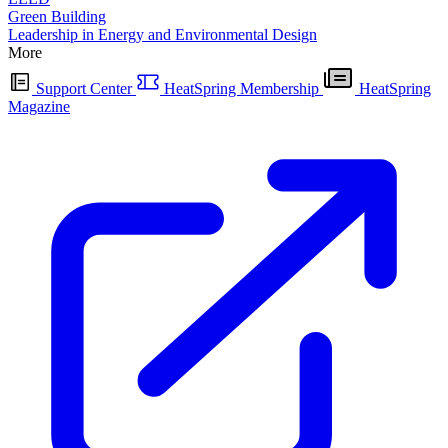
Green Building
Leadership in Energy and Environmental Design
More
Support Center
HeatSpring Membership
HeatSpring
Magazine