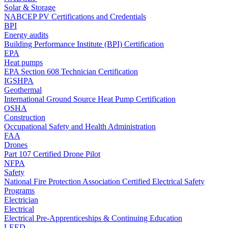
Solar & Storage
NABCEP PV Certifications and Credentials
BPI
Energy audits
Building Performance Institute (BPI) Certification
EPA
Heat pumps
EPA Section 608 Technician Certification
IGSHPA
Geothermal
International Ground Source Heat Pump Certification
OSHA
Construction
Occupational Safety and Health Administration
FAA
Drones
Part 107 Certified Drone Pilot
NFPA
Safety
National Fire Protection Association Certified Electrical Safety
Programs
Electrician
Electrical
Electrical Pre-Apprenticeships & Continuing Education
LEED