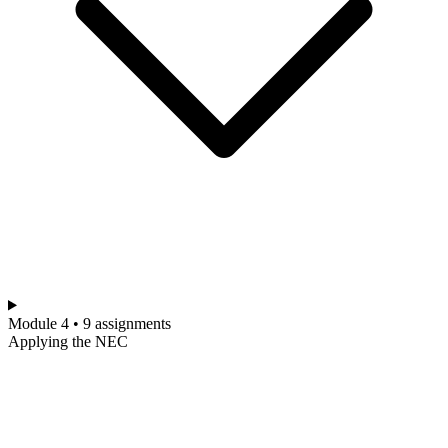
Module 4 • 9 assignments
Applying the NEC