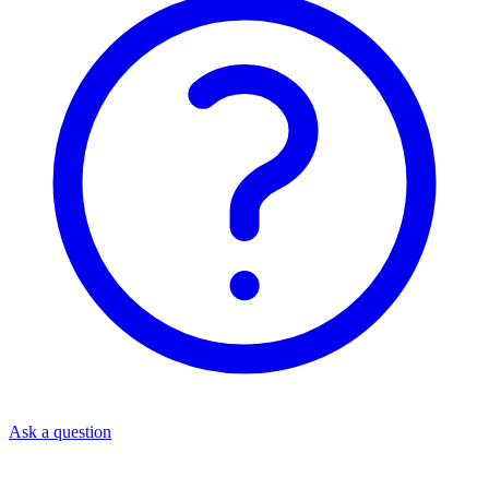
Ask a question