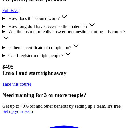
Full FAQ
How does this course work?
How long do I have access to the materials?
Will the instructor really answer my questions during this course?
Is there a certificate of completion?
Can I register multiple people?
$495
Enroll and start right away
Take this course
Need training for 3 or more people?
Get up to 40% off and other benefits by setting up a team. It's free.
Set up your team