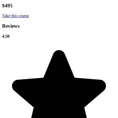
$495
Take this course
Reviews
4.50