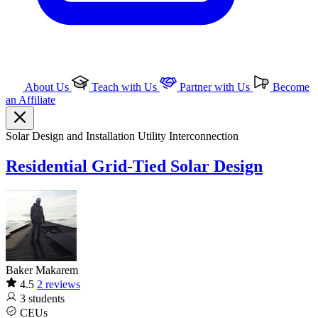
About Us
Teach with Us
Partner with Us
Become
an Affiliate
Solar
Design and Installation
Utility Interconnection
Residential Grid-Tied Solar Design
Baker Makarem
4.5
2 reviews
3
students
CEUs