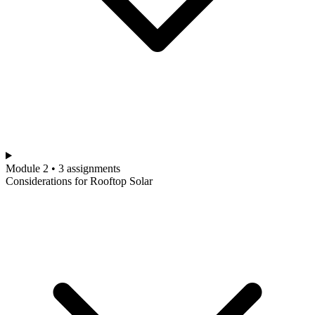
Module 2 • 3 assignments
Considerations for Rooftop Solar