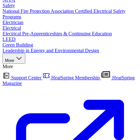
Safety
National Fire Protection Association Certified Electrical Safety
Programs
Electrician
Electrical
Electrical Pre-Apprenticeships & Continuing Education
LEED
Green Building
Leadership in Energy and Environmental Design
More
More
Support Center
HeatSpring Membership
HeatSpring
Magazine