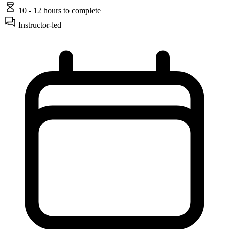
10 - 12 hours
to complete
Instructor-led