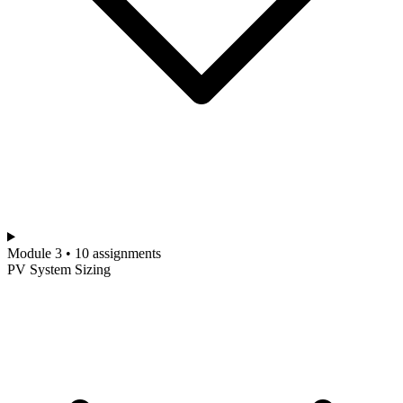
Module 3 • 10 assignments
PV System Sizing