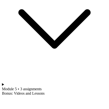
Module 5 • 3 assignments
Bonus: Videos and Lessons