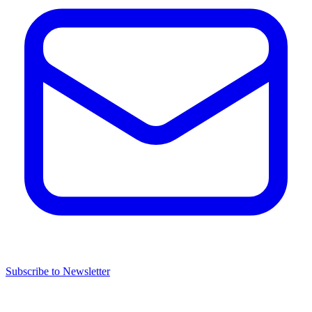
Subscribe to Newsletter