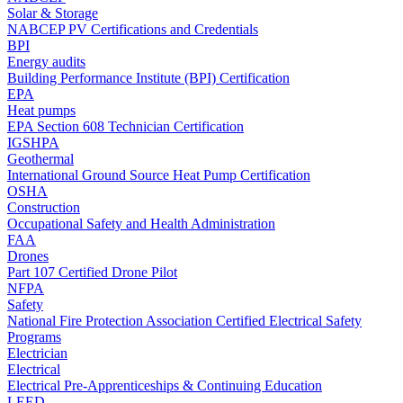
Solar & Storage
NABCEP PV Certifications and Credentials
BPI
Energy audits
Building Performance Institute (BPI) Certification
EPA
Heat pumps
EPA Section 608 Technician Certification
IGSHPA
Geothermal
International Ground Source Heat Pump Certification
OSHA
Construction
Occupational Safety and Health Administration
FAA
Drones
Part 107 Certified Drone Pilot
NFPA
Safety
National Fire Protection Association Certified Electrical Safety
Programs
Electrician
Electrical
Electrical Pre-Apprenticeships & Continuing Education
LEED