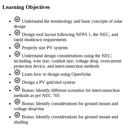
Learning Objectives
Understand the terminology and basic concepts of solar
design
Design roof layout following NFPA 1, the NEC, and
rapid shutdown requirements
Properly size PV systems
Understand design considerations using the NEC;
including, wire size, conduit size, voltage drop, overcurrent
protection device, and interconnection methods
Learn how to design using OpenSolar
Design a PV grid-tied system
Bonus: Identify different scenarios for interconnection
methods as per NEC 705
Bonus: Identify considerations for ground mount and
voltage drop/rise
Bonus: Identify considerations for ground mount and
shading