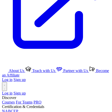
About Us
Teach with Us
Partner with Us
Become
an Affiliate
Log in
Sign up
Log in
Sign up
Discover
Courses
For Teams
PRO
Certification & Credentials
NABCEP