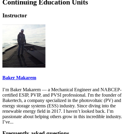
Continuing Education Units
Instructor
Baker Makarem
I’m Baker Makarem — a Mechanical Engineer and NABCEP-
certified ESIP, PVIP, and PVSI professional. I'm the founder of
Bakertech, a company specialized in the photovoltaic (PV) and
energy storage systems (ESS) industry. Since diving into the
renewable energy field in 2017. I haven’t looked back. I’m
passionate about helping others grow in this incredible industry.
I’ve...
Frequently asked questions