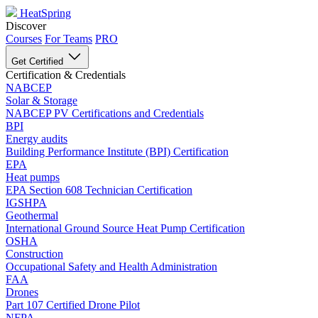
HeatSpring
Discover
Courses
For Teams
PRO
Get Certified
Certification & Credentials
NABCEP
Solar & Storage
NABCEP PV Certifications and Credentials
BPI
Energy audits
Building Performance Institute (BPI) Certification
EPA
Heat pumps
EPA Section 608 Technician Certification
IGSHPA
Geothermal
International Ground Source Heat Pump Certification
OSHA
Construction
Occupational Safety and Health Administration
FAA
Drones
Part 107 Certified Drone Pilot
NFPA