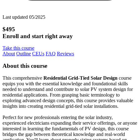
Last updated 05/2025
$495
Enroll and start right away
Take this course
About
Outline
CEUs
FAQ
Reviews
About this course
This comprehensive
Residential Grid-Tied Solar Design
course
equips you with the essential knowledge and foundational skills
needed to understand and contribute to solar PV system design for
residential applications. From grasping basic terminology to
exploring advanced design concepts, this course provides valuable
insights into creating residential grid-tied solar installations.
Perfect for new professionals entering the solar industry,
experienced electricians expanding their service offerings, or anyone
interested in learning the fundamentals of PV design, this course
bridges the gap between theoretical knowledge and real-world
application. You'll learn about properly sizing systems based on