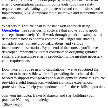
energy consumption, designing roof layouts following safety
requirements, calculating appropriate wire and conduit sizes, and
implementing NEC-compliant rapid shutdown and interconnection
methods.
What sets this course apart is the hands-on approach using
OpenSolar
, free solar design software that allows you to apply
concepts immediately. You'll work through practical examples that
demonstrate how to address common challenges like shading
considerations, voltage drop calculations, and various
interconnection scenarios. By the end of the course, you'll have
developed important skills that contribute to designing grid-tied
systems that maximize energy production while meeting necessary
code requirements.
Don't worry if you're new to calculations – we've structured the
content to be accessible while still providing the technical depth
needed to support your professional development. While this course
provides a solid foundation, working alongside experienced
professionals will help you continue to refine these skills in practice.
Join your instructor, Baker Makarem, and start building your
practical PV design knowledge!
Show more