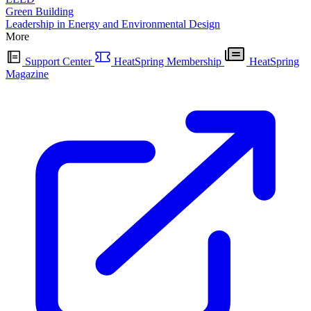
Green Building
Leadership in Energy and Environmental Design
More
Support Center
HeatSpring Membership
HeatSpring
Magazine