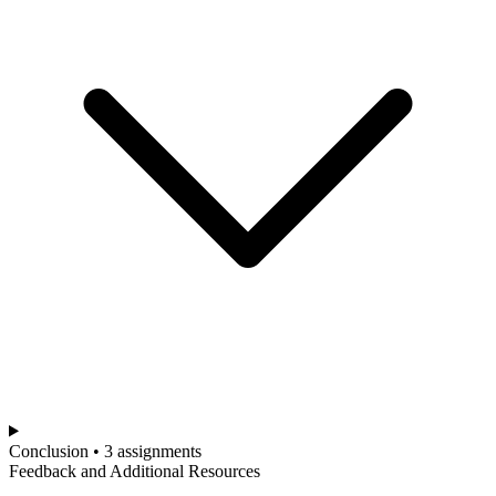
Conclusion • 3 assignments
Feedback and Additional Resources