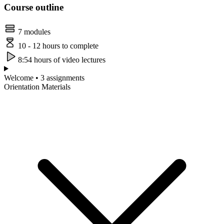
Course outline
7 modules
10 - 12 hours to complete
8:54 hours of video lectures
Welcome • 3 assignments
Orientation Materials