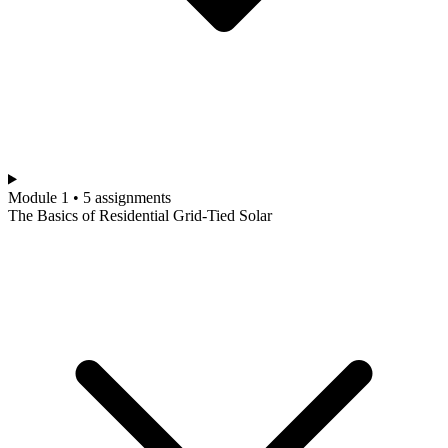
Module 1 • 5 assignments
The Basics of Residential Grid-Tied Solar