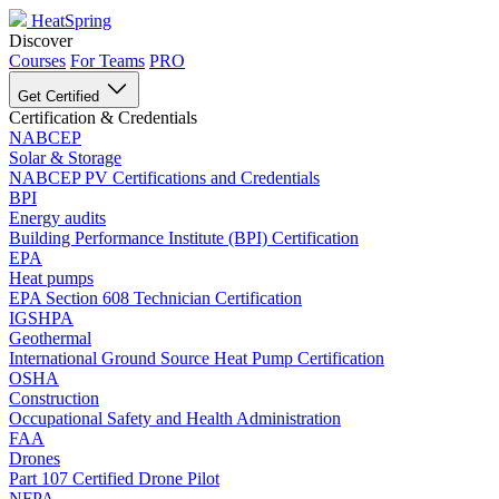
HeatSpring
Discover
Courses
For Teams
PRO
Get Certified
Certification & Credentials
NABCEP
Solar & Storage
NABCEP PV Certifications and Credentials
BPI
Energy audits
Building Performance Institute (BPI) Certification
EPA
Heat pumps
EPA Section 608 Technician Certification
IGSHPA
Geothermal
International Ground Source Heat Pump Certification
OSHA
Construction
Occupational Safety and Health Administration
FAA
Drones
Part 107 Certified Drone Pilot
NFPA