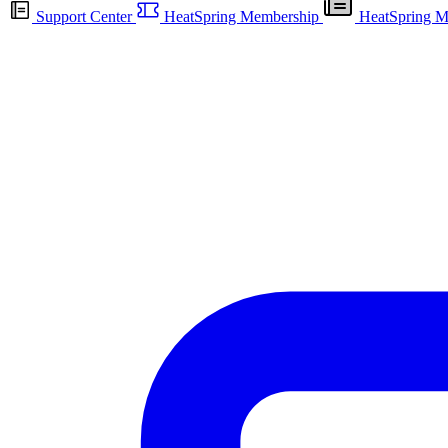
Support Center
HeatSpring Membership
HeatSpring M