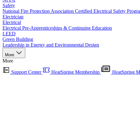
Safety
National Fire Protection Association Certified Electrical Safety Progr
Electrician
Electrical
Electrical Pre-Apprenticeships & Continuing Education
LEED
Green Building
Leadership in Energy and Environmental Design
More
More
Support Center
HeatSpring Membership
HeatSpring M