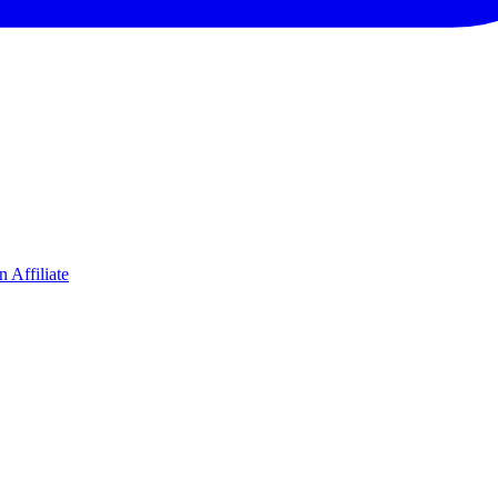
 Affiliate