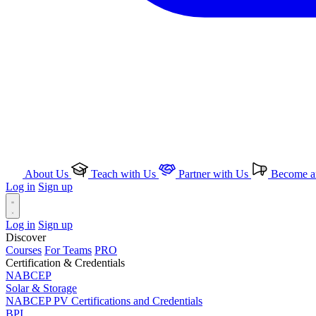
About Us
Teach with Us
Partner with Us
Become an
Log in
Sign up
Log in
Sign up
Discover
Courses
For Teams
PRO
Certification & Credentials
NABCEP
Solar & Storage
NABCEP PV Certifications and Credentials
BPI