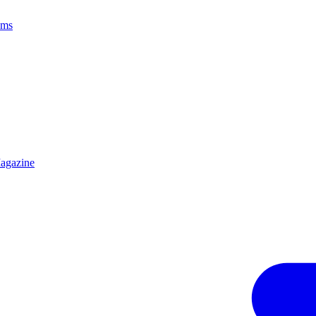
ams
agazine