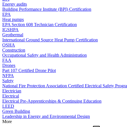
Energy audits
Building Performance Institute (BPI) Certification
EPA
Heat pumps
EPA Section 608 Technician Certification
IGSHPA
Geothermal
International Ground Source Heat Pump Certification
OSHA
Construction
Occupational Safety and Health Administration
FAA
Drones
Part 107 Certified Drone Pilot
NFPA
Safety
National Fire Protection Association Certified Electrical Safety Progr
Electrician
Electrical
Electrical Pre-Apprenticeships & Continuing Education
LEED
Green Building
Leadership in Energy and Environmental Design
More