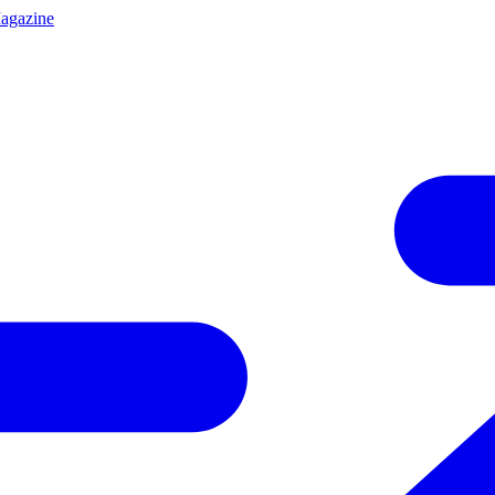
agazine