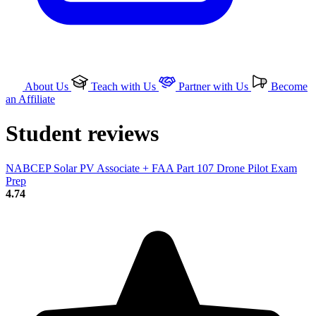
About Us
Teach with Us
Partner with Us
Become
an Affiliate
Student reviews
NABCEP Solar PV Associate + FAA Part 107 Drone Pilot Exam
Prep
4.74