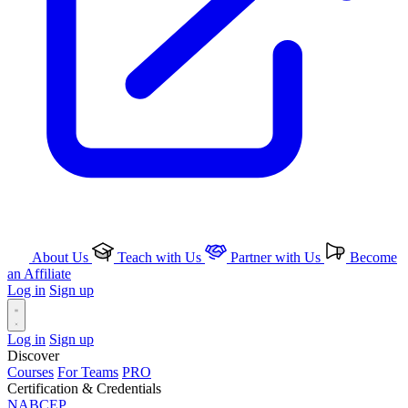
About Us
Teach with Us
Partner with Us
Become
an Affiliate
Log in
Sign up
Log in
Sign up
Discover
Courses
For Teams
PRO
Certification & Credentials
NABCEP