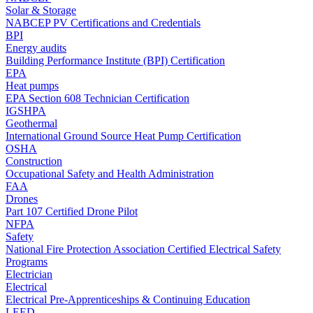
Solar & Storage
NABCEP PV Certifications and Credentials
BPI
Energy audits
Building Performance Institute (BPI) Certification
EPA
Heat pumps
EPA Section 608 Technician Certification
IGSHPA
Geothermal
International Ground Source Heat Pump Certification
OSHA
Construction
Occupational Safety and Health Administration
FAA
Drones
Part 107 Certified Drone Pilot
NFPA
Safety
National Fire Protection Association Certified Electrical Safety
Programs
Electrician
Electrical
Electrical Pre-Apprenticeships & Continuing Education
LEED