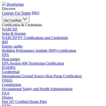
HeatSpring
Discover
Courses
For Teams
PRO
Get Certified
Certification & Credentials
NABCEP
Solar & Storage
NABCEP PV Certifications and Credentials
BPI
Energy audits
Building Performance Institute (BPI) Certification
EPA
Heat pumps
EPA Section 608 Technician Certification
IGSHPA
Geothermal
International Ground Source Heat Pump Certification
OSHA
Construction
Occupational Safety and Health Administration
FAA
Drones
Part 107 Certified Drone Pilot
NFPA