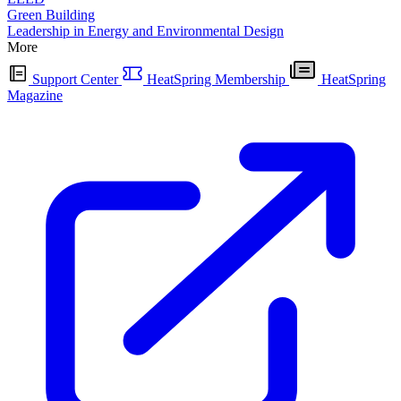
Green Building
Leadership in Energy and Environmental Design
More
Support Center
HeatSpring Membership
HeatSpring
Magazine