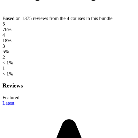
Based on 1375 reviews from the 4 courses in this bundle
5
76%
4
18%
3
5%
2
< 1%
1
< 1%
Reviews
Featured
Latest