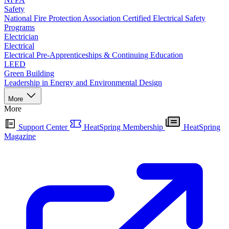
Safety
National Fire Protection Association Certified Electrical Safety
Programs
Electrician
Electrical
Electrical Pre-Apprenticeships & Continuing Education
LEED
Green Building
Leadership in Energy and Environmental Design
More
More
Support Center
HeatSpring Membership
HeatSpring
Magazine