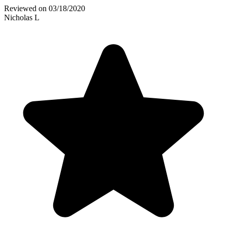
Reviewed on
03/18/2020
Nicholas L