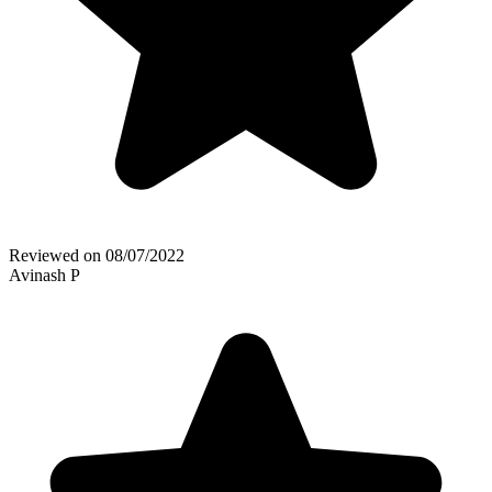
Reviewed on
08/07/2022
Avinash P