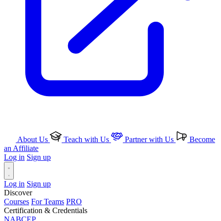
About Us
Teach with Us
Partner with Us
Become
an Affiliate
Log in
Sign up
Log in
Sign up
Discover
Courses
For Teams
PRO
Certification & Credentials
NABCEP