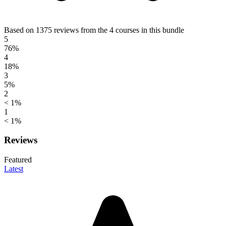
Based on 1375 reviews from the 4 courses in this bundle
5
76%
4
18%
3
5%
2
< 1%
1
< 1%
Reviews
Featured
Latest