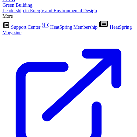
Green Building
Leadership in Energy and Environmental Design
More
Support Center
HeatSpring Membership
HeatSpring
Magazine