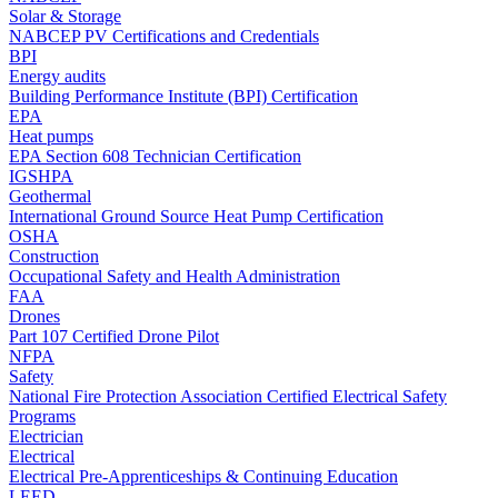
Solar & Storage
NABCEP PV Certifications and Credentials
BPI
Energy audits
Building Performance Institute (BPI) Certification
EPA
Heat pumps
EPA Section 608 Technician Certification
IGSHPA
Geothermal
International Ground Source Heat Pump Certification
OSHA
Construction
Occupational Safety and Health Administration
FAA
Drones
Part 107 Certified Drone Pilot
NFPA
Safety
National Fire Protection Association Certified Electrical Safety
Programs
Electrician
Electrical
Electrical Pre-Apprenticeships & Continuing Education
LEED