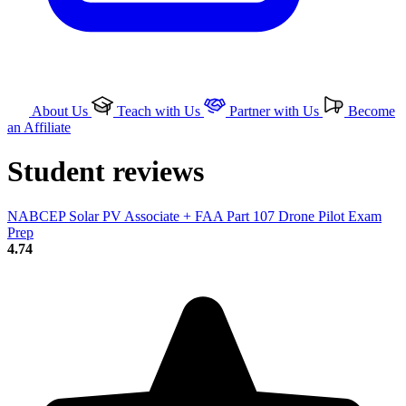
About Us
Teach with Us
Partner with Us
Become
an Affiliate
Student reviews
NABCEP Solar PV Associate + FAA Part 107 Drone Pilot Exam
Prep
4.74