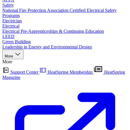
Safety
National Fire Protection Association Certified Electrical Safety
Programs
Electrician
Electrical
Electrical Pre-Apprenticeships & Continuing Education
LEED
Green Building
Leadership in Energy and Environmental Design
More
More
Support Center
HeatSpring Membership
HeatSpring
Magazine