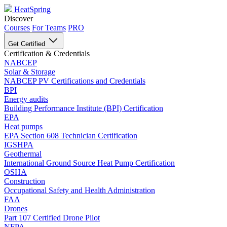
HeatSpring
Discover
Courses
For Teams
PRO
Get Certified
Certification & Credentials
NABCEP
Solar & Storage
NABCEP PV Certifications and Credentials
BPI
Energy audits
Building Performance Institute (BPI) Certification
EPA
Heat pumps
EPA Section 608 Technician Certification
IGSHPA
Geothermal
International Ground Source Heat Pump Certification
OSHA
Construction
Occupational Safety and Health Administration
FAA
Drones
Part 107 Certified Drone Pilot
NFPA