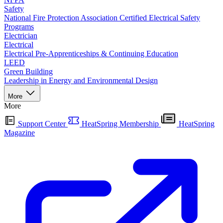
Safety
National Fire Protection Association Certified Electrical Safety
Programs
Electrician
Electrical
Electrical Pre-Apprenticeships & Continuing Education
LEED
Green Building
Leadership in Energy and Environmental Design
More
More
Support Center
HeatSpring Membership
HeatSpring
Magazine