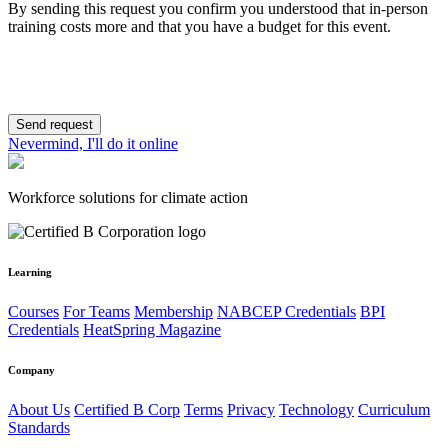
By sending this request you confirm you understood that in-person
training costs more and that you have a budget for this event.
Send request
Nevermind, I'll do it online
Workforce solutions for climate action
Learning
Courses
For Teams
Membership
NABCEP Credentials
BPI
Credentials
HeatSpring Magazine
Company
About Us
Certified B Corp
Terms
Privacy
Technology
Curriculum
Standards