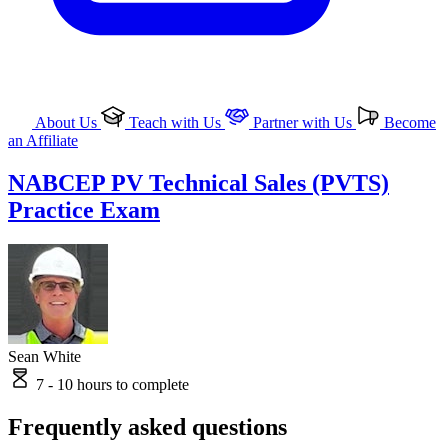
About Us
Teach with Us
Partner with Us
Become
an Affiliate
NABCEP PV Technical Sales (PVTS)
Practice Exam
Sean White
7 - 10 hours to complete
Frequently asked questions