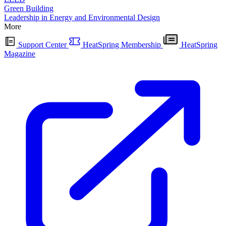
Green Building
Leadership in Energy and Environmental Design
More
Support Center
HeatSpring Membership
HeatSpring
Magazine