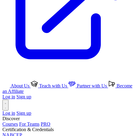
About Us
Teach with Us
Partner with Us
Become
an Affiliate
Log in
Sign up
Log in
Sign up
Discover
Courses
For Teams
PRO
Certification & Credentials
NABCEP