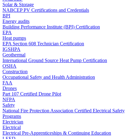
Solar & Storage
NABCEP PV Certifications and Credentials
BPI
Energy audits
Building Performance Institute (BPI) Certification
EPA
Heat pumps
EPA Section 608 Technician Certification
IGSHPA
Geothermal
International Ground Source Heat Pump Certification
OSHA
Construction
Occupational Safety and Health Administration
FAA
Drones
Part 107 Certified Drone Pilot
NFPA
Safety
National Fire Protection Association Certified Electrical Safety
Programs
Electrician
Electrical
Electrical Pre-Apprenticeships & Continuing Education
LEED