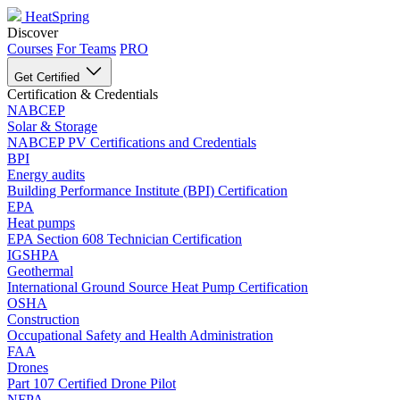
HeatSpring
Discover
Courses
For Teams
PRO
Get Certified
Certification & Credentials
NABCEP
Solar & Storage
NABCEP PV Certifications and Credentials
BPI
Energy audits
Building Performance Institute (BPI) Certification
EPA
Heat pumps
EPA Section 608 Technician Certification
IGSHPA
Geothermal
International Ground Source Heat Pump Certification
OSHA
Construction
Occupational Safety and Health Administration
FAA
Drones
Part 107 Certified Drone Pilot
NFPA