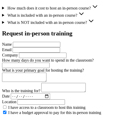
How much does it cost to host an in-person course?
What is included with an in-person course?
What is NOT included with an in-person course?
Request in-person training
Name
Email
Company
How many days do you want to spend in the classroom?
What is your primary goal for hosting the training?
Who is the training for?
Date
Location
I have access to a classroom to host this training
I have a budget approval to pay for this in-person training