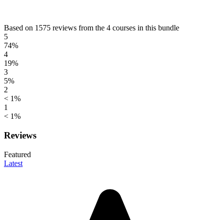
Based on 1575 reviews from the 4 courses in this bundle
5
74%
4
19%
3
5%
2
< 1%
1
< 1%
Reviews
Featured
Latest