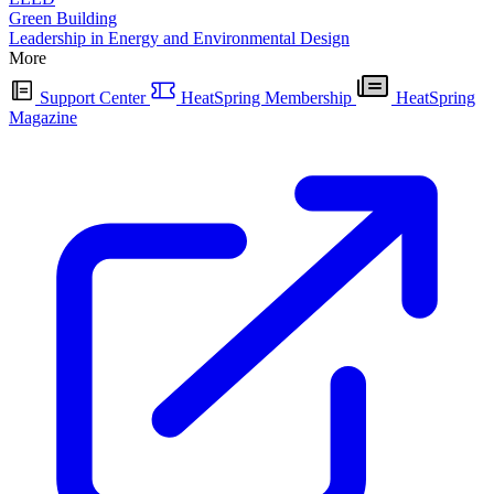
Green Building
Leadership in Energy and Environmental Design
More
Support Center
HeatSpring Membership
HeatSpring
Magazine