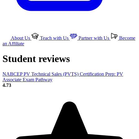
About Us
Teach with Us
Partner with Us
Become
an Affiliate
Student reviews
NABCEP PV Technical Sales (PVTS) Certification Prep: PV
Associate Exam Pathway
4.73