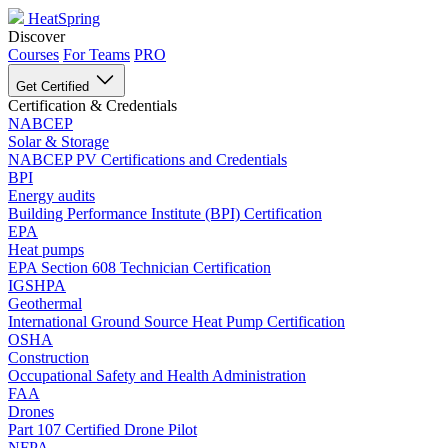
HeatSpring
Discover
Courses
For Teams
PRO
Get Certified
Certification & Credentials
NABCEP
Solar & Storage
NABCEP PV Certifications and Credentials
BPI
Energy audits
Building Performance Institute (BPI) Certification
EPA
Heat pumps
EPA Section 608 Technician Certification
IGSHPA
Geothermal
International Ground Source Heat Pump Certification
OSHA
Construction
Occupational Safety and Health Administration
FAA
Drones
Part 107 Certified Drone Pilot
NFPA