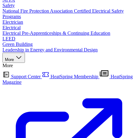
Safety
National Fire Protection Association Certified Electrical Safety
Programs
Electrician
Electrical
Electrical Pre-Apprenticeships & Continuing Education
LEED
Green Building
Leadership in Energy and Environmental Design
More
More
Support Center
HeatSpring Membership
HeatSpring
Magazine