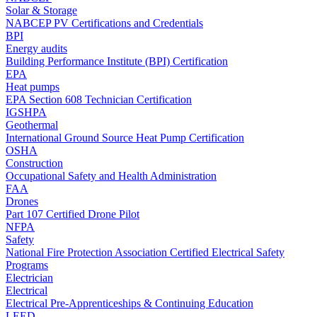
Solar & Storage
NABCEP PV Certifications and Credentials
BPI
Energy audits
Building Performance Institute (BPI) Certification
EPA
Heat pumps
EPA Section 608 Technician Certification
IGSHPA
Geothermal
International Ground Source Heat Pump Certification
OSHA
Construction
Occupational Safety and Health Administration
FAA
Drones
Part 107 Certified Drone Pilot
NFPA
Safety
National Fire Protection Association Certified Electrical Safety
Programs
Electrician
Electrical
Electrical Pre-Apprenticeships & Continuing Education
LEED