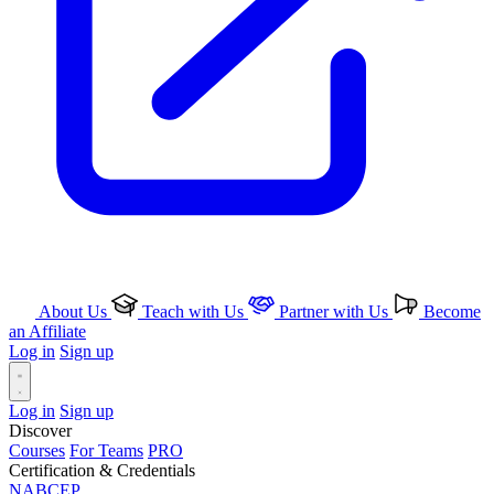
About Us
Teach with Us
Partner with Us
Become
an Affiliate
Log in
Sign up
Log in
Sign up
Discover
Courses
For Teams
PRO
Certification & Credentials
NABCEP