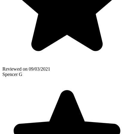
Reviewed on
09/03/2021
Spencer G