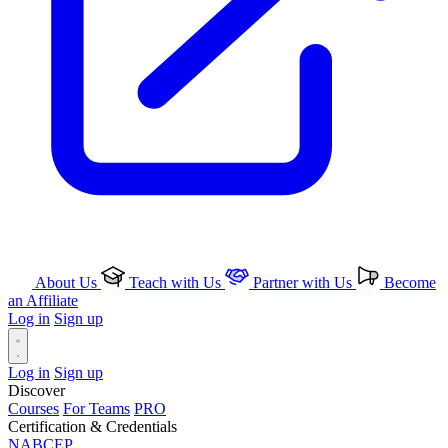
About Us
Teach with Us
Partner with Us
Become
an Affiliate
Log in
Sign up
Log in
Sign up
Discover
Courses
For Teams
PRO
Certification & Credentials
NABCEP