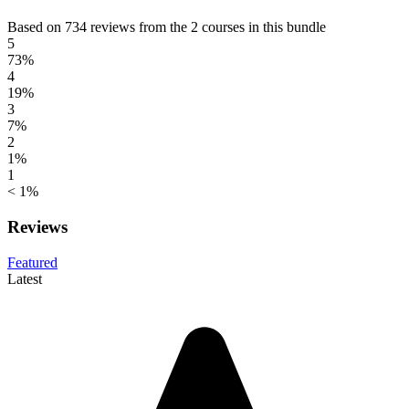
Based on 734 reviews from the 2 courses in this bundle
5
73%
4
19%
3
7%
2
1%
1
< 1%
Reviews
Featured
Latest