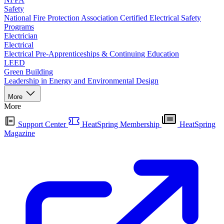
Safety
National Fire Protection Association Certified Electrical Safety
Programs
Electrician
Electrical
Electrical Pre-Apprenticeships & Continuing Education
LEED
Green Building
Leadership in Energy and Environmental Design
More
More
Support Center
HeatSpring Membership
HeatSpring
Magazine