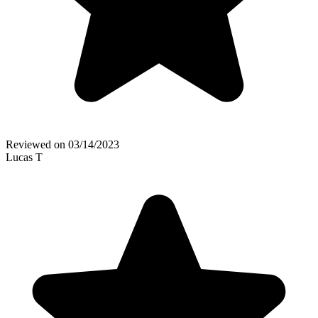
Reviewed on
03/14/2023
Lucas T