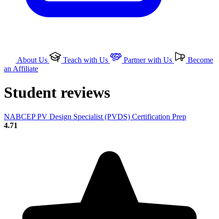
About Us
Teach with Us
Partner with Us
Become
an Affiliate
Student reviews
NABCEP PV Design Specialist (PVDS) Certification Prep
4.71