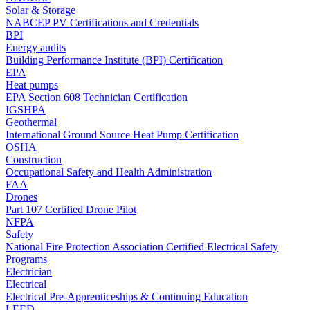
Solar & Storage
NABCEP PV Certifications and Credentials
BPI
Energy audits
Building Performance Institute (BPI) Certification
EPA
Heat pumps
EPA Section 608 Technician Certification
IGSHPA
Geothermal
International Ground Source Heat Pump Certification
OSHA
Construction
Occupational Safety and Health Administration
FAA
Drones
Part 107 Certified Drone Pilot
NFPA
Safety
National Fire Protection Association Certified Electrical Safety
Programs
Electrician
Electrical
Electrical Pre-Apprenticeships & Continuing Education
LEED