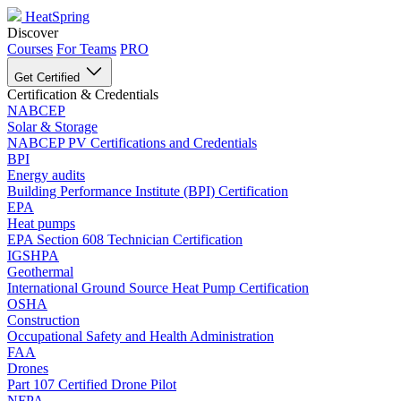
HeatSpring
Discover
Courses
For Teams
PRO
Get Certified
Certification & Credentials
NABCEP
Solar & Storage
NABCEP PV Certifications and Credentials
BPI
Energy audits
Building Performance Institute (BPI) Certification
EPA
Heat pumps
EPA Section 608 Technician Certification
IGSHPA
Geothermal
International Ground Source Heat Pump Certification
OSHA
Construction
Occupational Safety and Health Administration
FAA
Drones
Part 107 Certified Drone Pilot
NFPA