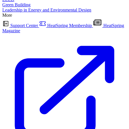
Green Building
Leadership in Energy and Environmental Design
More
Support Center
HeatSpring Membership
HeatSpring
Magazine