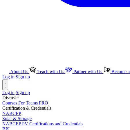
About Us
Teach with Us
Partner with Us
Become an
Log in
Sign up
Log in
Sign up
Discover
Courses
For Teams
PRO
Certification & Credentials
NABCEP
Solar & Storage
NABCEP PV Certifications and Credentials
BPI