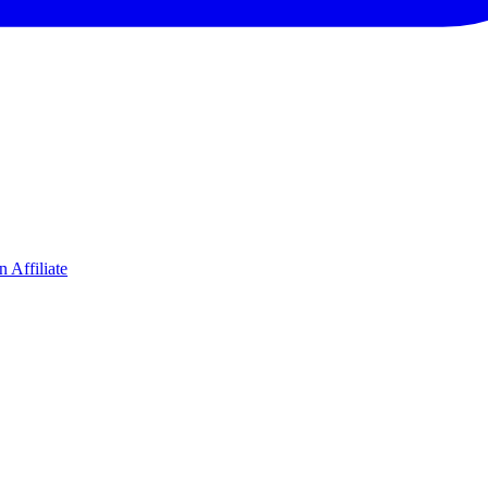
 Affiliate