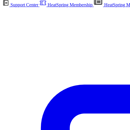
Support Center
HeatSpring Membership
HeatSpring M