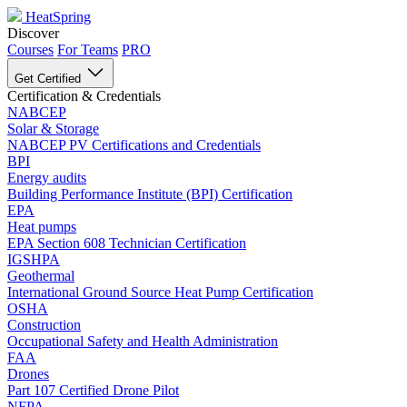
HeatSpring
Discover
Courses
For Teams
PRO
Get Certified
Certification & Credentials
NABCEP
Solar & Storage
NABCEP PV Certifications and Credentials
BPI
Energy audits
Building Performance Institute (BPI) Certification
EPA
Heat pumps
EPA Section 608 Technician Certification
IGSHPA
Geothermal
International Ground Source Heat Pump Certification
OSHA
Construction
Occupational Safety and Health Administration
FAA
Drones
Part 107 Certified Drone Pilot
NFPA