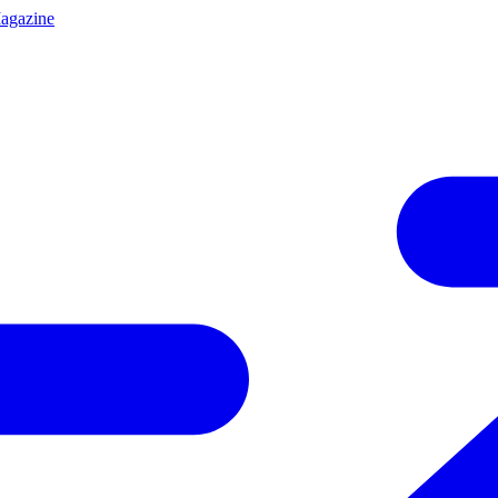
agazine