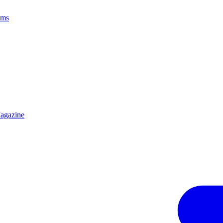
ams
agazine