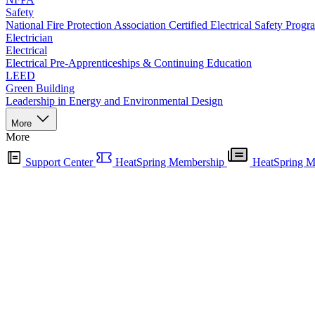
Safety
National Fire Protection Association Certified Electrical Safety Progr
Electrician
Electrical
Electrical Pre-Apprenticeships & Continuing Education
LEED
Green Building
Leadership in Energy and Environmental Design
More
More
Support Center
HeatSpring Membership
HeatSpring M