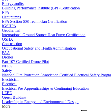
Energy audits
Building Performance Institute (BPI) Certification
EPA
Heat pumps
EPA Section 608 Technician Certification
IGSHPA
Geothermal
International Ground Source Heat Pump Certification
OSHA
Construction
Occupational Safety and Health Administration
FAA
Drones
Part 107 Certified Drone Pilot
NFPA
Safety
National Fire Protection Association Certified Electrical Safety Progr
Electrician
Electrical
Electrical Pre-Apprenticeships & Continuing Education
LEED
Green Building
Leadership in Energy and Environmental Design
More