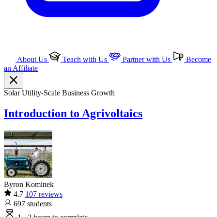
About Us
Teach with Us
Partner with Us
Become
an Affiliate
Solar
Utility-Scale
Business Growth
Introduction to Agrivoltaics
Byron Kominek
4.7
107 reviews
697
students