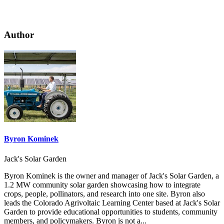
Author
Byron Kominek
Jack's Solar Garden
Byron Kominek is the owner and manager of Jack's Solar Garden, a
1.2 MW community solar garden showcasing how to integrate
crops, people, pollinators, and research into one site. Byron also
leads the Colorado Agrivoltaic Learning Center based at Jack's Solar
Garden to provide educational opportunities to students, community
members, and policymakers. Byron is not a...