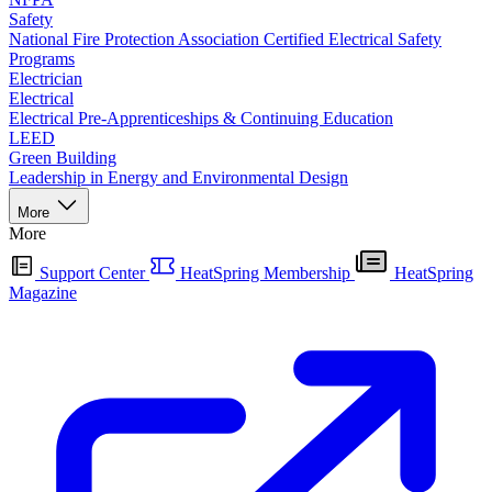
Safety
National Fire Protection Association Certified Electrical Safety
Programs
Electrician
Electrical
Electrical Pre-Apprenticeships & Continuing Education
LEED
Green Building
Leadership in Energy and Environmental Design
More
More
Support Center
HeatSpring Membership
HeatSpring
Magazine