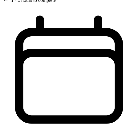
1 - 2 hours
to complete