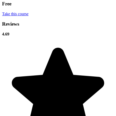
Free
Take this course
Reviews
4.69