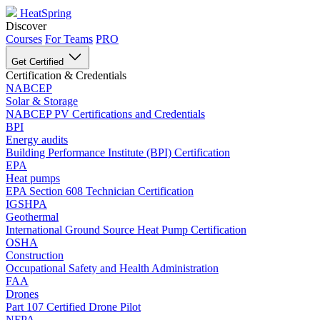
HeatSpring
Discover
Courses
For Teams
PRO
Get Certified
Certification & Credentials
NABCEP
Solar & Storage
NABCEP PV Certifications and Credentials
BPI
Energy audits
Building Performance Institute (BPI) Certification
EPA
Heat pumps
EPA Section 608 Technician Certification
IGSHPA
Geothermal
International Ground Source Heat Pump Certification
OSHA
Construction
Occupational Safety and Health Administration
FAA
Drones
Part 107 Certified Drone Pilot
NFPA