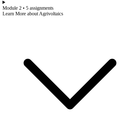
Module 2 • 5 assignments
Learn More about Agrivoltaics