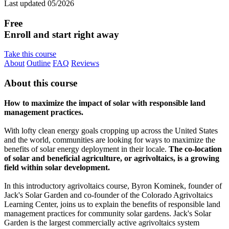
Last updated 05/2026
Free
Enroll and start right away
Take this course
About
Outline
FAQ
Reviews
About this course
How to maximize the impact of solar with responsible land
management practices.
With lofty clean energy goals cropping up across the United States
and the world, communities are looking for ways to maximize the
benefits of solar energy deployment in their locale.
The co-location
of solar and beneficial agriculture, or agrivoltaics, is a growing
field within solar development.
In this introductory agrivoltaics course, Byron Kominek, founder of
Jack's Solar Garden and co-founder of the Colorado Agrivoltaics
Learning Center, joins us to explain the benefits of responsible land
management practices for community solar gardens. Jack's Solar
Garden is the largest commercially active agrivoltaics system