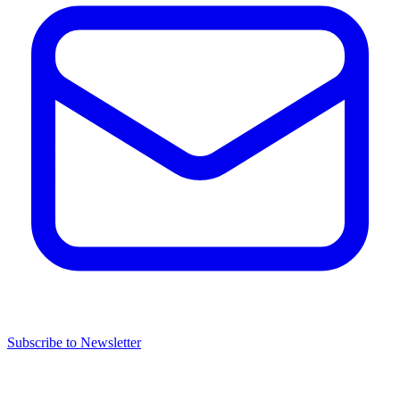
Subscribe to Newsletter