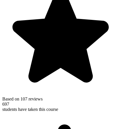
Based on 107 reviews
697
students have taken this course