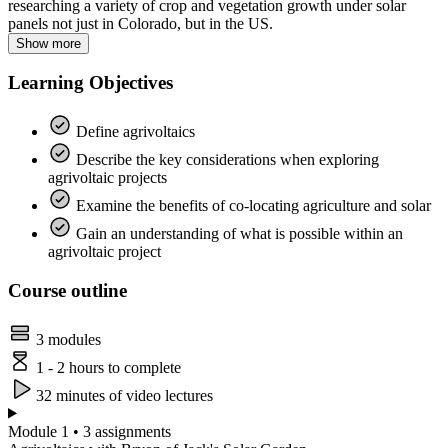
researching a variety of crop and vegetation growth under solar
panels not just in Colorado, but in the US.
Show more
Learning Objectives
Define agrivoltaics
Describe the key considerations when exploring
agrivoltaic projects
Examine the benefits of co-locating agriculture and solar
Gain an understanding of what is possible within an
agrivoltaic project
Course outline
3 modules
1 - 2 hours to complete
32 minutes of video lectures
Module 1 • 3 assignments