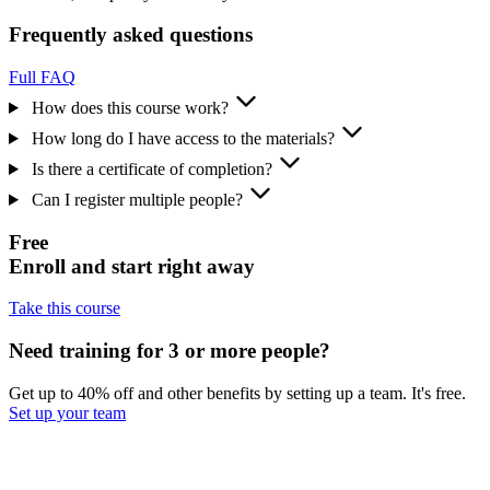
Frequently asked questions
Full FAQ
How does this course work?
How long do I have access to the materials?
Is there a certificate of completion?
Can I register multiple people?
Free
Enroll and start right away
Take this course
Need training for 3 or more people?
Get up to 40% off and other benefits by setting up a team. It's free.
Set up your team