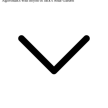
Agrivoltaics with Bryon of Jack's Solar Garden