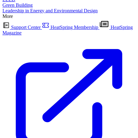
Green Building
Leadership in Energy and Environmental Design
More
Support Center
HeatSpring Membership
HeatSpring
Magazine