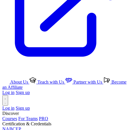
About Us
Teach with Us
Partner with Us
Become
an Affiliate
Log in
Sign up
Log in
Sign up
Discover
Courses
For Teams
PRO
Certification & Credentials
NABCEP