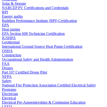
Solar & Storage
NABCEP PV Certifications and Credentials
BPI
Energy audits
Building Performance Institute (BPI) Certification
EPA
Heat pumps
EPA Section 608 Technician Certification
IGSHPA
Geothermal
International Ground Source Heat Pump Certification
OSHA
Construction
Occupational Safety and Health Administration
FAA
Drones
Part 107 Certified Drone Pilot
NFPA
Safety
National Fire Protection Association Certified Electrical Safety
Programs
Electrician
Electrical
Electrical Pre-Apprenticeships & Continuing Education
LEED