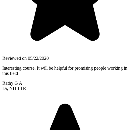
Reviewed on
05/22/2020
Interesting course. It will be helpful for promising people working in
this field
Rathy G A
Dr, NITTTR