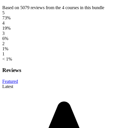
Based on 5079 reviews from the 4 courses in this bundle
5
73%
4
19%
3
6%
2
1%
1
< 1%
Reviews
Featured
Latest