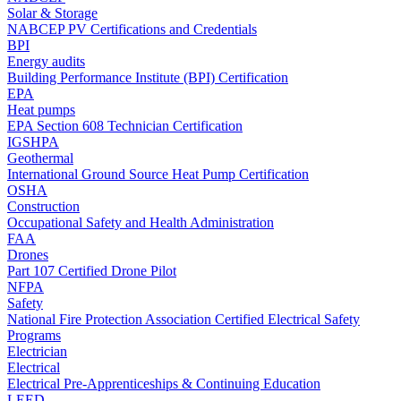
Solar & Storage
NABCEP PV Certifications and Credentials
BPI
Energy audits
Building Performance Institute (BPI) Certification
EPA
Heat pumps
EPA Section 608 Technician Certification
IGSHPA
Geothermal
International Ground Source Heat Pump Certification
OSHA
Construction
Occupational Safety and Health Administration
FAA
Drones
Part 107 Certified Drone Pilot
NFPA
Safety
National Fire Protection Association Certified Electrical Safety
Programs
Electrician
Electrical
Electrical Pre-Apprenticeships & Continuing Education
LEED