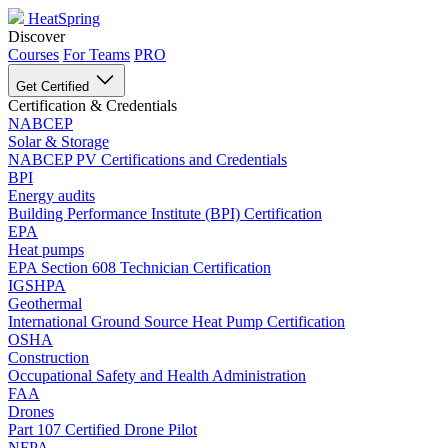
HeatSpring
Discover
Courses
For Teams
PRO
Get Certified
Certification & Credentials
NABCEP
Solar & Storage
NABCEP PV Certifications and Credentials
BPI
Energy audits
Building Performance Institute (BPI) Certification
EPA
Heat pumps
EPA Section 608 Technician Certification
IGSHPA
Geothermal
International Ground Source Heat Pump Certification
OSHA
Construction
Occupational Safety and Health Administration
FAA
Drones
Part 107 Certified Drone Pilot
NFPA