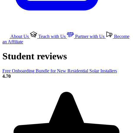
About Us
Teach with Us
Partner with Us
Become
an Affiliate
Student reviews
Free Onboarding Bundle for New Residential Solar Installers
4.70