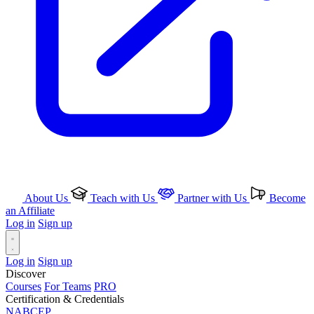
About Us
Teach with Us
Partner with Us
Become
an Affiliate
Log in
Sign up
Log in
Sign up
Discover
Courses
For Teams
PRO
Certification & Credentials
NABCEP