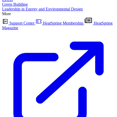
Green Building
Leadership in Energy and Environmental Design
More
Support Center
HeatSpring Membership
HeatSpring
Magazine