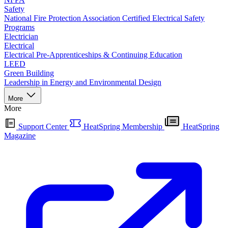
Safety
National Fire Protection Association Certified Electrical Safety
Programs
Electrician
Electrical
Electrical Pre-Apprenticeships & Continuing Education
LEED
Green Building
Leadership in Energy and Environmental Design
More
More
Support Center
HeatSpring Membership
HeatSpring
Magazine