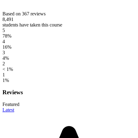
Based on 367 reviews
8,491
students have taken this course
5
78%
4
16%
3
4%
2
< 1%
1
1%
Reviews
Featured
Latest