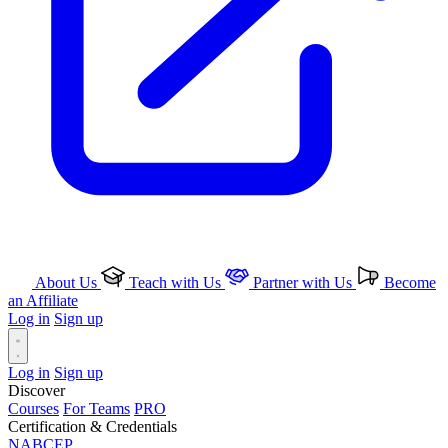
About Us
Teach with Us
Partner with Us
Become
an Affiliate
Log in
Sign up
Log in
Sign up
Discover
Courses
For Teams
PRO
Certification & Credentials
NABCEP