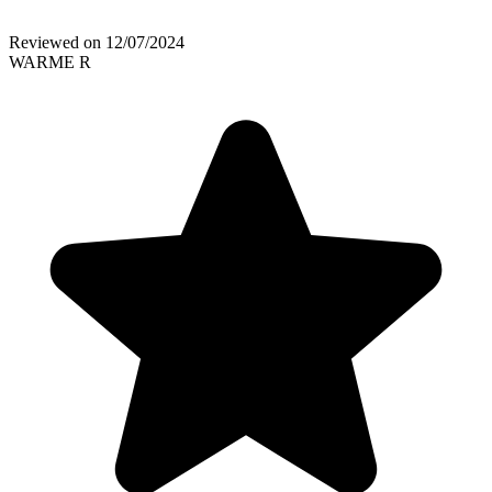
Reviewed on
12/07/2024
WARME R