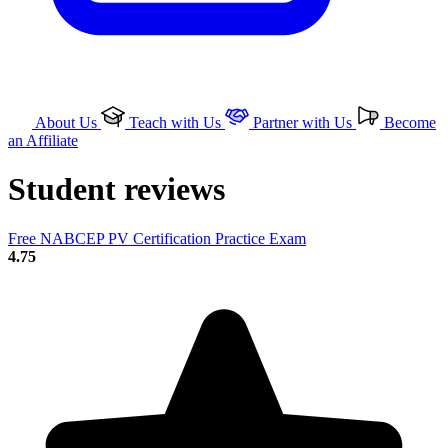
About Us
Teach with Us
Partner with Us
Become
an Affiliate
Student reviews
Free NABCEP PV Certification Practice Exam
4.75