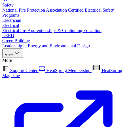
Safety
National Fire Protection Association Certified Electrical Safety
Programs
Electrician
Electrical
Electrical Pre-Apprenticeships & Continuing Education
LEED
Green Building
Leadership in Energy and Environmental Design
More
More
Support Center
HeatSpring Membership
HeatSpring
Magazine