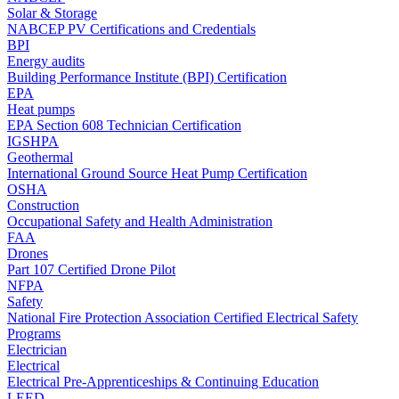
Solar & Storage
NABCEP PV Certifications and Credentials
BPI
Energy audits
Building Performance Institute (BPI) Certification
EPA
Heat pumps
EPA Section 608 Technician Certification
IGSHPA
Geothermal
International Ground Source Heat Pump Certification
OSHA
Construction
Occupational Safety and Health Administration
FAA
Drones
Part 107 Certified Drone Pilot
NFPA
Safety
National Fire Protection Association Certified Electrical Safety
Programs
Electrician
Electrical
Electrical Pre-Apprenticeships & Continuing Education
LEED