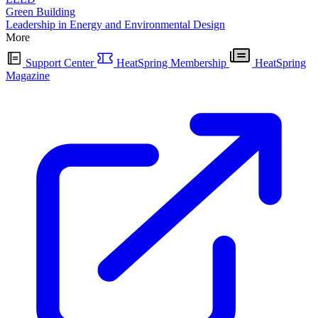
Green Building
Leadership in Energy and Environmental Design
More
Support Center
HeatSpring Membership
HeatSpring
Magazine