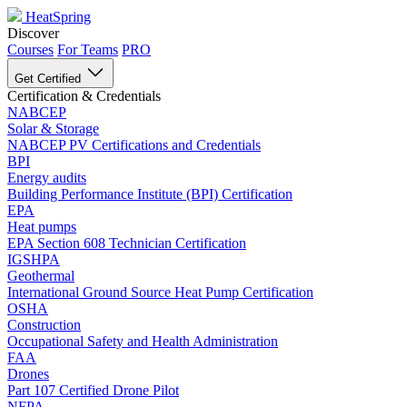
HeatSpring
Discover
Courses
For Teams
PRO
Get Certified
Certification & Credentials
NABCEP
Solar & Storage
NABCEP PV Certifications and Credentials
BPI
Energy audits
Building Performance Institute (BPI) Certification
EPA
Heat pumps
EPA Section 608 Technician Certification
IGSHPA
Geothermal
International Ground Source Heat Pump Certification
OSHA
Construction
Occupational Safety and Health Administration
FAA
Drones
Part 107 Certified Drone Pilot
NFPA