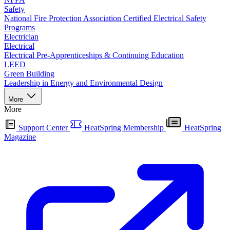
Safety
National Fire Protection Association Certified Electrical Safety
Programs
Electrician
Electrical
Electrical Pre-Apprenticeships & Continuing Education
LEED
Green Building
Leadership in Energy and Environmental Design
More
More
Support Center
HeatSpring Membership
HeatSpring
Magazine