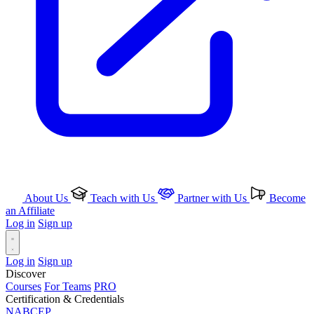
About Us
Teach with Us
Partner with Us
Become
an Affiliate
Log in
Sign up
Log in
Sign up
Discover
Courses
For Teams
PRO
Certification & Credentials
NABCEP