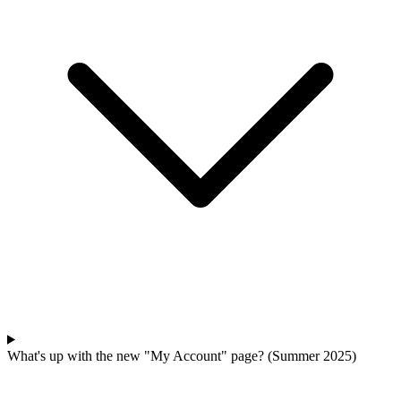
What's up with the new "My Account" page? (Summer 2025)