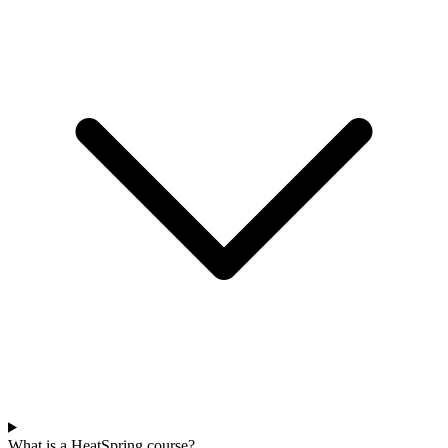
What is a HeatSpring course?