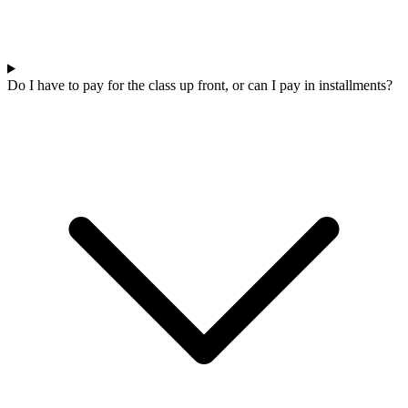
Do I have to pay for the class up front, or can I pay in installments?