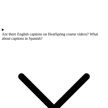
Are there English captions on HeatSpring course videos? What
about captions in Spanish?