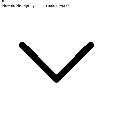
How do HeatSpring online courses work?