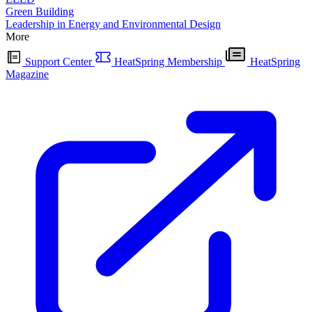
Green Building
Leadership in Energy and Environmental Design
More
Support Center
HeatSpring Membership
HeatSpring
Magazine