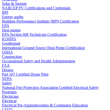
Solar & Storage
NABCEP PV Certifications and Credentials
BPI
Energy audits
Building Performance Institute (BPI) Certification
EPA
Heat pumps
EPA Section 608 Technician Certification
IGSHPA
Geothermal
International Ground Source Heat Pump Certification
OSHA
Construction
Occupational Safety and Health Administration
FAA
Drones
Part 107 Certified Drone Pilot
NFPA
Safety
National Fire Protection Association Certified Electrical Safety
Programs
Electrician
Electrical
Electrical Pre-Apprenticeships & Continuing Education
LEED