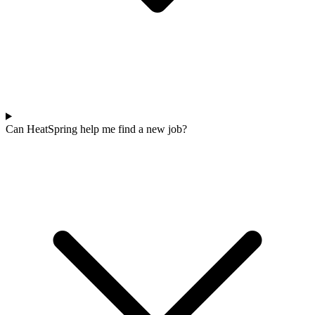
Can HeatSpring help me find a new job?