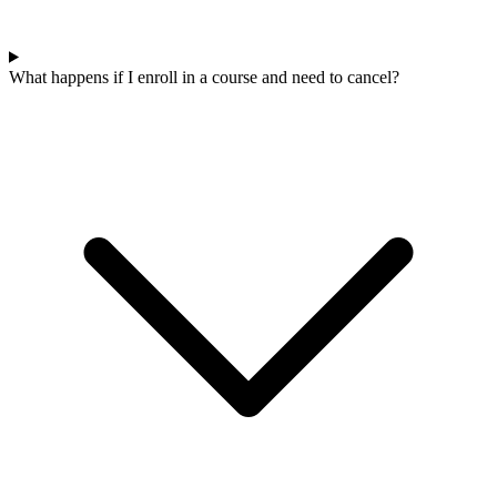
What happens if I enroll in a course and need to cancel?