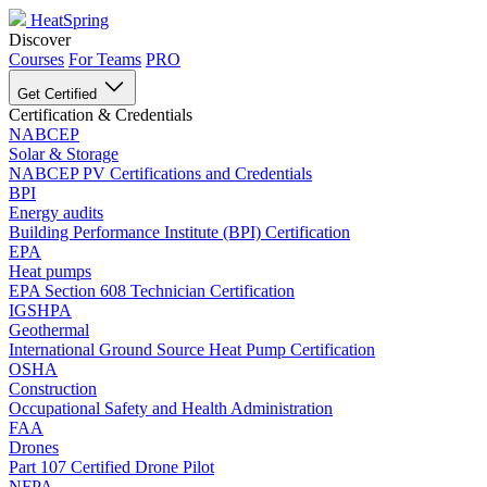
HeatSpring
Discover
Courses
For Teams
PRO
Get Certified
Certification & Credentials
NABCEP
Solar & Storage
NABCEP PV Certifications and Credentials
BPI
Energy audits
Building Performance Institute (BPI) Certification
EPA
Heat pumps
EPA Section 608 Technician Certification
IGSHPA
Geothermal
International Ground Source Heat Pump Certification
OSHA
Construction
Occupational Safety and Health Administration
FAA
Drones
Part 107 Certified Drone Pilot
NFPA