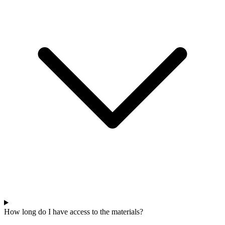
How long do I have access to the materials?