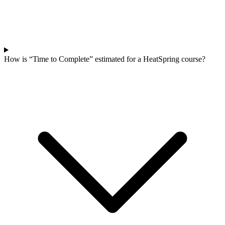
How is “Time to Complete” estimated for a HeatSpring course?