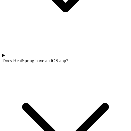
Does HeatSpring have an iOS app?