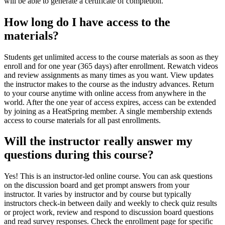
will be able to generate a certificate of completion.
How long do I have access to the
materials?
Students get unlimited access to the course materials as soon as they
enroll and for one year (365 days) after enrollment. Rewatch videos
and review assignments as many times as you want. View updates
the instructor makes to the course as the industry advances. Return
to your course anytime with online access from anywhere in the
world. After the one year of access expires, access can be extended
by joining as a HeatSpring member. A single membership extends
access to course materials for all past enrollments.
Will the instructor really answer my
questions during this course?
Yes! This is an instructor-led online course. You can ask questions
on the discussion board and get prompt answers from your
instructor. It varies by instructor and by course but typically
instructors check-in between daily and weekly to check quiz results
or project work, review and respond to discussion board questions
and read survey responses. Check the enrollment page for specific