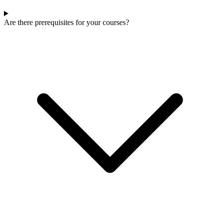
Are there prerequisites for your courses?