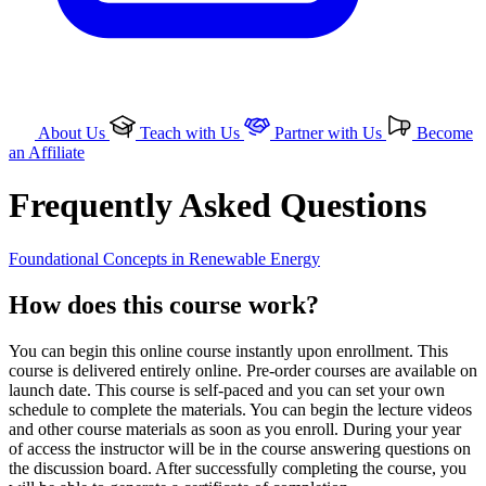
About Us
Teach with Us
Partner with Us
Become
an Affiliate
Frequently Asked Questions
Foundational Concepts in Renewable Energy
How does this course work?
You can begin this online course instantly upon enrollment. This
course is delivered entirely online. Pre-order courses are available on
launch date. This course is self-paced and you can set your own
schedule to complete the materials. You can begin the lecture videos
and other course materials as soon as you enroll. During your year
of access the instructor will be in the course answering questions on
the discussion board. After successfully completing the course, you