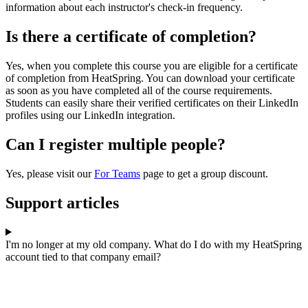
information about each instructor's check-in frequency.
Is there a certificate of completion?
Yes, when you complete this course you are eligible for a certificate
of completion from HeatSpring. You can download your certificate
as soon as you have completed all of the course requirements.
Students can easily share their verified certificates on their LinkedIn
profiles using our LinkedIn integration.
Can I register multiple people?
Yes, please visit our
For Teams
page to get a group discount.
Support articles
I'm no longer at my old company. What do I do with my HeatSpring
account tied to that company email?