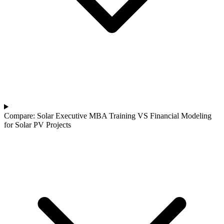
Compare: Solar Executive MBA Training VS Financial Modeling
for Solar PV Projects