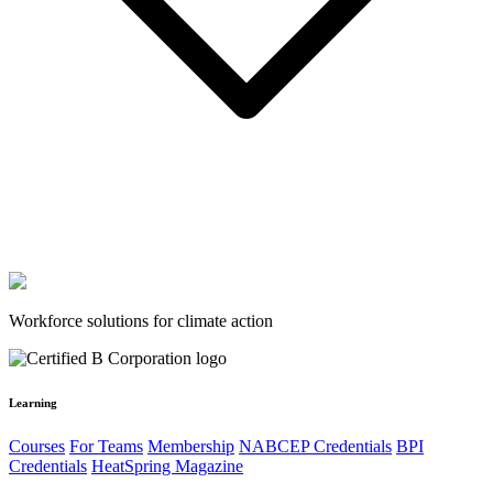
Workforce solutions for climate action
Learning
Courses
For Teams
Membership
NABCEP Credentials
BPI
Credentials
HeatSpring Magazine