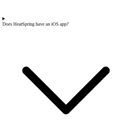
Does HeatSpring have an iOS app?