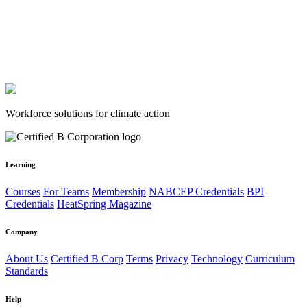
Workforce solutions for climate action
Learning
Courses
For Teams
Membership
NABCEP Credentials
BPI
Credentials
HeatSpring Magazine
Company
About Us
Certified B Corp
Terms
Privacy
Technology
Curriculum
Standards
Help