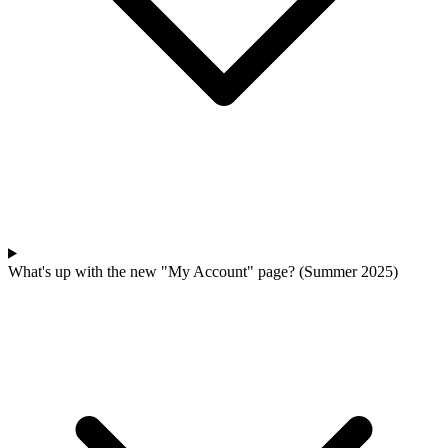
What's up with the new "My Account" page? (Summer 2025)