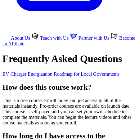
About Us
Teach with Us
Partner with Us
Become
an Affiliate
Frequently Asked Questions
EV Charger Energization Roadmap for Local Governments
How does this course work?
This is a free course. Enroll today and get access to all of the
materials instantly. Pre-order courses are available on launch date.
This course is self-paced and you can set your own schedule to
complete the materials. You can begin the lecture videos and other
course materials as soon as you enroll.
How long do I have access to the