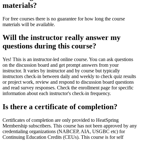
materials?
For free courses there is no guarantee for how long the course
materials will be available.
Will the instructor really answer my
questions during this course?
Yes! This is an instructor-led online course. You can ask questions
on the discussion board and get prompt answers from your
instructor. It varies by instructor and by course but typically
instructors check-in between daily and weekly to check quiz results
or project work, review and respond to discussion board questions
and read survey responses. Check the enrollment page for specific
information about each instructor's check-in frequency.
Is there a certificate of completion?
Certificates of completion are only provided to HeatSpring
Membership subscribers. This course has not been approved by any
credentialing organizations (NABCEP, AIA, USGBC etc) for
Continuing Education Credits (CEUs). This course is for self