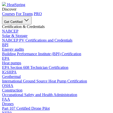
HeatSpring
Discover
Courses
For Teams
PRO
Get Certified
Certification & Credentials
NABCEP
Solar & Storage
NABCEP PV Certifications and Credentials
BPI
Energy audits
Building Performance Institute (BPI) Certification
EPA
Heat pumps
EPA Section 608 Technician Certification
IGSHPA
Geothermal
International Ground Source Heat Pump Certification
OSHA
Construction
Occupational Safety and Health Administration
FAA
Drones
Part 107 Certified Drone Pilot
NFPA