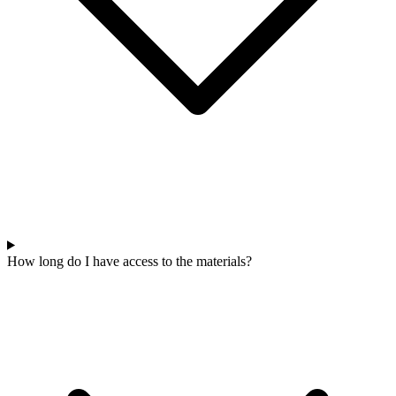
How long do I have access to the materials?