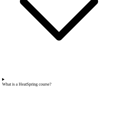
What is a HeatSpring course?