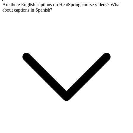
Are there English captions on HeatSpring course videos? What
about captions in Spanish?