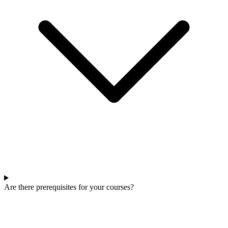
Are there prerequisites for your courses?