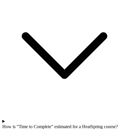
How is “Time to Complete” estimated for a HeatSpring course?