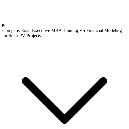
Compare: Solar Executive MBA Training VS Financial Modeling
for Solar PV Projects