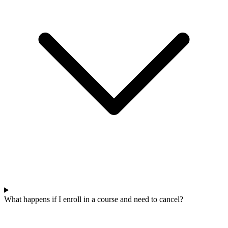
What happens if I enroll in a course and need to cancel?