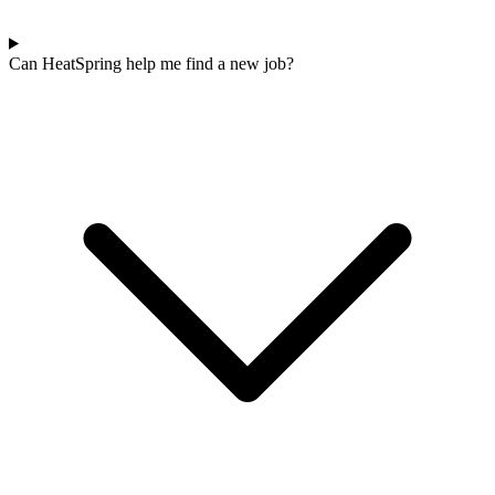
Can HeatSpring help me find a new job?