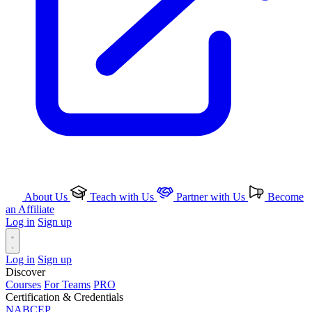
About Us
Teach with Us
Partner with Us
Become
an Affiliate
Log in
Sign up
Log in
Sign up
Discover
Courses
For Teams
PRO
Certification & Credentials
NABCEP