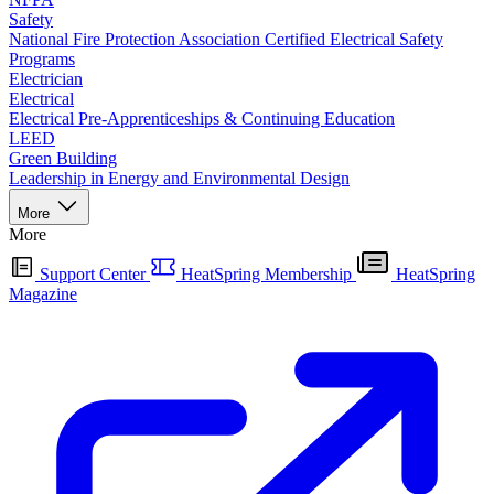
Safety
National Fire Protection Association Certified Electrical Safety
Programs
Electrician
Electrical
Electrical Pre-Apprenticeships & Continuing Education
LEED
Green Building
Leadership in Energy and Environmental Design
More
More
Support Center
HeatSpring Membership
HeatSpring
Magazine