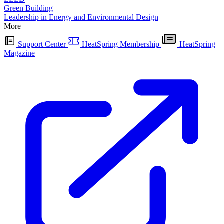
Green Building
Leadership in Energy and Environmental Design
More
Support Center
HeatSpring Membership
HeatSpring
Magazine