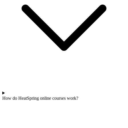
How do HeatSpring online courses work?