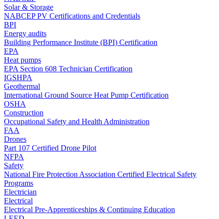
Solar & Storage
NABCEP PV Certifications and Credentials
BPI
Energy audits
Building Performance Institute (BPI) Certification
EPA
Heat pumps
EPA Section 608 Technician Certification
IGSHPA
Geothermal
International Ground Source Heat Pump Certification
OSHA
Construction
Occupational Safety and Health Administration
FAA
Drones
Part 107 Certified Drone Pilot
NFPA
Safety
National Fire Protection Association Certified Electrical Safety
Programs
Electrician
Electrical
Electrical Pre-Apprenticeships & Continuing Education
LEED