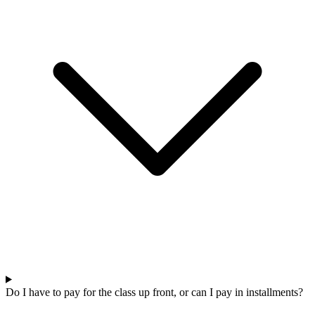
Do I have to pay for the class up front, or can I pay in installments?