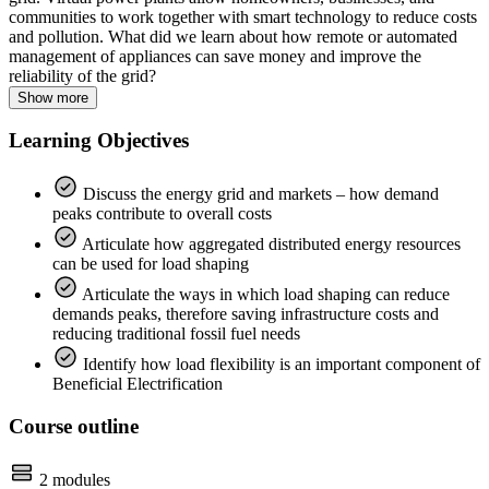
communities to work together with smart technology to reduce costs
and pollution. What did we learn about how remote or automated
management of appliances can save money and improve the
reliability of the grid?
Show more
Learning Objectives
Discuss the energy grid and markets – how demand
peaks contribute to overall costs
Articulate how aggregated distributed energy resources
can be used for load shaping
Articulate the ways in which load shaping can reduce
demands peaks, therefore saving infrastructure costs and
reducing traditional fossil fuel needs
Identify how load flexibility is an important component of
Beneficial Electrification
Course outline
2 modules