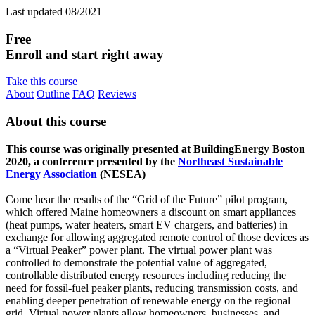
Last updated 08/2021
Free
Enroll and start right away
Take this course
About
Outline
FAQ
Reviews
About this course
This course was originally presented at BuildingEnergy Boston
2020, a conference presented by the
Northeast Sustainable
Energy Association
(NESEA)
Come hear the results of the “Grid of the Future” pilot program,
which offered Maine homeowners a discount on smart appliances
(heat pumps, water heaters, smart EV chargers, and batteries) in
exchange for allowing aggregated remote control of those devices as
a “Virtual Peaker” power plant. The virtual power plant was
controlled to demonstrate the potential value of aggregated,
controllable distributed energy resources including reducing the
need for fossil-fuel peaker plants, reducing transmission costs, and
enabling deeper penetration of renewable energy on the regional
grid. Virtual power plants allow homeowners, businesses, and