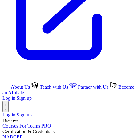
About Us
Teach with Us
Partner with Us
Become
an Affiliate
Log in
Sign up
Log in
Sign up
Discover
Courses
For Teams
PRO
Certification & Credentials
NABCEP