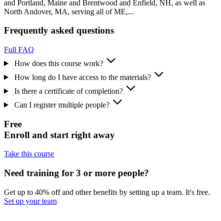
and Portland, Maine and Brentwood and Enfield, NH, as well as
North Andover, MA, serving all of ME,...
Frequently asked questions
Full FAQ
How does this course work?
How long do I have access to the materials?
Is there a certificate of completion?
Can I register multiple people?
Free
Enroll and start right away
Take this course
Need training for 3 or more people?
Get up to 40% off and other benefits by setting up a team. It's free.
Set up your team