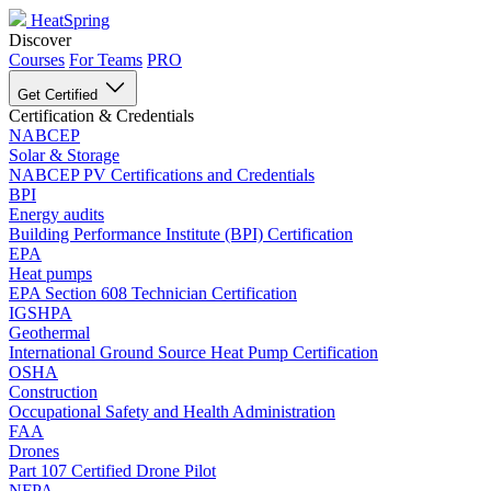
HeatSpring
Discover
Courses
For Teams
PRO
Get Certified
Certification & Credentials
NABCEP
Solar & Storage
NABCEP PV Certifications and Credentials
BPI
Energy audits
Building Performance Institute (BPI) Certification
EPA
Heat pumps
EPA Section 608 Technician Certification
IGSHPA
Geothermal
International Ground Source Heat Pump Certification
OSHA
Construction
Occupational Safety and Health Administration
FAA
Drones
Part 107 Certified Drone Pilot
NFPA