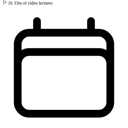
1h 33m of video
lectures