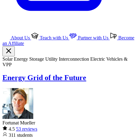
About Us
Teach with Us
Partner with Us
Become
an Affiliate
Solar
Energy Storage
Utility Interconnection
Electric Vehicles &
VPP
Energy Grid of the Future
Fortunat Mueller
4.5
53 reviews
311
students