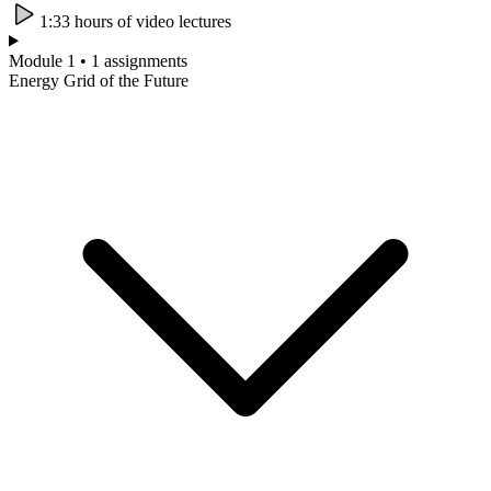
1:33 hours of video lectures
Module 1 • 1 assignments
Energy Grid of the Future