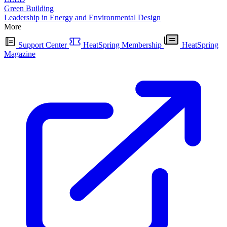
Green Building
Leadership in Energy and Environmental Design
More
Support Center
HeatSpring Membership
HeatSpring
Magazine