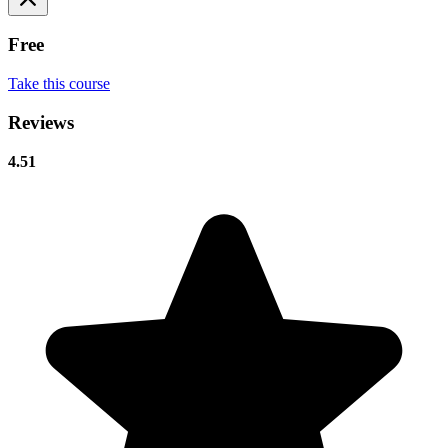
Free
Take this course
Reviews
4.51