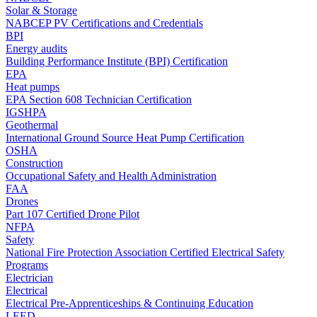
Solar & Storage
NABCEP PV Certifications and Credentials
BPI
Energy audits
Building Performance Institute (BPI) Certification
EPA
Heat pumps
EPA Section 608 Technician Certification
IGSHPA
Geothermal
International Ground Source Heat Pump Certification
OSHA
Construction
Occupational Safety and Health Administration
FAA
Drones
Part 107 Certified Drone Pilot
NFPA
Safety
National Fire Protection Association Certified Electrical Safety
Programs
Electrician
Electrical
Electrical Pre-Apprenticeships & Continuing Education
LEED