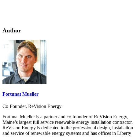
Author
Fortunat Mueller
Co-Founder, ReVision Energy
Fortunat Mueller is a partner and co founder of ReVision Energy,
Maine’s largest full service renewable energy installation contractor.
ReVision Energy is dedicated to the professional design, installation
and service of renewable energy systems and has offices in Liberty