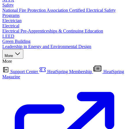
Safety
National Fire Protection Association Certified Electrical Safety
Programs
Electrician
Electrical
Electrical Pre-Apprenticeships & Continuing Education
LEED
Green Building
Leadership in Energy and Environmental Design
More
More
Support Center
HeatSpring Membership
HeatSpring
Magazine