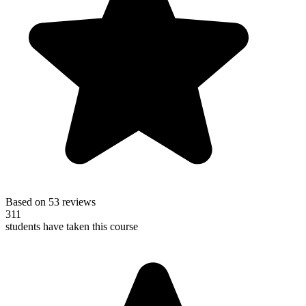
Based on 53 reviews
311
students have taken this course