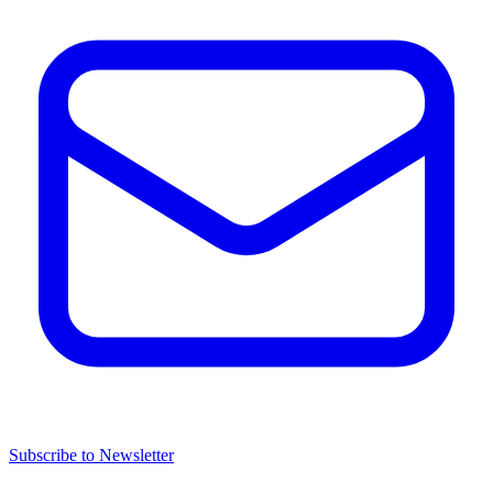
Subscribe to Newsletter