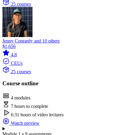
25 courses
Jenny Conrardy and 10 others
$1,656
4.8
CEUs
25 courses
Course outline
4 modules
7 hours to complete
6:31 hours of video lectures
Watch preview
Module 1 • 9 assignments