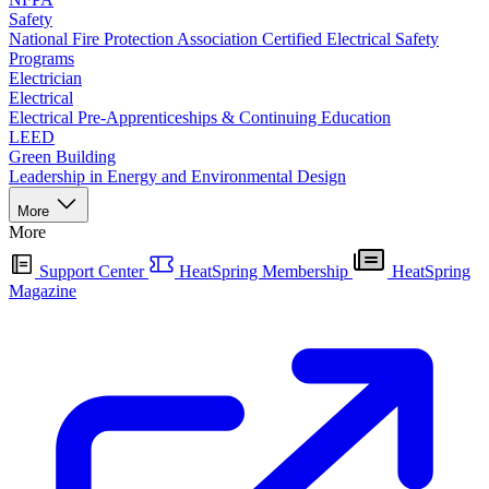
Safety
National Fire Protection Association Certified Electrical Safety
Programs
Electrician
Electrical
Electrical Pre-Apprenticeships & Continuing Education
LEED
Green Building
Leadership in Energy and Environmental Design
More
More
Support Center
HeatSpring Membership
HeatSpring
Magazine