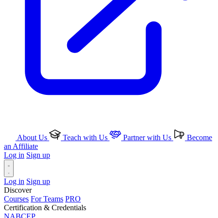
About Us
Teach with Us
Partner with Us
Become
an Affiliate
Log in
Sign up
Log in
Sign up
Discover
Courses
For Teams
PRO
Certification & Credentials
NABCEP