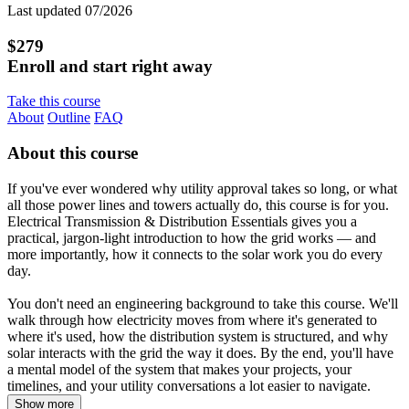
Last updated 07/2026
$279
Enroll and start right away
Take this course
About
Outline
FAQ
About this course
If you've ever wondered why utility approval takes so long, or what
all those power lines and towers actually do, this course is for you.
Electrical Transmission & Distribution Essentials gives you a
practical, jargon-light introduction to how the grid works — and
more importantly, how it connects to the solar work you do every
day.
You don't need an engineering background to take this course. We'll
walk through how electricity moves from where it's generated to
where it's used, how the distribution system is structured, and why
solar interacts with the grid the way it does. By the end, you'll have
a mental model of the system that makes your projects, your
timelines, and your utility conversations a lot easier to navigate.
Show more