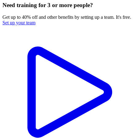
Need training for 3 or more people?
Get up to 40% off and other benefits by setting up a team. It's free.
Set up your team