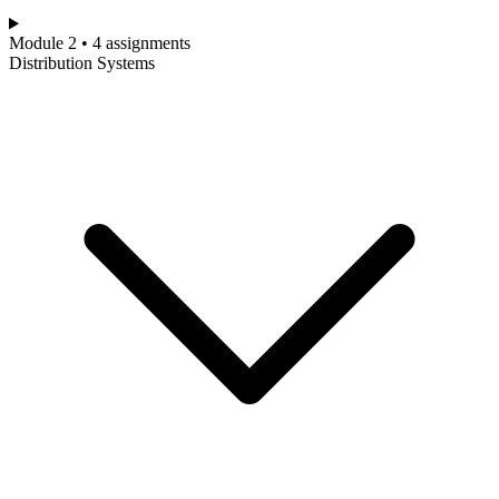
Module 2 • 4 assignments
Distribution Systems