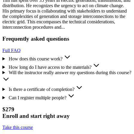
Tim has spent over 35 years in electric generation, transmission, and
distribution. He recognizes the urgency to act on climate change.
His primary focus is collaborating with stakeholders to understand
the complexities of generation and storage interconnections to the
electric grid. This encompasses the technical considerations,
interconnection procedures and...
Frequently asked questions
Full FAQ
How does this course work?
How long do I have access to the materials?
Will the instructor really answer my questions during this course?
Is there a certificate of completion?
Can I register multiple people?
$279
Enroll and start right away
Take this course