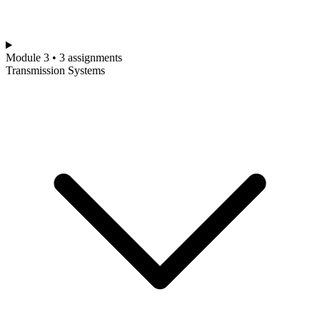
Module 3 • 3 assignments
Transmission Systems