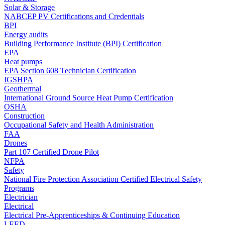
Solar & Storage
NABCEP PV Certifications and Credentials
BPI
Energy audits
Building Performance Institute (BPI) Certification
EPA
Heat pumps
EPA Section 608 Technician Certification
IGSHPA
Geothermal
International Ground Source Heat Pump Certification
OSHA
Construction
Occupational Safety and Health Administration
FAA
Drones
Part 107 Certified Drone Pilot
NFPA
Safety
National Fire Protection Association Certified Electrical Safety
Programs
Electrician
Electrical
Electrical Pre-Apprenticeships & Continuing Education
LEED