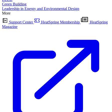
Green Building
Leadership in Energy and Environmental Design
More
Support Center
HeatSpring Membership
HeatSpring
Magazine