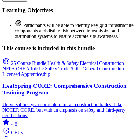
Learning Objectives
Participants will be able to identify key grid infrastructure
components and distinguish between transmission and
distribution systems to ensure accurate site awareness.
This course is included in this bundle
25 Course Bundle
Health & Safety
Electrical
Construction
NFPA
OSHA
Jobsite Safety
Trade Skills
General Construction
Licensed Apprenticeship
HeatSpring CORE: Comprehensive Construction
Training Program
Universal first year curriculum for all construction trades. Like
NCCER CORE, but with an emphasis on safety and third-party
certifications.
4.8
CEUs