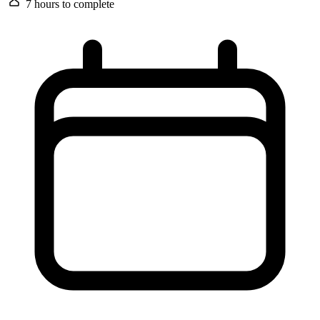
7 hours
to complete