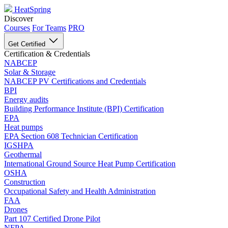
HeatSpring
Discover
Courses
For Teams
PRO
Get Certified
Certification & Credentials
NABCEP
Solar & Storage
NABCEP PV Certifications and Credentials
BPI
Energy audits
Building Performance Institute (BPI) Certification
EPA
Heat pumps
EPA Section 608 Technician Certification
IGSHPA
Geothermal
International Ground Source Heat Pump Certification
OSHA
Construction
Occupational Safety and Health Administration
FAA
Drones
Part 107 Certified Drone Pilot
NFPA