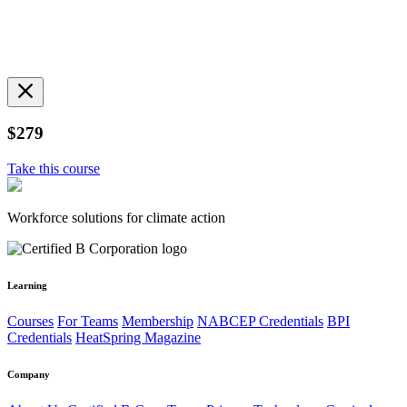
$279
Take this course
Workforce solutions for climate action
Learning
Courses
For Teams
Membership
NABCEP Credentials
BPI
Credentials
HeatSpring Magazine
Company