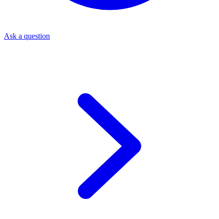
Ask a question