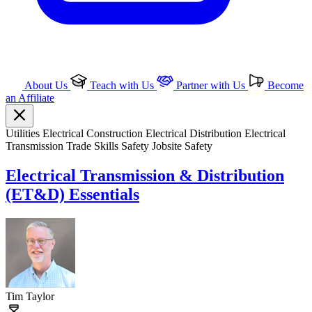
About Us
Teach with Us
Partner with Us
Become
an Affiliate
Utilities
Electrical
Construction
Electrical Distribution
Electrical
Transmission
Trade Skills
Safety
Jobsite Safety
Electrical Transmission & Distribution
(ET&D) Essentials
Tim Taylor