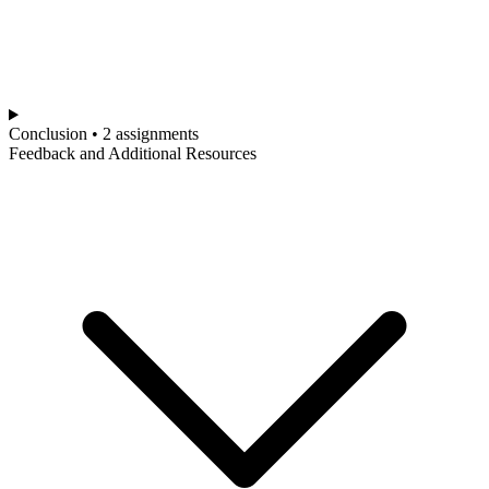
Conclusion • 2 assignments
Feedback and Additional Resources