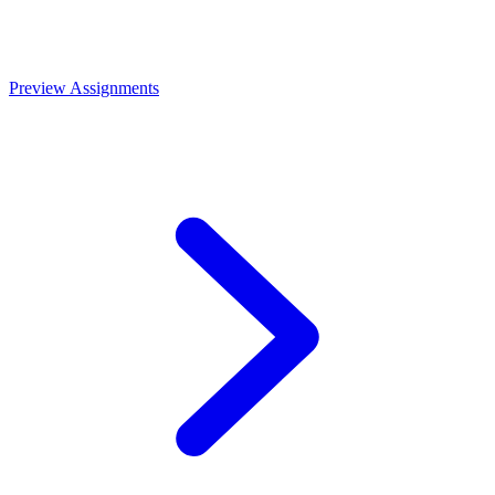
Preview Assignments