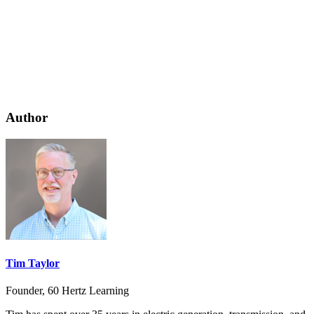
Author
Tim Taylor
Founder, 60 Hertz Learning