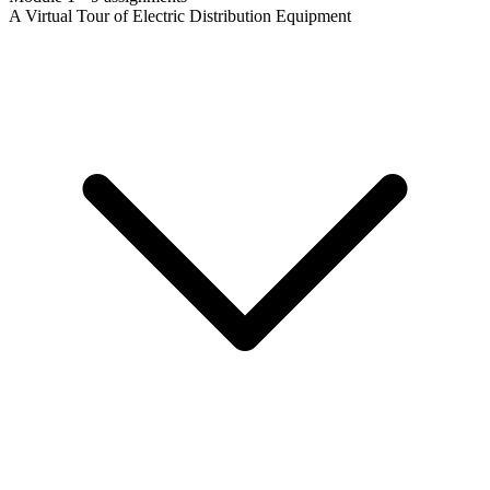
A Virtual Tour of Electric Distribution Equipment