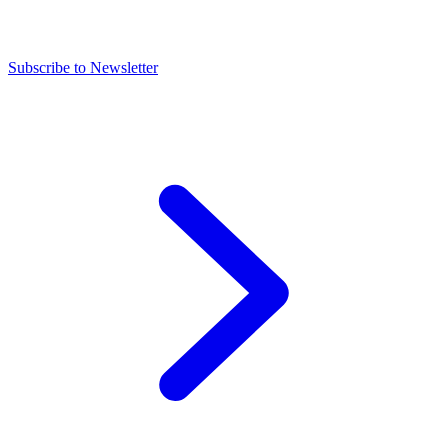
Subscribe to Newsletter