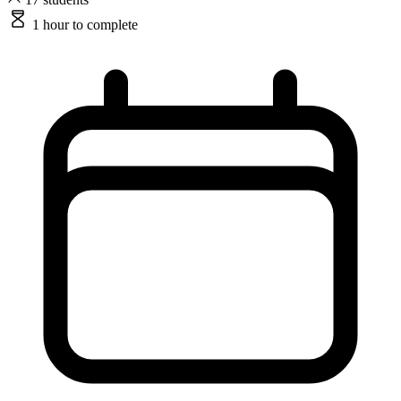
1 hour
to complete