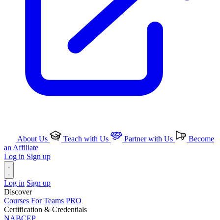
About Us
Teach with Us
Partner with Us
Become
an Affiliate
Log in
Sign up
Log in
Sign up
Discover
Courses
For Teams
PRO
Certification & Credentials
NABCEP