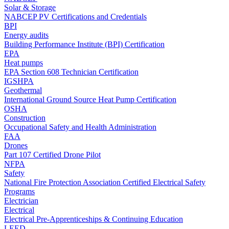
Solar & Storage
NABCEP PV Certifications and Credentials
BPI
Energy audits
Building Performance Institute (BPI) Certification
EPA
Heat pumps
EPA Section 608 Technician Certification
IGSHPA
Geothermal
International Ground Source Heat Pump Certification
OSHA
Construction
Occupational Safety and Health Administration
FAA
Drones
Part 107 Certified Drone Pilot
NFPA
Safety
National Fire Protection Association Certified Electrical Safety
Programs
Electrician
Electrical
Electrical Pre-Apprenticeships & Continuing Education
LEED