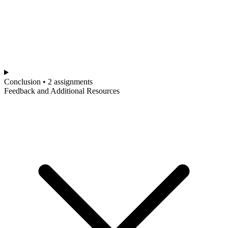
Conclusion • 2 assignments
Feedback and Additional Resources