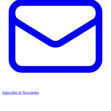
Subscribe to Newsletter