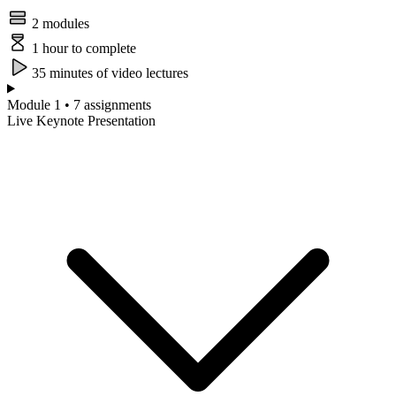
2 modules
1 hour to complete
35 minutes of video lectures
Module 1 • 7 assignments
Live Keynote Presentation