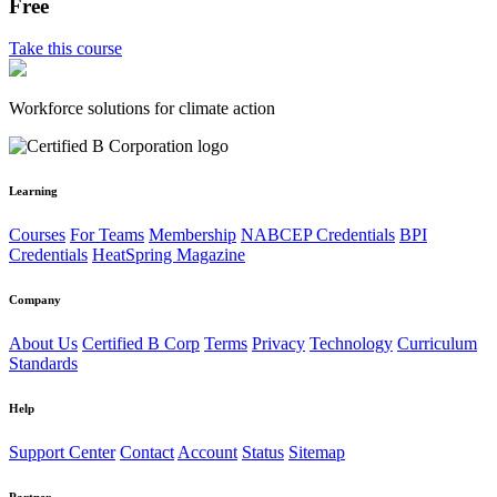
Free
Take this course
Workforce solutions for climate action
Learning
Courses
For Teams
Membership
NABCEP Credentials
BPI
Credentials
HeatSpring Magazine
Company
About Us
Certified B Corp
Terms
Privacy
Technology
Curriculum
Standards
Help
Support Center
Contact
Account
Status
Sitemap