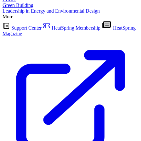
Green Building
Leadership in Energy and Environmental Design
More
Support Center
HeatSpring Membership
HeatSpring
Magazine