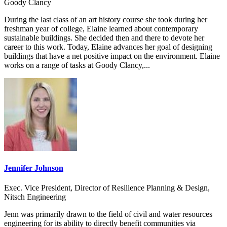
Goody Clancy
During the last class of an art history course she took during her
freshman year of college, Elaine learned about contemporary
sustainable buildings. She decided then and there to devote her
career to this work. Today, Elaine advances her goal of designing
buildings that have a net positive impact on the environment. Elaine
works on a range of tasks at Goody Clancy,...
Jennifer Johnson
Exec. Vice President, Director of Resilience Planning & Design,
Nitsch Engineering
Jenn was primarily drawn to the field of civil and water resources
engineering for its ability to directly benefit communities via