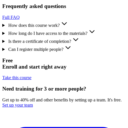
Frequently asked questions
Full FAQ
How does this course work?
How long do I have access to the materials?
Is there a certificate of completion?
Can I register multiple people?
Free
Enroll and start right away
Take this course
Need training for 3 or more people?
Get up to 40% off and other benefits by setting up a team. It's free.
Set up your team