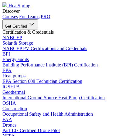
HeatSpring
Discover
Courses
For Teams
PRO
Get Certified
Certification & Credentials
NABCEP
Solar & Storage
NABCEP PV Certifications and Credentials
BPI
Energy audits
Building Performance Institute (BPI) Certification
EPA
Heat pumps
EPA Section 608 Technician Certification
IGSHPA
Geothermal
International Ground Source Heat Pump Certification
OSHA
Construction
Occupational Safety and Health Administration
FAA
Drones
Part 107 Certified Drone Pilot
NFPA