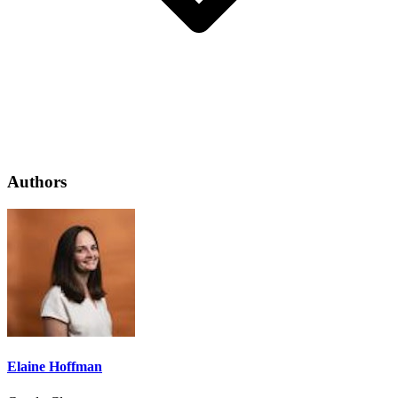
Authors
Elaine Hoffman