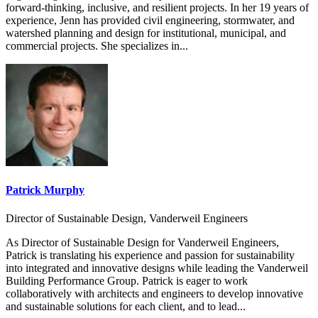
forward-thinking, inclusive, and resilient projects. In her 19 years of
experience, Jenn has provided civil engineering, stormwater, and
watershed planning and design for institutional, municipal, and
commercial projects. She specializes in...
Patrick Murphy
Director of Sustainable Design, Vanderweil Engineers
As Director of Sustainable Design for Vanderweil Engineers,
Patrick is translating his experience and passion for sustainability
into integrated and innovative designs while leading the Vanderweil
Building Performance Group. Patrick is eager to work
collaboratively with architects and engineers to develop innovative
and sustainable solutions for each client, and to lead...