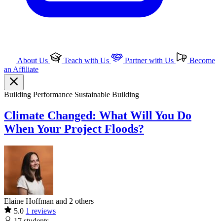
About Us
Teach with Us
Partner with Us
Become
an Affiliate
Building Performance
Sustainable Building
Climate Changed: What Will You Do
When Your Project Floods?
Elaine Hoffman and 2 others
5.0
1 reviews
17
students