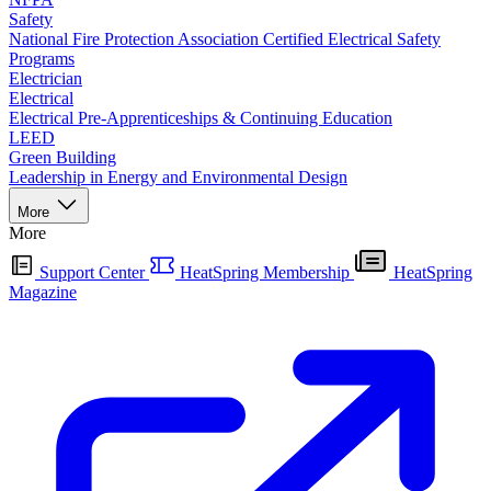
Safety
National Fire Protection Association Certified Electrical Safety
Programs
Electrician
Electrical
Electrical Pre-Apprenticeships & Continuing Education
LEED
Green Building
Leadership in Energy and Environmental Design
More
More
Support Center
HeatSpring Membership
HeatSpring
Magazine