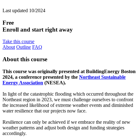
Last updated 10/2024
Free
Enroll and start right away
Take this course
About
Outline
FAQ
About this course
This course was originally presented at BuildingEnergy Boston
2024, a conference presented by the
Northeast Sustainable
Energy Association
(NESEA).
In light of the catastrophic flooding which occurred throughout the
Northeast region in 2023, we must challenge ourselves to confront
the increased likelihood of extreme weather events and diminished
water resilience that our projects now face.
Resilience can only be achieved if we embrace the reality of new
weather patterns and adjust both design and funding strategies
accordingly.