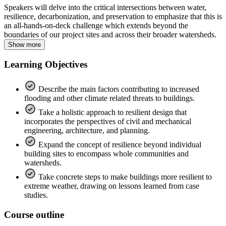
Speakers will delve into the critical intersections between water,
resilience, decarbonization, and preservation to emphasize that this is
an all-hands-on-deck challenge which extends beyond the
boundaries of our project sites and across their broader watersheds.
Show more
Learning Objectives
Describe the main factors contributing to increased
flooding and other climate related threats to buildings.
Take a holistic approach to resilient design that
incorporates the perspectives of civil and mechanical
engineering, architecture, and planning.
Expand the concept of resilience beyond individual
building sites to encompass whole communities and
watersheds.
Take concrete steps to make buildings more resilient to
extreme weather, drawing on lessons learned from case
studies.
Course outline