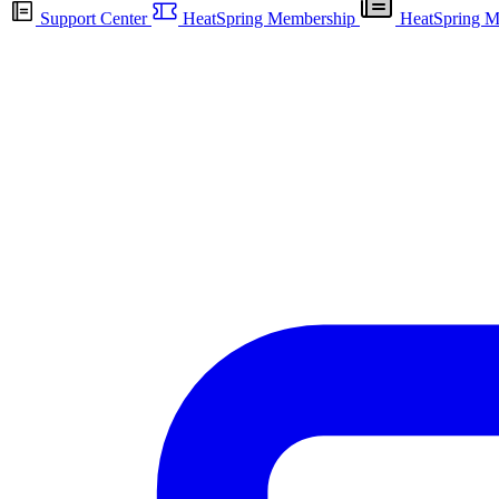
Support Center
HeatSpring Membership
HeatSpring M