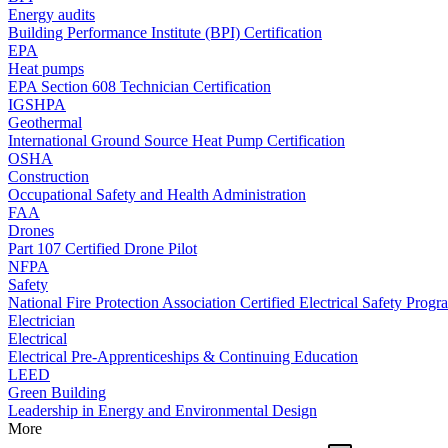
Energy audits
Building Performance Institute (BPI) Certification
EPA
Heat pumps
EPA Section 608 Technician Certification
IGSHPA
Geothermal
International Ground Source Heat Pump Certification
OSHA
Construction
Occupational Safety and Health Administration
FAA
Drones
Part 107 Certified Drone Pilot
NFPA
Safety
National Fire Protection Association Certified Electrical Safety Progr
Electrician
Electrical
Electrical Pre-Apprenticeships & Continuing Education
LEED
Green Building
Leadership in Energy and Environmental Design
More