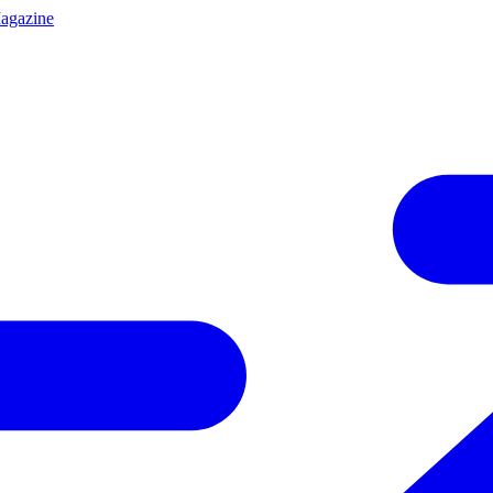
agazine