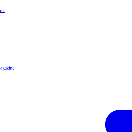
ams
agazine