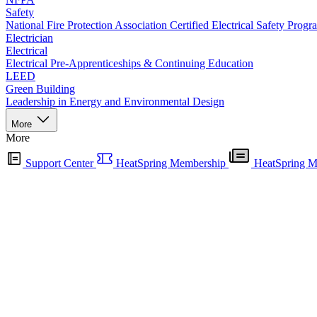
Safety
National Fire Protection Association Certified Electrical Safety Progr
Electrician
Electrical
Electrical Pre-Apprenticeships & Continuing Education
LEED
Green Building
Leadership in Energy and Environmental Design
More
More
Support Center
HeatSpring Membership
HeatSpring M