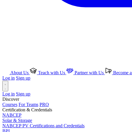
About Us
Teach with Us
Partner with Us
Become an
Log in
Sign up
Log in
Sign up
Discover
Courses
For Teams
PRO
Certification & Credentials
NABCEP
Solar & Storage
NABCEP PV Certifications and Credentials
BPI