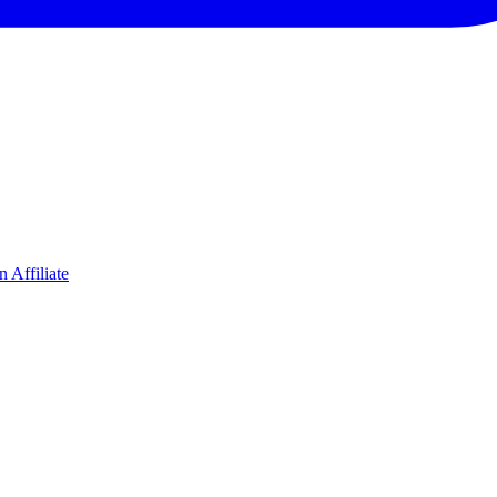
 Affiliate