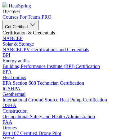
HeatSpring
Discover
Courses
For Teams
PRO
Get Certified
Certification & Credentials
NABCEP
Solar & Storage
NABCEP PV Certifications and Credentials
BPI
Energy audits
Building Performance Institute (BPI) Certification
EPA
Heat pumps
EPA Section 608 Technician Certification
IGSHPA
Geothermal
International Ground Source Heat Pump Certification
OSHA
Construction
Occupational Safety and Health Administration
FAA
Drones
Part 107 Certified Drone Pilot
NFPA