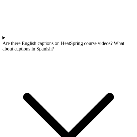
Are there English captions on HeatSpring course videos? What
about captions in Spanish?