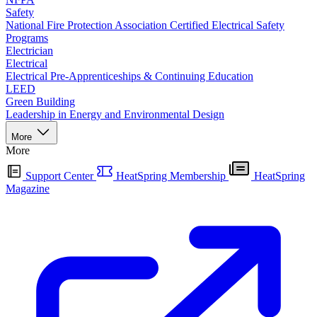
Safety
National Fire Protection Association Certified Electrical Safety
Programs
Electrician
Electrical
Electrical Pre-Apprenticeships & Continuing Education
LEED
Green Building
Leadership in Energy and Environmental Design
More
More
Support Center
HeatSpring Membership
HeatSpring
Magazine