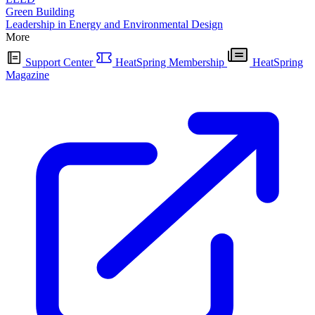
Green Building
Leadership in Energy and Environmental Design
More
Support Center
HeatSpring Membership
HeatSpring
Magazine