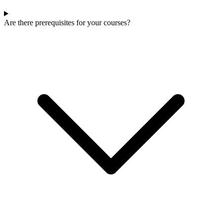
Are there prerequisites for your courses?