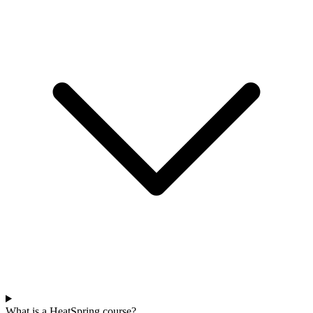
What is a HeatSpring course?