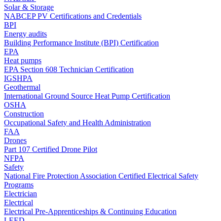
Solar & Storage
NABCEP PV Certifications and Credentials
BPI
Energy audits
Building Performance Institute (BPI) Certification
EPA
Heat pumps
EPA Section 608 Technician Certification
IGSHPA
Geothermal
International Ground Source Heat Pump Certification
OSHA
Construction
Occupational Safety and Health Administration
FAA
Drones
Part 107 Certified Drone Pilot
NFPA
Safety
National Fire Protection Association Certified Electrical Safety
Programs
Electrician
Electrical
Electrical Pre-Apprenticeships & Continuing Education
LEED