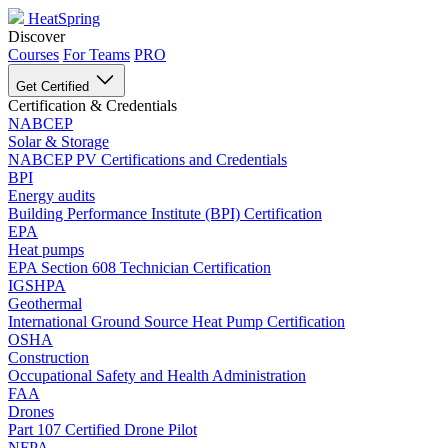
HeatSpring
Discover
Courses
For Teams
PRO
Get Certified
Certification & Credentials
NABCEP
Solar & Storage
NABCEP PV Certifications and Credentials
BPI
Energy audits
Building Performance Institute (BPI) Certification
EPA
Heat pumps
EPA Section 608 Technician Certification
IGSHPA
Geothermal
International Ground Source Heat Pump Certification
OSHA
Construction
Occupational Safety and Health Administration
FAA
Drones
Part 107 Certified Drone Pilot
NFPA