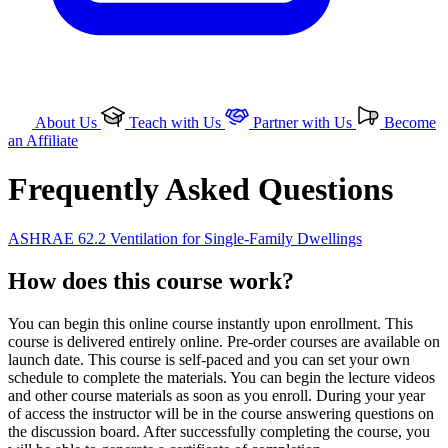
About Us
Teach with Us
Partner with Us
Become
an Affiliate
Frequently Asked Questions
ASHRAE 62.2 Ventilation for Single-Family Dwellings
How does this course work?
You can begin this online course instantly upon enrollment. This
course is delivered entirely online. Pre-order courses are available on
launch date. This course is self-paced and you can set your own
schedule to complete the materials. You can begin the lecture videos
and other course materials as soon as you enroll. During your year
of access the instructor will be in the course answering questions on
the discussion board. After successfully completing the course, you