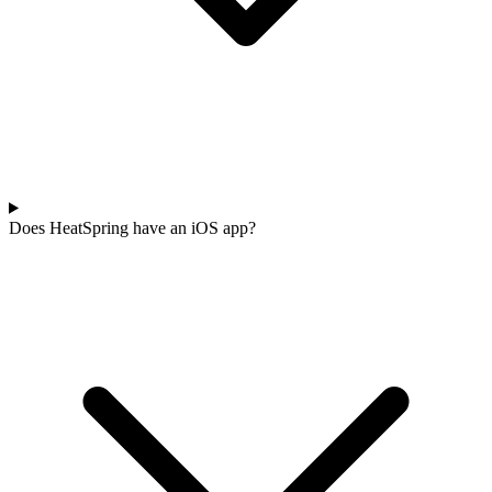
Does HeatSpring have an iOS app?