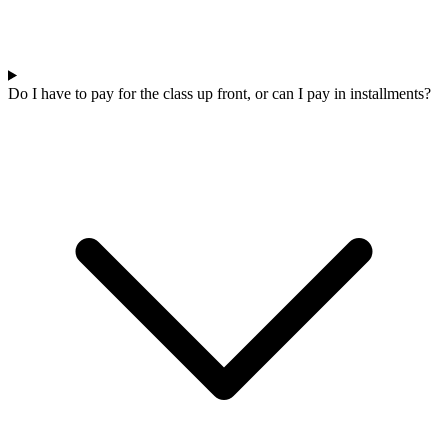
Do I have to pay for the class up front, or can I pay in installments?