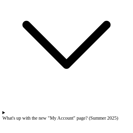
What's up with the new "My Account" page? (Summer 2025)