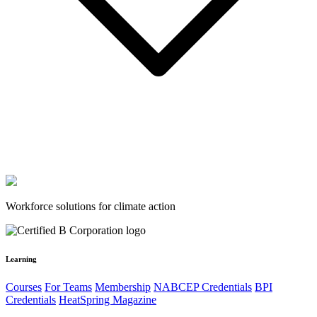
Workforce solutions for climate action
Learning
Courses
For Teams
Membership
NABCEP Credentials
BPI
Credentials
HeatSpring Magazine