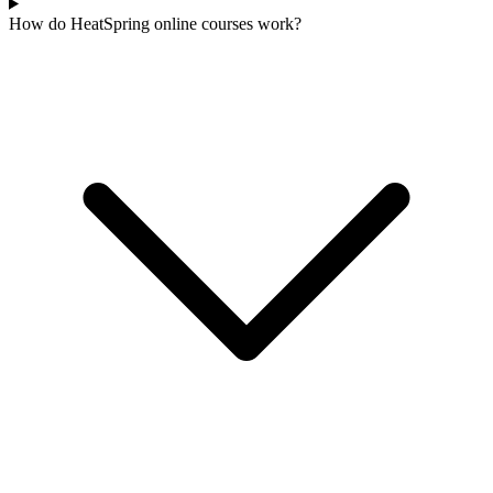
How do HeatSpring online courses work?