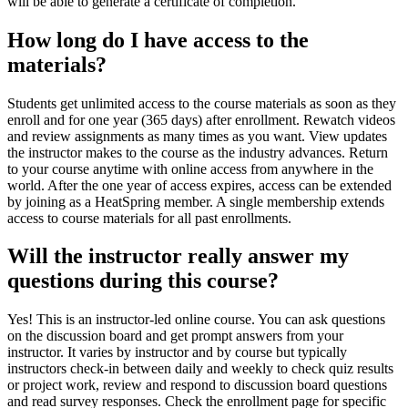
will be able to generate a certificate of completion.
How long do I have access to the
materials?
Students get unlimited access to the course materials as soon as they
enroll and for one year (365 days) after enrollment. Rewatch videos
and review assignments as many times as you want. View updates
the instructor makes to the course as the industry advances. Return
to your course anytime with online access from anywhere in the
world. After the one year of access expires, access can be extended
by joining as a HeatSpring member. A single membership extends
access to course materials for all past enrollments.
Will the instructor really answer my
questions during this course?
Yes! This is an instructor-led online course. You can ask questions
on the discussion board and get prompt answers from your
instructor. It varies by instructor and by course but typically
instructors check-in between daily and weekly to check quiz results
or project work, review and respond to discussion board questions
and read survey responses. Check the enrollment page for specific