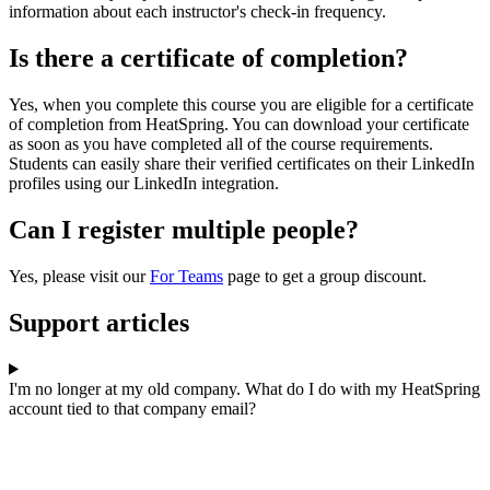
information about each instructor's check-in frequency.
Is there a certificate of completion?
Yes, when you complete this course you are eligible for a certificate
of completion from HeatSpring. You can download your certificate
as soon as you have completed all of the course requirements.
Students can easily share their verified certificates on their LinkedIn
profiles using our LinkedIn integration.
Can I register multiple people?
Yes, please visit our
For Teams
page to get a group discount.
Support articles
I'm no longer at my old company. What do I do with my HeatSpring
account tied to that company email?