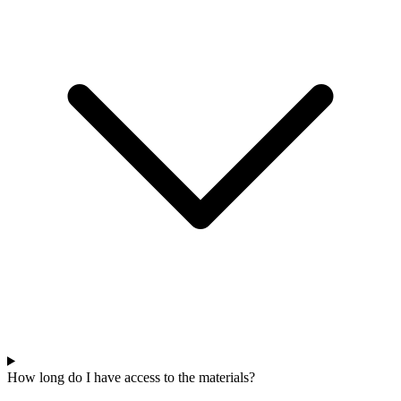
How long do I have access to the materials?