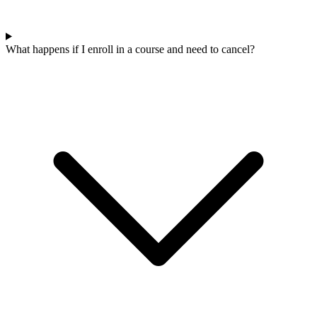
What happens if I enroll in a course and need to cancel?