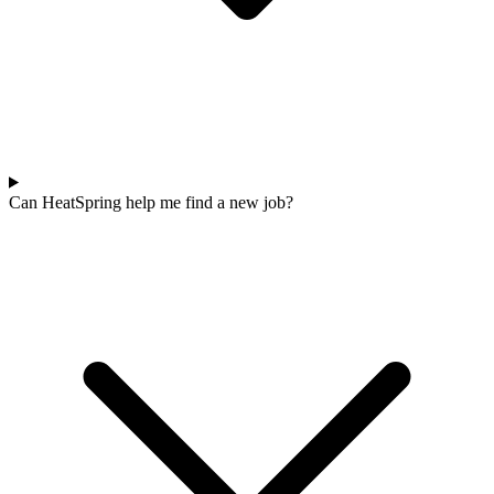
Can HeatSpring help me find a new job?