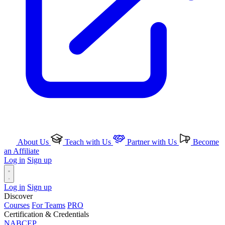
About Us
Teach with Us
Partner with Us
Become
an Affiliate
Log in
Sign up
Log in
Sign up
Discover
Courses
For Teams
PRO
Certification & Credentials
NABCEP