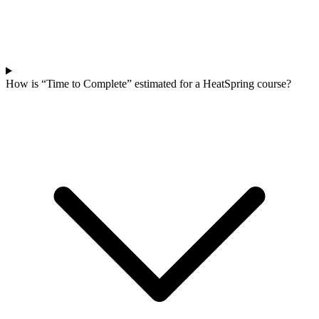
How is “Time to Complete” estimated for a HeatSpring course?