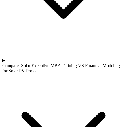
Compare: Solar Executive MBA Training VS Financial Modeling
for Solar PV Projects