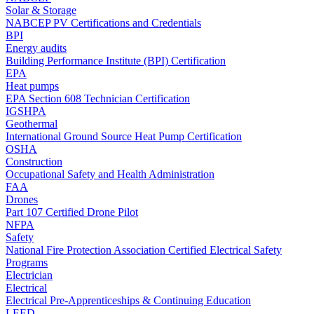
Solar & Storage
NABCEP PV Certifications and Credentials
BPI
Energy audits
Building Performance Institute (BPI) Certification
EPA
Heat pumps
EPA Section 608 Technician Certification
IGSHPA
Geothermal
International Ground Source Heat Pump Certification
OSHA
Construction
Occupational Safety and Health Administration
FAA
Drones
Part 107 Certified Drone Pilot
NFPA
Safety
National Fire Protection Association Certified Electrical Safety
Programs
Electrician
Electrical
Electrical Pre-Apprenticeships & Continuing Education
LEED