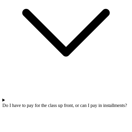
Do I have to pay for the class up front, or can I pay in installments?