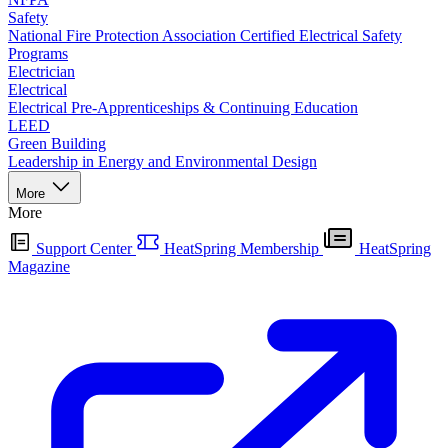
Safety
National Fire Protection Association Certified Electrical Safety
Programs
Electrician
Electrical
Electrical Pre-Apprenticeships & Continuing Education
LEED
Green Building
Leadership in Energy and Environmental Design
More
More
Support Center
HeatSpring Membership
HeatSpring
Magazine