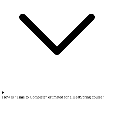
How is “Time to Complete” estimated for a HeatSpring course?