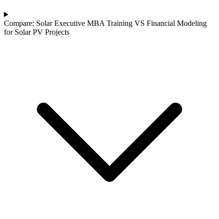
Compare: Solar Executive MBA Training VS Financial Modeling
for Solar PV Projects