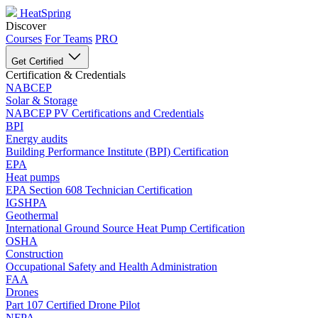
HeatSpring
Discover
Courses
For Teams
PRO
Get Certified
Certification & Credentials
NABCEP
Solar & Storage
NABCEP PV Certifications and Credentials
BPI
Energy audits
Building Performance Institute (BPI) Certification
EPA
Heat pumps
EPA Section 608 Technician Certification
IGSHPA
Geothermal
International Ground Source Heat Pump Certification
OSHA
Construction
Occupational Safety and Health Administration
FAA
Drones
Part 107 Certified Drone Pilot
NFPA