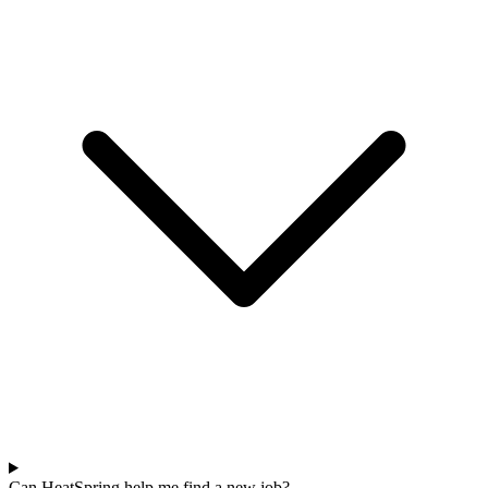
Can HeatSpring help me find a new job?