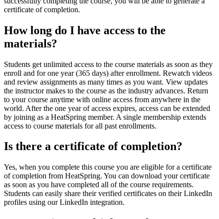
successfully completing the course, you will be able to generate a
certificate of completion.
How long do I have access to the
materials?
Students get unlimited access to the course materials as soon as they
enroll and for one year (365 days) after enrollment. Rewatch videos
and review assignments as many times as you want. View updates
the instructor makes to the course as the industry advances. Return
to your course anytime with online access from anywhere in the
world. After the one year of access expires, access can be extended
by joining as a HeatSpring member. A single membership extends
access to course materials for all past enrollments.
Is there a certificate of completion?
Yes, when you complete this course you are eligible for a certificate
of completion from HeatSpring. You can download your certificate
as soon as you have completed all of the course requirements.
Students can easily share their verified certificates on their LinkedIn
profiles using our LinkedIn integration.