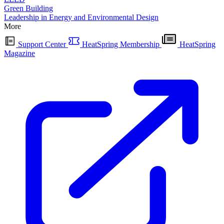
Green Building
Leadership in Energy and Environmental Design
More
Support Center
HeatSpring Membership
HeatSpring
Magazine