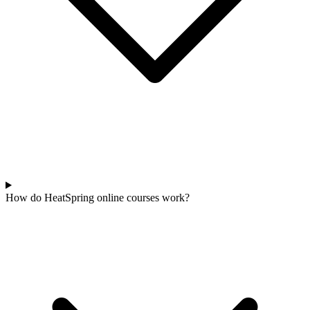
How do HeatSpring online courses work?