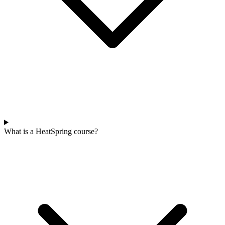
What is a HeatSpring course?