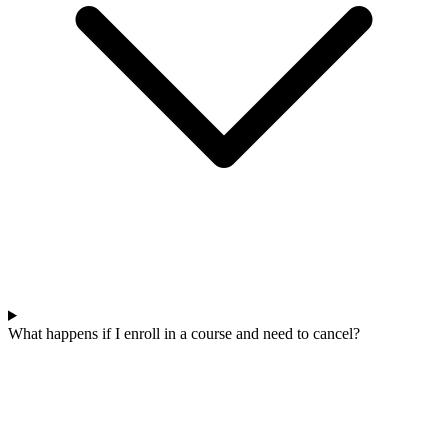
What happens if I enroll in a course and need to cancel?