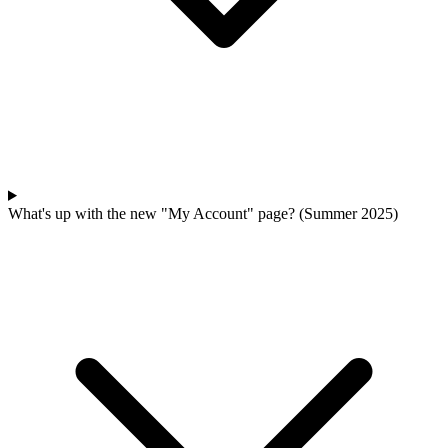
What's up with the new "My Account" page? (Summer 2025)