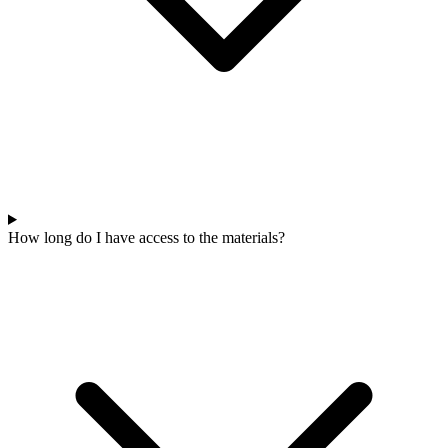
How long do I have access to the materials?