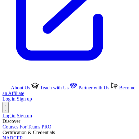
About Us
Teach with Us
Partner with Us
Become
an Affiliate
Log in
Sign up
Log in
Sign up
Discover
Courses
For Teams
PRO
Certification & Credentials
NABCEP