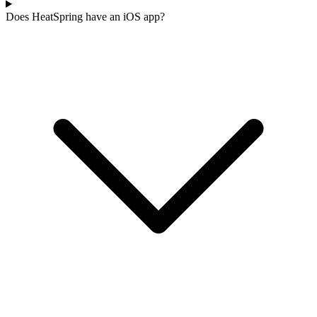
Does HeatSpring have an iOS app?