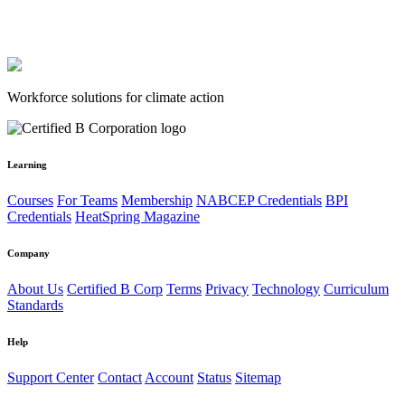
Workforce solutions for climate action
Learning
Courses
For Teams
Membership
NABCEP Credentials
BPI
Credentials
HeatSpring Magazine
Company
About Us
Certified B Corp
Terms
Privacy
Technology
Curriculum
Standards
Help
Support Center
Contact
Account
Status
Sitemap