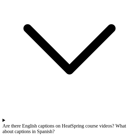
Are there English captions on HeatSpring course videos? What
about captions in Spanish?