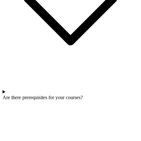
Are there prerequisites for your courses?