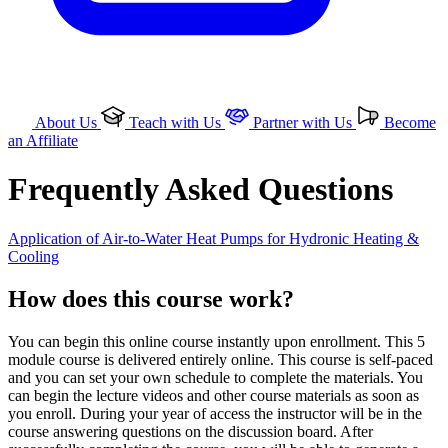
About Us
Teach with Us
Partner with Us
Become
an Affiliate
Frequently Asked Questions
Application of Air-to-Water Heat Pumps for Hydronic Heating &
Cooling
How does this course work?
You can begin this online course instantly upon enrollment. This 5
module course is delivered entirely online. This course is self-paced
and you can set your own schedule to complete the materials. You
can begin the lecture videos and other course materials as soon as
you enroll. During your year of access the instructor will be in the
course answering questions on the discussion board. After