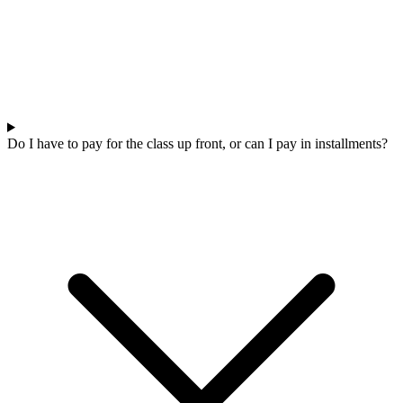
Do I have to pay for the class up front, or can I pay in installments?