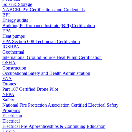
Solar & Storage
NABCEP PV Certifications and Credentials
BPI
Energy audits
Building Performance Institute (BPI) Certification
EPA
Heat pumps
EPA Section 608 Technician Certification
IGSHPA
Geothermal
International Ground Source Heat Pump Certification
OSHA
Construction
Occupational Safety and Health Administration
FAA
Drones
Part 107 Certified Drone Pilot
NFPA
Safety
National Fire Protection Association Certified Electrical Safety
Programs
Electrician
Electrical
Electrical Pre-Apprenticeships & Continuing Education
LEED