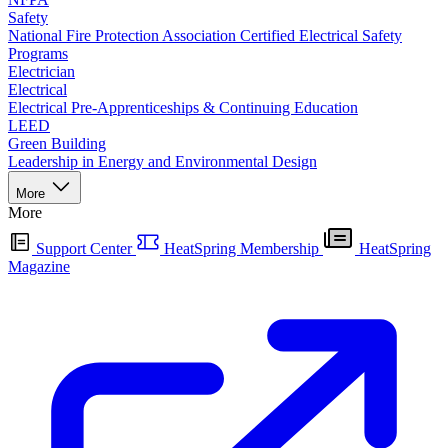
Safety
National Fire Protection Association Certified Electrical Safety
Programs
Electrician
Electrical
Electrical Pre-Apprenticeships & Continuing Education
LEED
Green Building
Leadership in Energy and Environmental Design
More
More
Support Center
HeatSpring Membership
HeatSpring
Magazine