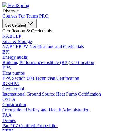
HeatSpring
Discover
Courses
For Teams
PRO
Get Certified
Certification & Credentials
NABCEP
Solar & Storage
NABCEP PV Certifications and Credentials
BPI
Energy audits
Building Performance Institute (BPI) Certification
EPA
Heat pumps
EPA Section 608 Technician Certification
IGSHPA
Geothermal
International Ground Source Heat Pump Certification
OSHA
Construction
Occupational Safety and Health Administration
FAA
Drones
Part 107 Certified Drone Pilot
NFPA