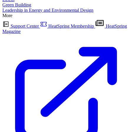
Green Building
Leadership in Energy and Environmental Design
More
Support Center
HeatSpring Membership
HeatSpring
Magazine