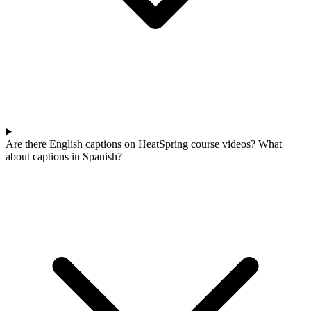
Are there English captions on HeatSpring course videos? What
about captions in Spanish?