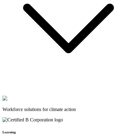
Workforce solutions for climate action
Learning