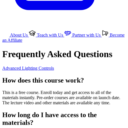
About Us
Teach with Us
Partner with Us
Become
an Affiliate
Frequently Asked Questions
Advanced Lighting Controls
How does this course work?
This is a free course. Enroll today and get access to all of the
materials instantly. Pre-order courses are available on launch date.
The lecture video and other materials are available any time.
How long do I have access to the
materials?