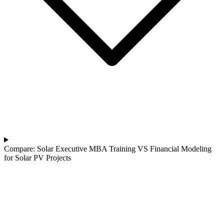
Compare: Solar Executive MBA Training VS Financial Modeling
for Solar PV Projects