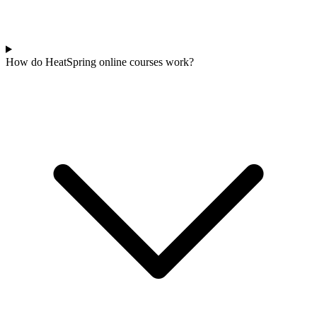
How do HeatSpring online courses work?