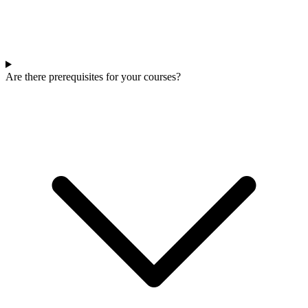
Are there prerequisites for your courses?