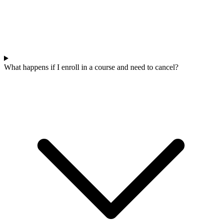
What happens if I enroll in a course and need to cancel?