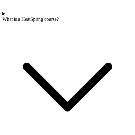
What is a HeatSpring course?