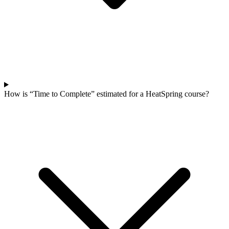
How is “Time to Complete” estimated for a HeatSpring course?