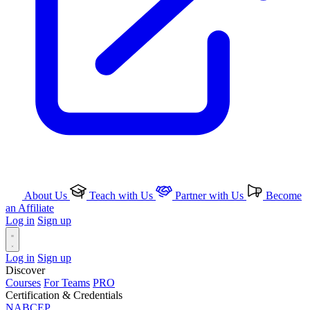
About Us
Teach with Us
Partner with Us
Become
an Affiliate
Log in
Sign up
Log in
Sign up
Discover
Courses
For Teams
PRO
Certification & Credentials
NABCEP