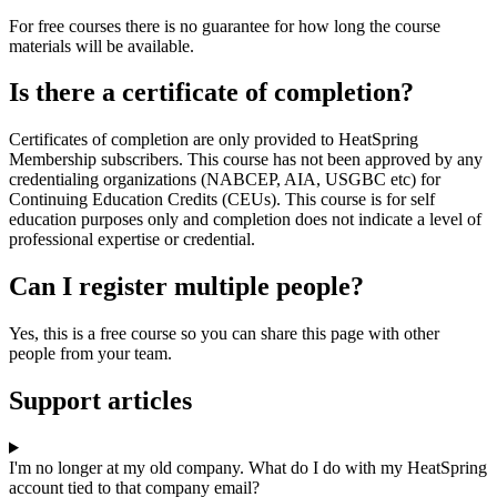
For free courses there is no guarantee for how long the course
materials will be available.
Is there a certificate of completion?
Certificates of completion are only provided to HeatSpring
Membership subscribers. This course has not been approved by any
credentialing organizations (NABCEP, AIA, USGBC etc) for
Continuing Education Credits (CEUs). This course is for self
education purposes only and completion does not indicate a level of
professional expertise or credential.
Can I register multiple people?
Yes, this is a free course so you can share this page with other
people from your team.
Support articles
I'm no longer at my old company. What do I do with my HeatSpring
account tied to that company email?