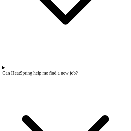
Can HeatSpring help me find a new job?