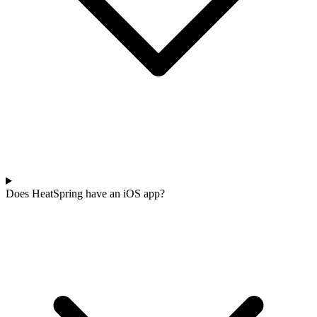
Does HeatSpring have an iOS app?