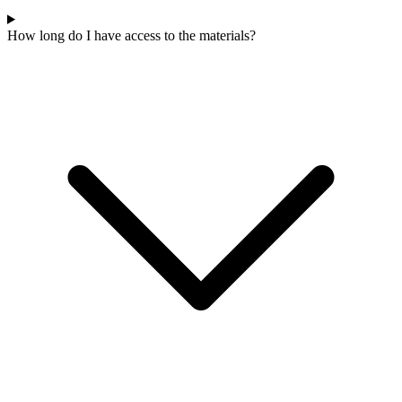
How long do I have access to the materials?