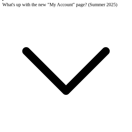
What's up with the new "My Account" page? (Summer 2025)