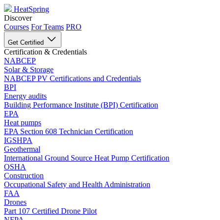
HeatSpring
Discover
Courses
For Teams
PRO
Get Certified
Certification & Credentials
NABCEP
Solar & Storage
NABCEP PV Certifications and Credentials
BPI
Energy audits
Building Performance Institute (BPI) Certification
EPA
Heat pumps
EPA Section 608 Technician Certification
IGSHPA
Geothermal
International Ground Source Heat Pump Certification
OSHA
Construction
Occupational Safety and Health Administration
FAA
Drones
Part 107 Certified Drone Pilot
NFPA