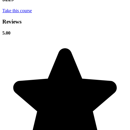
Take this course
Reviews
5.00