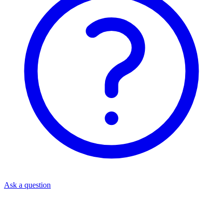
Ask a question