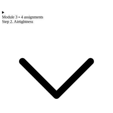
Module 3 • 4 assignments
Step 2. Airtightness