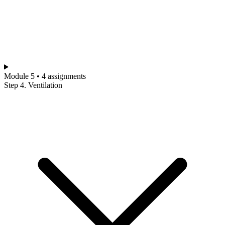
Module 5 • 4 assignments
Step 4. Ventilation