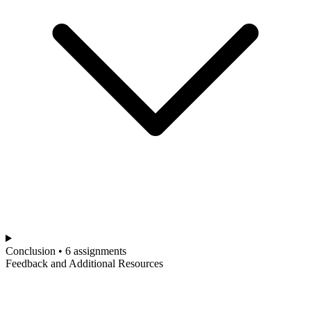
Conclusion • 6 assignments
Feedback and Additional Resources