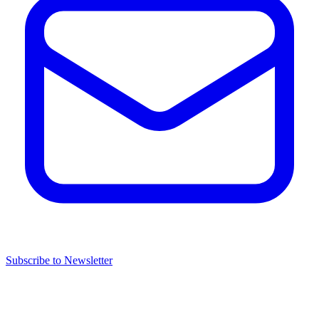
Subscribe to Newsletter