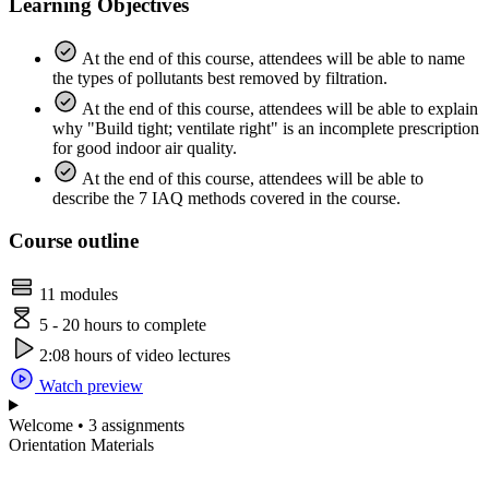
Learning Objectives
At the end of this course, attendees will be able to name
the types of pollutants best removed by filtration.
At the end of this course, attendees will be able to explain
why "Build tight; ventilate right" is an incomplete prescription
for good indoor air quality.
At the end of this course, attendees will be able to
describe the 7 IAQ methods covered in the course.
Course outline
11 modules
5 - 20 hours to complete
2:08 hours of video lectures
Watch preview
Welcome • 3 assignments
Orientation Materials