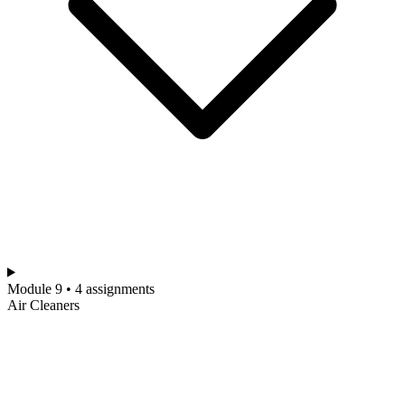
Module 9 • 4 assignments
Air Cleaners