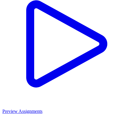
Preview Assignments