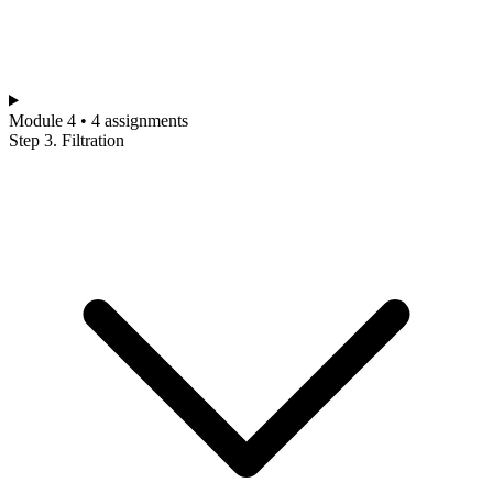
Module 4 • 4 assignments
Step 3. Filtration