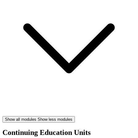
Show all modules
Show less modules
Continuing Education Units