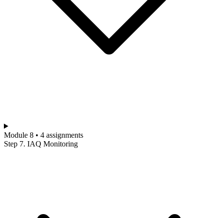
Module 8 • 4 assignments
Step 7. IAQ Monitoring