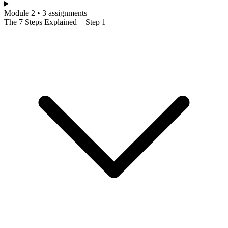
Module 2 • 3 assignments
The 7 Steps Explained + Step 1