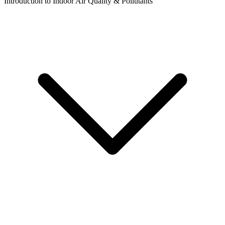
Introduction to Indoor Air Quality & Pollutants