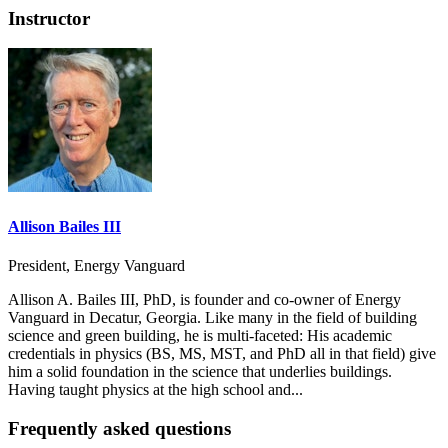
Instructor
Allison Bailes III
President, Energy Vanguard
Allison A. Bailes III, PhD, is founder and co-owner of Energy
Vanguard in Decatur, Georgia. Like many in the field of building
science and green building, he is multi-faceted: His academic
credentials in physics (BS, MS, MST, and PhD all in that field) give
him a solid foundation in the science that underlies buildings.
Having taught physics at the high school and...
Frequently asked questions