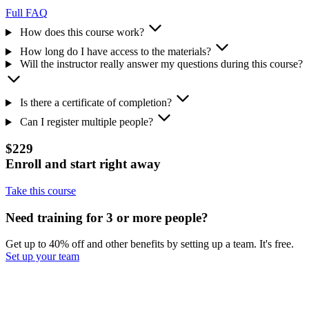
Full FAQ
How does this course work?
How long do I have access to the materials?
Will the instructor really answer my questions during this course?
Is there a certificate of completion?
Can I register multiple people?
$229
Enroll and start right away
Take this course
Need training for 3 or more people?
Get up to 40% off and other benefits by setting up a team. It's free.
Set up your team