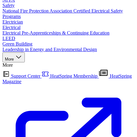
Safety
National Fire Protection Association Certified Electrical Safety
Programs
Electrician
Electrical
Electrical Pre-Apprenticeships & Continuing Education
LEED
Green Building
Leadership in Energy and Environmental Design
More
More
Support Center
HeatSpring Membership
HeatSpring
Magazine