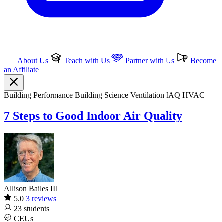
About Us
Teach with Us
Partner with Us
Become
an Affiliate
Building Performance
Building Science
Ventilation IAQ
HVAC
7 Steps to Good Indoor Air Quality
Allison Bailes III
5.0
3 reviews
23
students
CEUs