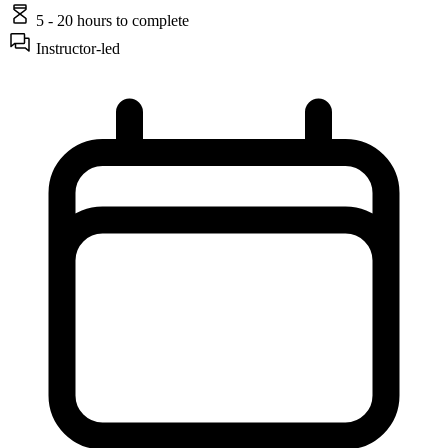
5 - 20 hours
to complete
Instructor-led