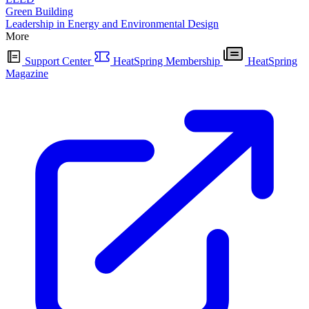
Green Building
Leadership in Energy and Environmental Design
More
Support Center
HeatSpring Membership
HeatSpring
Magazine