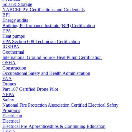
Solar & Storage
NABCEP PV Certifications and Credentials
BPI
Energy audits
Building Performance Institute (BPI) Certification
EPA
Heat pumps
EPA Section 608 Technician Certification
IGSHPA
Geothermal
International Ground Source Heat Pump Certification
OSHA
Construction
Occupational Safety and Health Administration
FAA
Drones
Part 107 Certified Drone Pilot
NFPA
Safety
National Fire Protection Association Certified Electrical Safety
Programs
Electrician
Electrical
Electrical Pre-Apprenticeships & Continuing Education
LEED