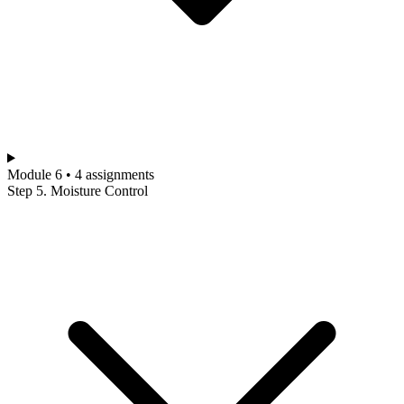
Module 6 • 4 assignments
Step 5. Moisture Control