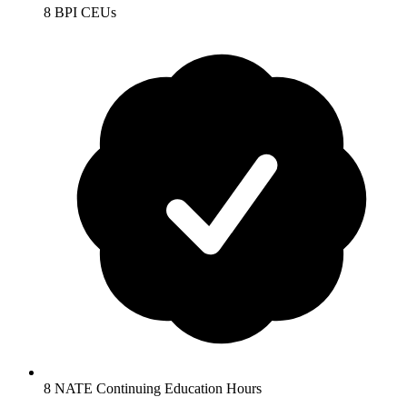
8 BPI CEUs
8 NATE Continuing Education Hours