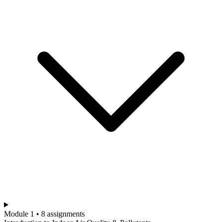
Module 1 • 8 assignments