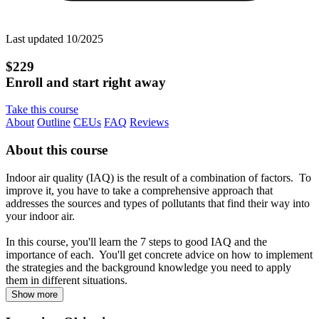
Last updated 10/2025
$229
Enroll and start right away
Take this course
About
Outline
CEUs
FAQ
Reviews
About this course
Indoor air quality (IAQ) is the result of a combination of factors. To
improve it, you have to take a comprehensive approach that
addresses the sources and types of pollutants that find their way into
your indoor air.
In this course, you'll learn the 7 steps to good IAQ and the
importance of each. You'll get concrete advice on how to implement
the strategies and the background knowledge you need to apply
them in different situations.
Show more