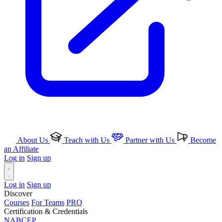
About Us
Teach with Us
Partner with Us
Become
an Affiliate
Log in
Sign up
Log in
Sign up
Discover
Courses
For Teams
PRO
Certification & Credentials
NABCEP