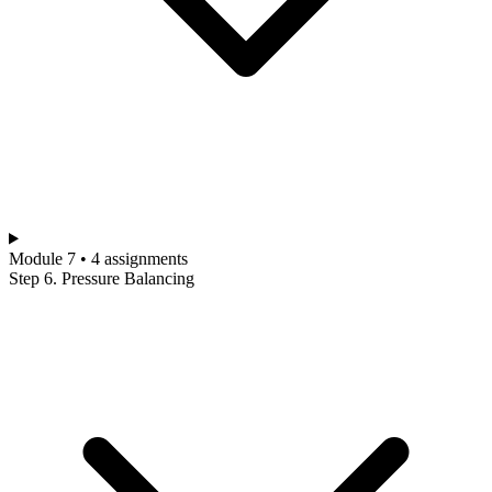
Module 7 • 4 assignments
Step 6. Pressure Balancing