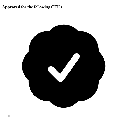
Approved for the following CEUs