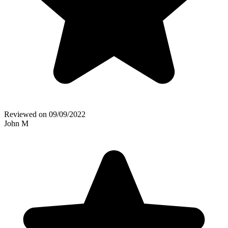
Reviewed on
09/09/2022
John M