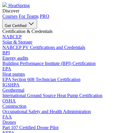
HeatSpring
Discover
Courses
For Teams
PRO
Get Certified
Certification & Credentials
NABCEP
Solar & Storage
NABCEP PV Certifications and Credentials
BPI
Energy audits
Building Performance Institute (BPI) Certification
EPA
Heat pumps
EPA Section 608 Technician Certification
IGSHPA
Geothermal
International Ground Source Heat Pump Certification
OSHA
Construction
Occupational Safety and Health Administration
FAA
Drones
Part 107 Certified Drone Pilot
NFPA