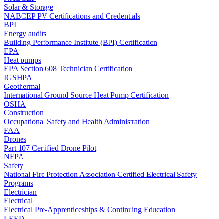
Solar & Storage
NABCEP PV Certifications and Credentials
BPI
Energy audits
Building Performance Institute (BPI) Certification
EPA
Heat pumps
EPA Section 608 Technician Certification
IGSHPA
Geothermal
International Ground Source Heat Pump Certification
OSHA
Construction
Occupational Safety and Health Administration
FAA
Drones
Part 107 Certified Drone Pilot
NFPA
Safety
National Fire Protection Association Certified Electrical Safety
Programs
Electrician
Electrical
Electrical Pre-Apprenticeships & Continuing Education
LEED