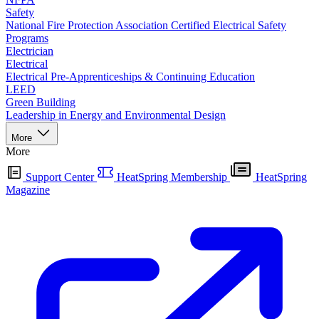
Safety
National Fire Protection Association Certified Electrical Safety
Programs
Electrician
Electrical
Electrical Pre-Apprenticeships & Continuing Education
LEED
Green Building
Leadership in Energy and Environmental Design
More
More
Support Center
HeatSpring Membership
HeatSpring
Magazine