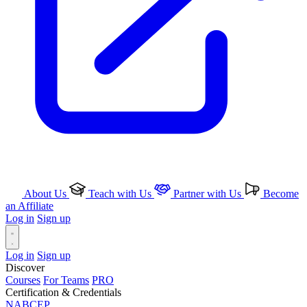
About Us
Teach with Us
Partner with Us
Become
an Affiliate
Log in
Sign up
Log in
Sign up
Discover
Courses
For Teams
PRO
Certification & Credentials
NABCEP