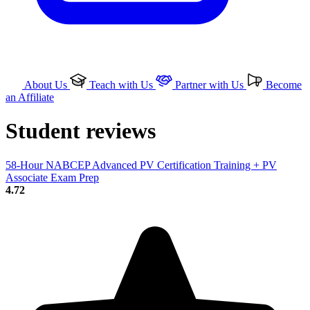
About Us
Teach with Us
Partner with Us
Become
an Affiliate
Student reviews
58-Hour NABCEP Advanced PV Certification Training + PV
Associate Exam Prep
4.72