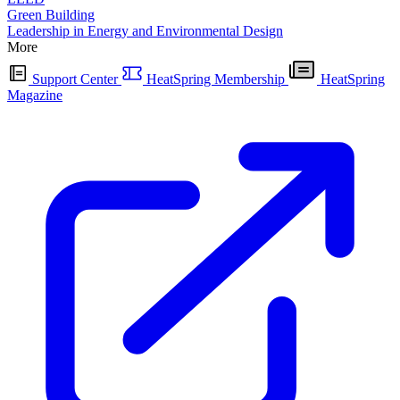
Green Building
Leadership in Energy and Environmental Design
More
Support Center
HeatSpring Membership
HeatSpring
Magazine