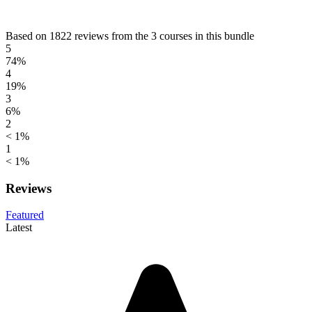
Based on 1822 reviews from the 3 courses in this bundle
5
74%
4
19%
3
6%
2
< 1%
1
< 1%
Reviews
Featured
Latest